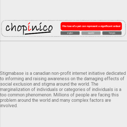
Stigmabase is a canadian non-profit internet initiative dedicated
to informing and raising awareness on the damaging effects of
social exclusion and stigma around the world. The
marginalization of individuals or categories of individuals is a
too common phenomenon. Millions of people are facing this
problem around the world and many complex factors are
involved.