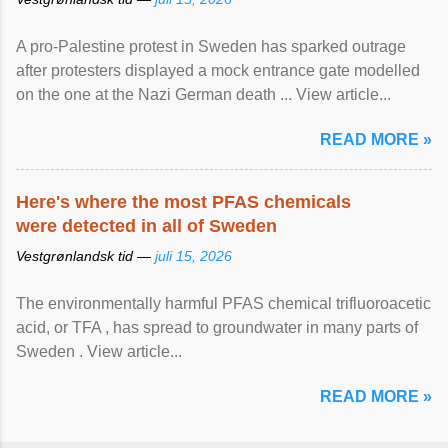
A pro-Palestine protest in Sweden has sparked outrage
after protesters displayed a mock entrance gate modelled
on the one at the Nazi German death ... View article...
READ MORE »
Here's where the most PFAS chemicals
were detected in all of Sweden
Vestgrønlandsk tid —
juli 15, 2026
The environmentally harmful PFAS chemical trifluoroacetic
acid, or TFA , has spread to groundwater in many parts of
Sweden . View article...
READ MORE »