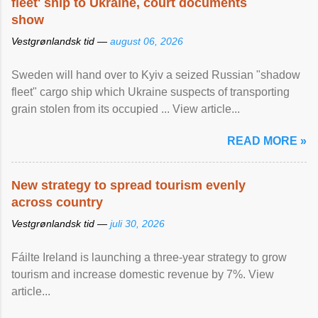
fleet' ship to Ukraine, court documents
show
Vestgrønlandsk tid —
august 06, 2026
Sweden will hand over to Kyiv a seized Russian "shadow
fleet" cargo ship which Ukraine suspects of transporting
grain stolen from its occupied ... View article...
READ MORE »
New strategy to spread tourism evenly
across country
Vestgrønlandsk tid —
juli 30, 2026
Fáilte Ireland is launching a three-year strategy to grow
tourism and increase domestic revenue by 7%. View
article...