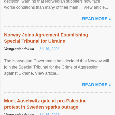
decision, warning that Norwegian suppliers now face
worse conditions than many of their main ... View article...
READ MORE »
Norway Joins Agreement Establishing
Special Tribunal for Ukraine
Vestgrønlandsk tid —
juli 16, 2026
The Norwegian Government has decided that Norway will
join the Special Tribunal for the Crime of Aggression
against Ukraine. View article...
READ MORE »
Mock Auschwitz gate at pro-Palestine
protest in Sweden sparks outrage
Vestgrønlandsk tid —
juli 15, 2026