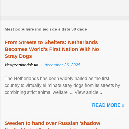
Mest populære indlæg i de sidste 30 dage
From Streets to Shelters: Netherlands
Becomes World's First Nation With No
Stray Dogs
Vestgrønlandsk tid —
december 26, 2025
The Netherlands has been widely hailed as the first
country to virtually eliminate stray dogs from its streets by
combining strict animal welfare ... View article...
READ MORE »
Sweden to hand over Russian 'shadow