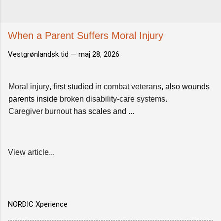
When a Parent Suffers Moral Injury
Vestgrønlandsk tid —
maj 28, 2026
Moral injury
, first studied in
combat veterans
, also wounds
parents inside
broken disability-care systems
.
Caregiver burnout
has scales and ...
View article...
NORDIC Xperience