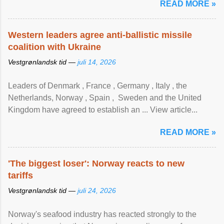
READ MORE »
Western leaders agree anti-ballistic missile
coalition with Ukraine
Vestgrønlandsk tid —
juli 14, 2026
Leaders of Denmark , France , Germany , Italy , ​the
Netherlands, Norway , Spain , ‌ Sweden and the United
Kingdom have agreed to ​establish an ... View article...
READ MORE »
'The biggest loser': Norway reacts to new
tariffs
Vestgrønlandsk tid —
juli 24, 2026
Norway's seafood industry has reacted strongly to the