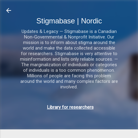
Gå videre til hovedindholdet
Stigmabase | Nordic
Updates & Legacy — Stigmabase is a Canadian
Non-Governmental & Nonprofit Initiative. Our
mission is to inform about stigma around the
world and make the data collected accessible
for researchers. Stigmabase is very attentive to
misinformation and lists only reliable sources. —
The marginalization of individuals or categories
of individuals is a too common phenomenon.
Millions of people are facing this problem
around the world and many complex factors are
involved.
Library for researchers