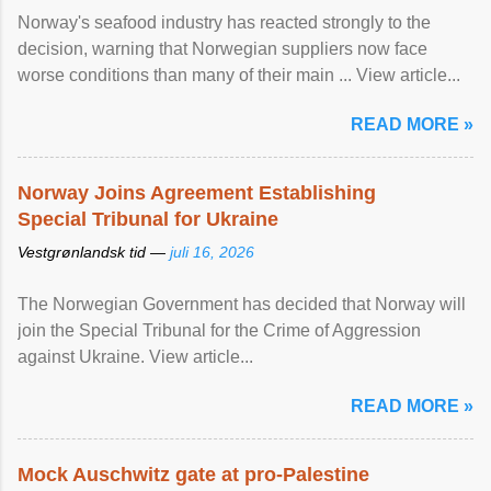
Norway's seafood industry has reacted strongly to the
decision, warning that Norwegian suppliers now face
worse conditions than many of their main ... View article...
READ MORE »
Norway Joins Agreement Establishing
Special Tribunal for Ukraine
Vestgrønlandsk tid —
juli 16, 2026
The Norwegian Government has decided that Norway will
join the Special Tribunal for the Crime of Aggression
against Ukraine. View article...
READ MORE »
Mock Auschwitz gate at pro-Palestine