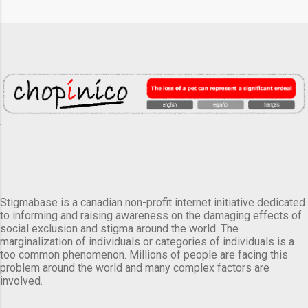
Stigmabase is a canadian non-profit internet initiative dedicated
to informing and raising awareness on the damaging effects of
social exclusion and stigma around the world. The
marginalization of individuals or categories of individuals is a
too common phenomenon. Millions of people are facing this
problem around the world and many complex factors are
involved.