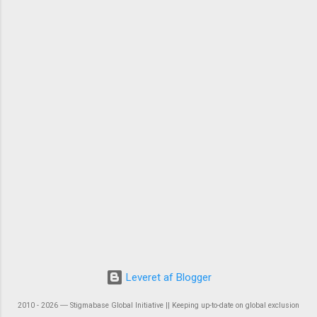
Leveret af Blogger
2010 - 2026 ― Stigmabase Global Initiative || Keeping up-to-date on global exclusion