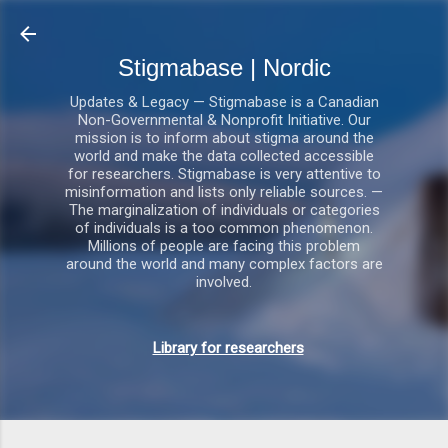
Gå videre til hovedindholdet
Stigmabase | Nordic
Updates & Legacy — Stigmabase is a Canadian
Non-Governmental & Nonprofit Initiative. Our
mission is to inform about stigma around the
world and make the data collected accessible
for researchers. Stigmabase is very attentive to
misinformation and lists only reliable sources. —
The marginalization of individuals or categories
of individuals is a too common phenomenon.
Millions of people are facing this problem
around the world and many complex factors are
involved.
Library for researchers