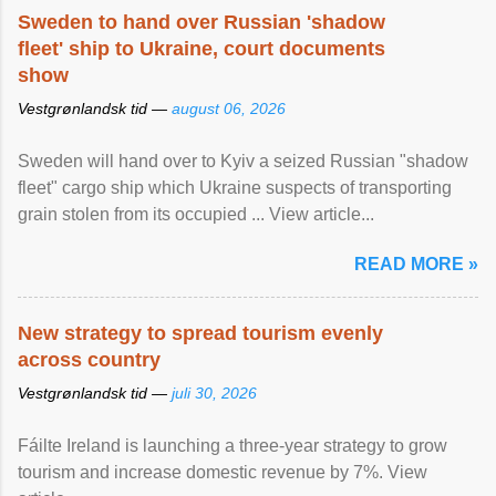
Sweden to hand over Russian 'shadow
fleet' ship to Ukraine, court documents
show
Vestgrønlandsk tid —
august 06, 2026
Sweden will hand over to Kyiv a seized Russian "shadow
fleet" cargo ship which Ukraine suspects of transporting
grain stolen from its occupied ... View article...
READ MORE »
New strategy to spread tourism evenly
across country
Vestgrønlandsk tid —
juli 30, 2026
Fáilte Ireland is launching a three-year strategy to grow
tourism and increase domestic revenue by 7%. View