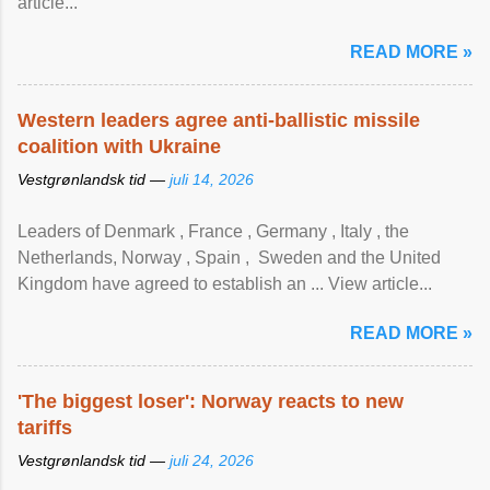
article...
READ MORE »
Western leaders agree anti-ballistic missile
coalition with Ukraine
Vestgrønlandsk tid —
juli 14, 2026
Leaders of Denmark , France , Germany , Italy , ​the
Netherlands, Norway , Spain , ‌ Sweden and the United
Kingdom have agreed to ​establish an ... View article...
READ MORE »
'The biggest loser': Norway reacts to new
tariffs
Vestgrønlandsk tid —
juli 24, 2026