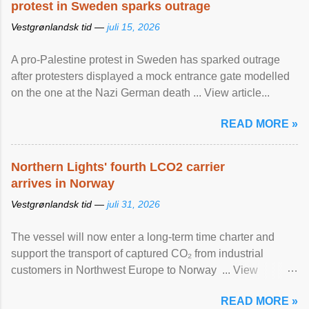
protest in Sweden sparks outrage
Vestgrønlandsk tid —
juli 15, 2026
A pro-Palestine protest in Sweden has sparked outrage
after protesters displayed a mock entrance gate modelled
on the one at the Nazi German death ... View article...
READ MORE »
Northern Lights' fourth LCO2 carrier
arrives in Norway
Vestgrønlandsk tid —
juli 31, 2026
The vessel will now enter a long-term time charter and
support the transport of captured CO₂ from industrial
customers in Northwest Europe to Norway ... View
article...
READ MORE »