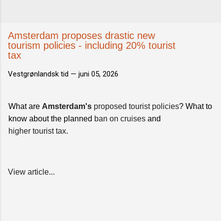
Amsterdam proposes drastic new
tourism policies - including 20% tourist
tax
Vestgrønlandsk tid —
juni 05, 2026
What are
Amsterdam's
proposed tourist policies
? What to
know about the planned
ban on cruises
and
higher tourist tax
.
View article...