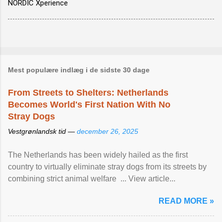
NORDIC Xperience
Mest populære indlæg i de sidste 30 dage
From Streets to Shelters: Netherlands
Becomes World's First Nation With No
Stray Dogs
Vestgrønlandsk tid —
december 26, 2025
The Netherlands has been widely hailed as the first
country to virtually eliminate stray dogs from its streets by
combining strict animal welfare ... View article...
READ MORE »