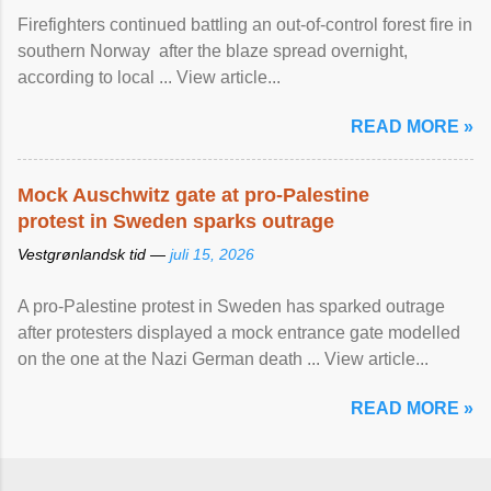
Firefighters continued battling an out-of-control forest fire in
southern Norway after the blaze spread overnight,
according to local ... View article...
READ MORE »
Mock Auschwitz gate at pro-Palestine
protest in Sweden sparks outrage
Vestgrønlandsk tid —
juli 15, 2026
A pro-Palestine protest in Sweden has sparked outrage
after protesters displayed a mock entrance gate modelled
on the one at the Nazi German death ... View article...
READ MORE »