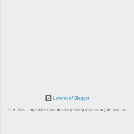
Leveret af Blogger
2010 - 2026 ― Stigmabase Global Initiative || Keeping up-to-date on global exclusion