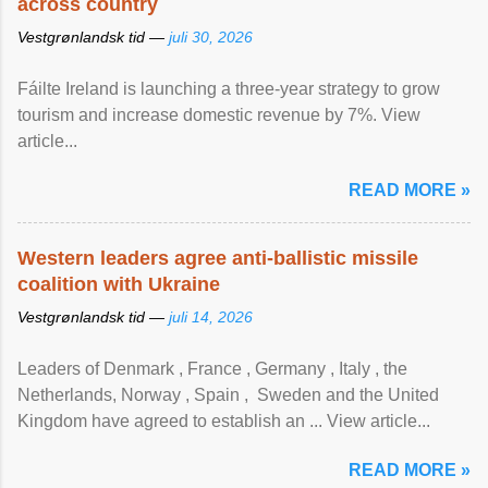
across country
Vestgrønlandsk tid —
juli 30, 2026
Fáilte Ireland is launching a three-year strategy to grow
tourism and increase domestic revenue by 7%. View
article...
READ MORE »
Western leaders agree anti-ballistic missile
coalition with Ukraine
Vestgrønlandsk tid —
juli 14, 2026
Leaders of Denmark , France , Germany , Italy , ​the
Netherlands, Norway , Spain , ‌ Sweden and the United
Kingdom have agreed to ​establish an ... View article...
READ MORE »