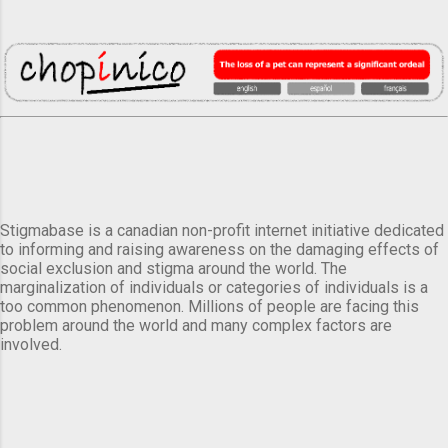
Stigmabase is a canadian non-profit internet initiative dedicated
to informing and raising awareness on the damaging effects of
social exclusion and stigma around the world. The
marginalization of individuals or categories of individuals is a
too common phenomenon. Millions of people are facing this
problem around the world and many complex factors are
involved.