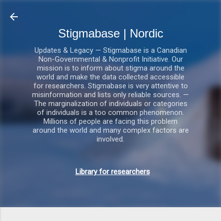
Gå videre til hovedindholdet
Stigmabase | Nordic
Updates & Legacy — Stigmabase is a Canadian
Non-Governmental & Nonprofit Initiative. Our
mission is to inform about stigma around the
world and make the data collected accessible
for researchers. Stigmabase is very attentive to
misinformation and lists only reliable sources. —
The marginalization of individuals or categories
of individuals is a too common phenomenon.
Millions of people are facing this problem
around the world and many complex factors are
involved.
Library for researchers