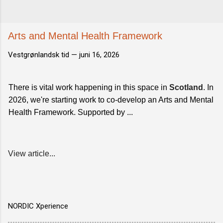
Arts and Mental Health Framework
Vestgrønlandsk tid —
juni 16, 2026
There is vital work happening in this space in
Scotland
. In
2026, we're starting work to co-develop an Arts and Mental
Health Framework. Supported by ...
View article...
NORDIC Xperience