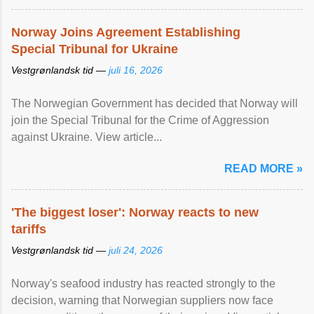
Norway Joins Agreement Establishing
Special Tribunal for Ukraine
Vestgrønlandsk tid —
juli 16, 2026
The Norwegian Government has decided that Norway will
join the Special Tribunal for the Crime of Aggression
against Ukraine. View article...
READ MORE »
'The biggest loser': Norway reacts to new
tariffs
Vestgrønlandsk tid —
juli 24, 2026
Norway's seafood industry has reacted strongly to the
decision, warning that Norwegian suppliers now face