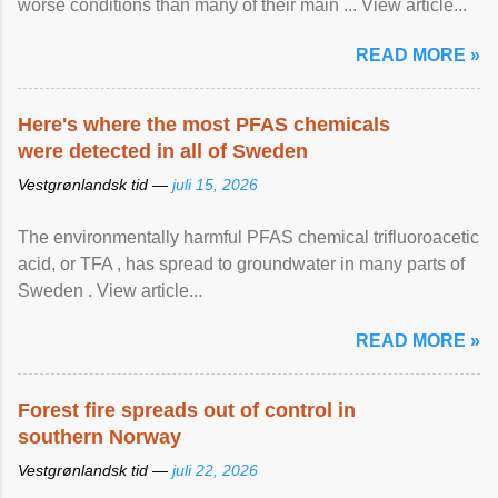
worse conditions than many of their main ... View article...
READ MORE »
Here's where the most PFAS chemicals
were detected in all of Sweden
Vestgrønlandsk tid —
juli 15, 2026
The environmentally harmful PFAS chemical trifluoroacetic
acid, or TFA , has spread to groundwater in many parts of
Sweden . View article...
READ MORE »
Forest fire spreads out of control in
southern Norway
Vestgrønlandsk tid —
juli 22, 2026