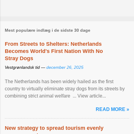
Mest populære indlæg i de sidste 30 dage
From Streets to Shelters: Netherlands
Becomes World's First Nation With No
Stray Dogs
Vestgrønlandsk tid —
december 26, 2025
The Netherlands has been widely hailed as the first
country to virtually eliminate stray dogs from its streets by
combining strict animal welfare ... View article...
READ MORE »
New strategy to spread tourism evenly