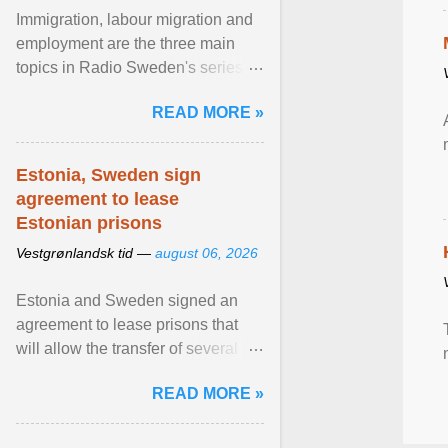
Immigration, labour migration and
employment are the three main
topics in Radio Sweden's series of
interviews in English with leading
READ MORE »
figures of ... View article...
Estonia, Sweden sign
agreement to lease
Estonian prisons
Vestgrønlandsk tid —
august 06, 2026
Estonia and Sweden signed an
agreement to lease prisons that
will allow the transfer of several
hundred Swedish prisoners to
READ MORE »
Estonia. View article...