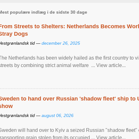
Mest populære indlæg i de sidste 30 dage
From Streets to Shelters: Netherlands Becomes World
Stray Dogs
Vestgrønlandsk tid —
december 26, 2025
The Netherlands has been widely hailed as the first country to vir
streets by combining strict animal welfare ... View article...
Sweden to hand over Russian 'shadow fleet' ship to
show
Vestgrønlandsk tid —
august 06, 2026
Sweden will hand over to Kyiv a seized Russian "shadow fleet" 
transporting grain stolen from its occupied ... View article...