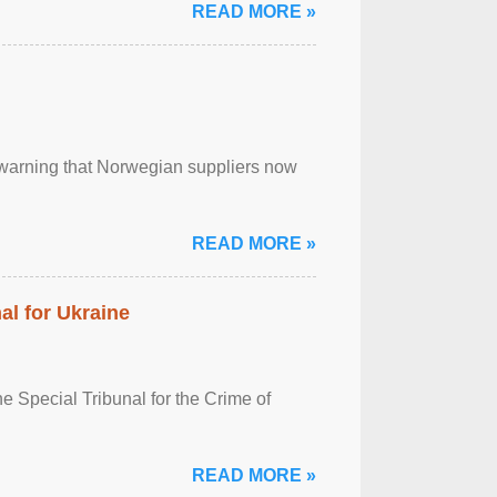
READ MORE »
, warning that Norwegian suppliers now
READ MORE »
al for Ukraine
 Special Tribunal for the Crime of
READ MORE »