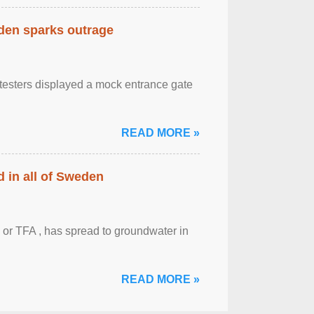
eden sparks outrage
otesters displayed a mock entrance gate
READ MORE »
 in all of Sweden
 or TFA , has spread to groundwater in
READ MORE »