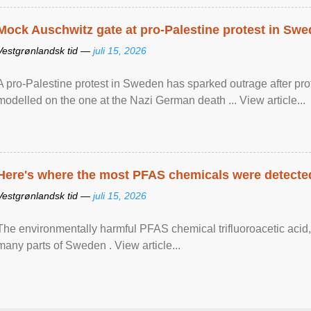
Mock Auschwitz gate at pro-Palestine protest in Sw
Vestgrønlandsk tid —
juli 15, 2026
A pro-Palestine protest in Sweden has sparked outrage after pr
modelled on the one at the Nazi German death ... View article...
Here's where the most PFAS chemicals were detected
Vestgrønlandsk tid —
juli 15, 2026
The environmentally harmful PFAS chemical trifluoroacetic acid,
many parts of Sweden . View article...