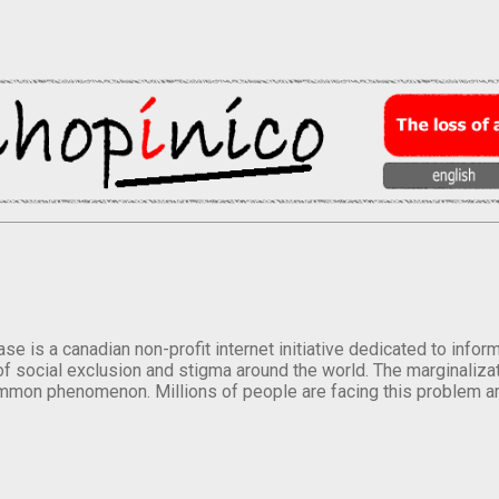
se is a canadian non-profit internet initiative dedicated to inf
of social exclusion and stigma around the world. The marginalizati
mmon phenomenon. Millions of people are facing this problem a
.