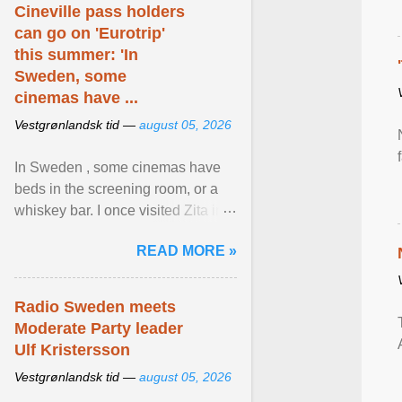
Cineville pass holders
can go on 'Eurotrip'
this summer: 'In
Sweden, some
cinemas have ...
Vestgrønlandsk tid —
august 05, 2026
In Sweden , some cinemas have
beds in the screening room, or a
whiskey bar. I once visited Zita in
Stockholm, which used to be an
READ MORE »
adult cinema ... View article...
Radio Sweden meets
Moderate Party leader
Ulf Kristersson
Vestgrønlandsk tid —
august 05, 2026