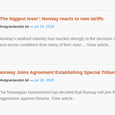
'The biggest loser': Norway reacts to new tariffs
Vestgrønlandsk tid —
juli 24, 2026
Norway's seafood industry has reacted strongly to the decision
face worse conditions than many of their main ... View article...
Norway Joins Agreement Establishing Special Tribun
Vestgrønlandsk tid —
juli 16, 2026
The Norwegian Government has decided that Norway will join the
Aggression against Ukraine. View article...