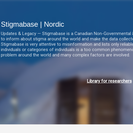
Gå videre til hovedindholdet
Stigmabase | Nordic
Updates & Legacy — Stigmabase is a Canadian Non-Governmental & No
to inform about stigma around the world and make the data collect
Stigmabase is very attentive to misinformation and lists only reliab
individuals or categories of individuals is a too common phenomenon
problem around the world and many complex factors are involved.
Library for researchers