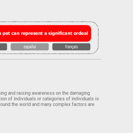
orming and raising awareness on the damaging
on of individuals or categories of individuals is
round the world and many complex factors are