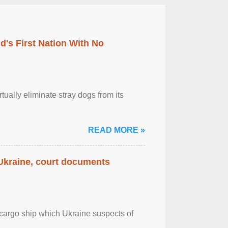
's First Nation With No
tually eliminate stray dogs from its
READ MORE »
 Ukraine, court documents
cargo ship which Ukraine suspects of