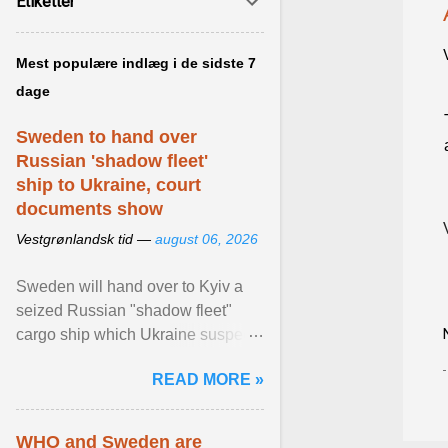
Etiketter
Mest populære indlæg i de sidste 7
dage
Sweden to hand over
Russian 'shadow fleet'
ship to Ukraine, court
documents show
Vestgrønlandsk tid —
august 06, 2026
Sweden will hand over to Kyiv a
seized Russian "shadow fleet"
cargo ship which Ukraine suspects
of transporting grain stolen from its
READ MORE »
occupied ... View article...
WHO and Sweden are