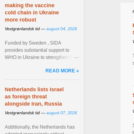
making the vaccine
cold chain in Ukraine
more robust
Vestgrønlandsk tid —
august 04, 2026
Funded by Sweden , SIDA
provides substantial support to
WHO in Ukraine to strengthen the
prevention and control of infectious
READ MORE »
diseases, ensure a safe ... View
article...
Netherlands lists Israel
as foreign threat
alongside Iran, Russia
Vestgrønlandsk tid —
august 07, 2026
Additionally, the Netherlands has