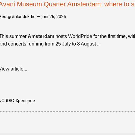
Avani Museum Quarter Amsterdam: where to st
Vestgrønlandsk tid —
juni 26, 2026
This summer
Amsterdam
hosts
WorldPride
for the first time, w
and concerts running from 25 July to 8 August ...
View article...
NORDIC Xperience