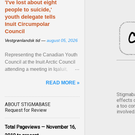
'I've lost about eight
people to suicide,'
youth delegate tells
Inuit Circumpolar
Council
Vestgrønlandsk tid —
august 05, 2026
Representing the Canadian Youth
Council at the Inuit Arctic Council
attending a meeting in Iqaluit,
Nettik spoke about how Nunavut
READ MORE »
has been affected ... View article...
Stigmaba
effects 
ABOUT STIGMABASE
a too co
Request for Review
involved
Total Pageviews — November 16,