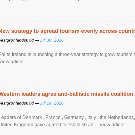
New strategy to spread tourism evenly across count
Vestgrønlandsk tid —
juli 30, 2026
Fáilte Ireland is launching a three-year strategy to grow touri
View article...
Western leaders agree anti-ballistic missile coalition
Vestgrønlandsk tid —
juli 14, 2026
Leaders of Denmark , France , Germany , Italy , ​the Netherlands
United Kingdom have agreed to ​establish an ... View article...