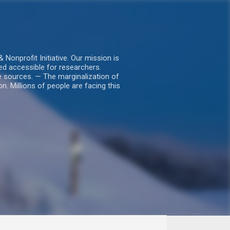
nprofit Initiative. Our mission is
ed accessible for researchers.
le sources. — The marginalization of
. Millions of people are facing this