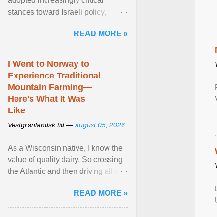
adopted increasingly critical
stances toward Israeli policy,
including bans on imports from
READ MORE »
settlements and ... View article...
I Went to Norway to
Experience Traditional
Mountain Farming—
Here's What It Was
Like
Vestgrønlandsk tid —
august 05, 2026
As a Wisconsin native, I know the
value of quality dairy. So crossing
the Atlantic and then driving all day
to the fjords of southwestern
READ MORE »
Norway ... View article...