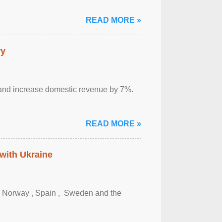
READ MORE »
ry
sm and increase domestic revenue by 7%.
READ MORE »
 with Ukraine
, Norway , Spain , ‌ Sweden and the