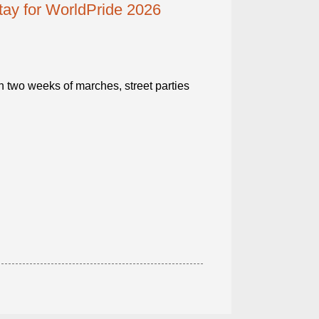
ay for WorldPride 2026
ith two weeks of marches, street parties