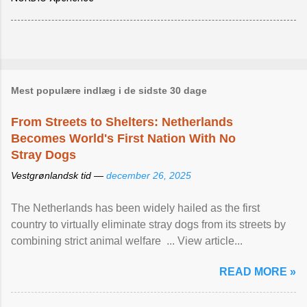
Mest populære indlæg i de sidste 30 dage
From Streets to Shelters: Netherlands
Becomes World's First Nation With No
Stray Dogs
Vestgrønlandsk tid —
december 26, 2025
The Netherlands has been widely hailed as the first
country to virtually eliminate stray dogs from its streets by
combining strict animal welfare ... View article...
READ MORE »