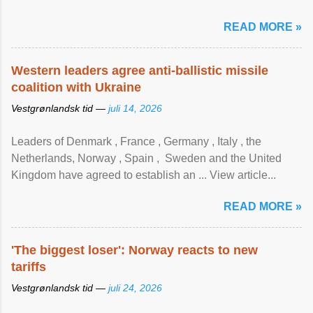
READ MORE »
Western leaders agree anti-ballistic missile
coalition with Ukraine
Vestgrønlandsk tid —
juli 14, 2026
Leaders of Denmark , France , Germany , Italy , ​the
Netherlands, Norway , Spain , ‌ Sweden and the United
Kingdom have agreed to ​establish an ... View article...
READ MORE »
'The biggest loser': Norway reacts to new
tariffs
Vestgrønlandsk tid —
juli 24, 2026