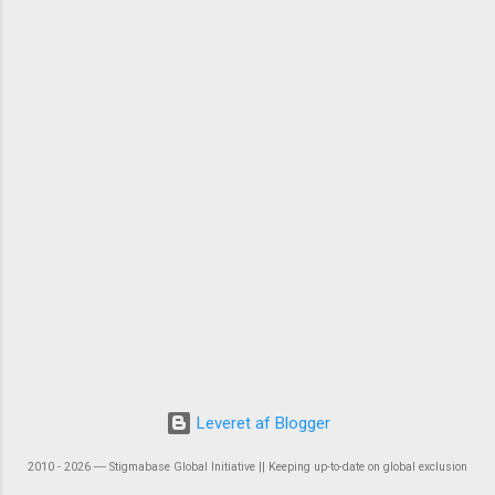
Leveret af Blogger
2010 - 2026 ― Stigmabase Global Initiative || Keeping up-to-date on global exclusion