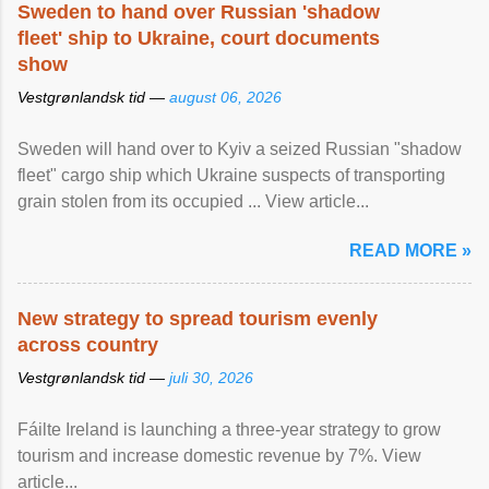
Sweden to hand over Russian 'shadow
fleet' ship to Ukraine, court documents
show
Vestgrønlandsk tid —
august 06, 2026
Sweden will hand over to Kyiv a seized Russian "shadow
fleet" cargo ship which Ukraine suspects of transporting
grain stolen from its occupied ... View article...
READ MORE »
New strategy to spread tourism evenly
across country
Vestgrønlandsk tid —
juli 30, 2026
Fáilte Ireland is launching a three-year strategy to grow
tourism and increase domestic revenue by 7%. View
article...