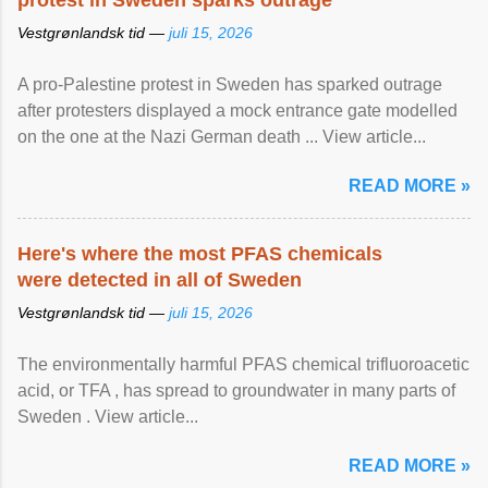
protest in Sweden sparks outrage
Vestgrønlandsk tid —
juli 15, 2026
A pro-Palestine protest in Sweden has sparked outrage
after protesters displayed a mock entrance gate modelled
on the one at the Nazi German death ... View article...
READ MORE »
Here's where the most PFAS chemicals
were detected in all of Sweden
Vestgrønlandsk tid —
juli 15, 2026
The environmentally harmful PFAS chemical trifluoroacetic
acid, or TFA , has spread to groundwater in many parts of
Sweden . View article...
READ MORE »