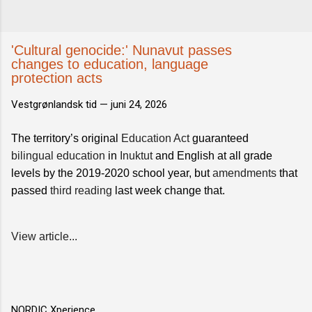
'Cultural genocide:' Nunavut passes
changes to education, language
protection acts
Vestgrønlandsk tid —
juni 24, 2026
The territory’s original
Education Act
guaranteed
bilingual education
in
Inuktut
and English at all grade
levels by the 2019-2020 school year, but
amendments
that
passed
third reading
last week change that.
View article...
NORDIC Xperience