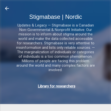
Gå videre til hovedindholdet
Stigmabase | Nordic
Updates & Legacy — Stigmabase is a Canadian
Non-Governmental & Nonprofit Initiative. Our
mission is to inform about stigma around the
world and make the data collected accessible
for researchers. Stigmabase is very attentive to
misinformation and lists only reliable sources. —
The marginalization of individuals or categories
of individuals is a too common phenomenon.
Millions of people are facing this problem
around the world and many complex factors are
involved.
Library for researchers