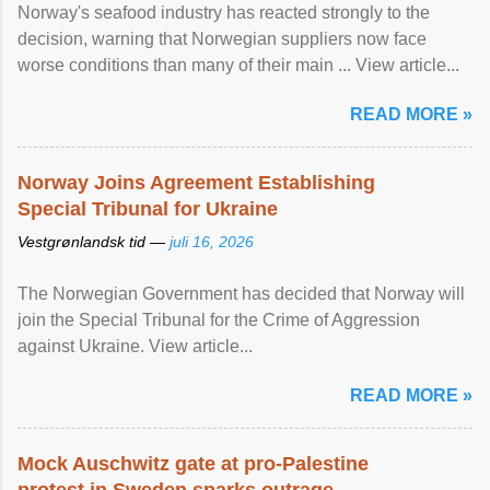
Norway's seafood industry has reacted strongly to the
decision, warning that Norwegian suppliers now face
worse conditions than many of their main ... View article...
READ MORE »
Norway Joins Agreement Establishing
Special Tribunal for Ukraine
Vestgrønlandsk tid —
juli 16, 2026
The Norwegian Government has decided that Norway will
join the Special Tribunal for the Crime of Aggression
against Ukraine. View article...
READ MORE »
Mock Auschwitz gate at pro-Palestine