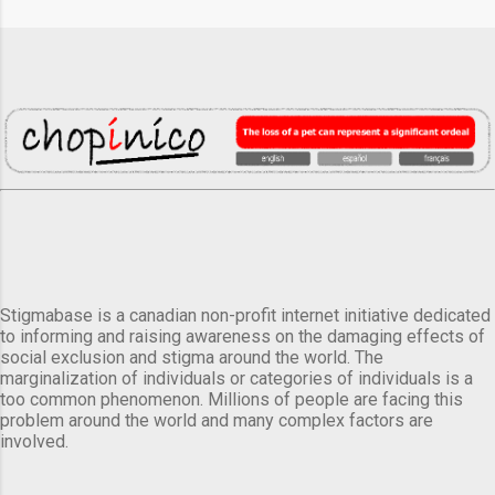
Stigmabase is a canadian non-profit internet initiative dedicated
to informing and raising awareness on the damaging effects of
social exclusion and stigma around the world. The
marginalization of individuals or categories of individuals is a
too common phenomenon. Millions of people are facing this
problem around the world and many complex factors are
involved.