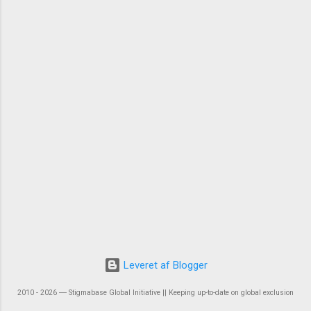
Leveret af Blogger
2010 - 2026 ― Stigmabase Global Initiative || Keeping up-to-date on global exclusion