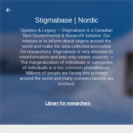
Gå videre til hovedindholdet
Stigmabase | Nordic
Updates & Legacy — Stigmabase is a Canadian
Non-Governmental & Nonprofit Initiative. Our
mission is to inform about stigma around the
world and make the data collected accessible
for researchers. Stigmabase is very attentive to
misinformation and lists only reliable sources. —
The marginalization of individuals or categories
of individuals is a too common phenomenon.
Millions of people are facing this problem
around the world and many complex factors are
involved.
Library for researchers