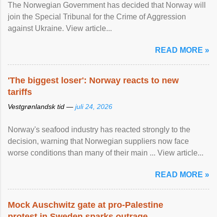
The Norwegian Government has decided that Norway will
join the Special Tribunal for the Crime of Aggression
against Ukraine. View article...
READ MORE »
'The biggest loser': Norway reacts to new
tariffs
Vestgrønlandsk tid —
juli 24, 2026
Norway's seafood industry has reacted strongly to the
decision, warning that Norwegian suppliers now face
worse conditions than many of their main ... View article...
READ MORE »
Mock Auschwitz gate at pro-Palestine
protest in Sweden sparks outrage