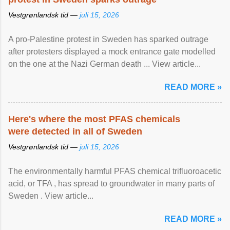
Vestgrønlandsk tid —
juli 15, 2026
A pro-Palestine protest in Sweden has sparked outrage
after protesters displayed a mock entrance gate modelled
on the one at the Nazi German death ... View article...
READ MORE »
Here's where the most PFAS chemicals
were detected in all of Sweden
Vestgrønlandsk tid —
juli 15, 2026
The environmentally harmful PFAS chemical trifluoroacetic
acid, or TFA , has spread to groundwater in many parts of
Sweden . View article...
READ MORE »