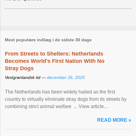
Mest populære indlæg i de sidste 30 dage
From Streets to Shelters: Netherlands
Becomes World's First Nation With No
Stray Dogs
Vestgrønlandsk tid —
december 26, 2025
The Netherlands has been widely hailed as the first
country to virtually eliminate stray dogs from its streets by
combining strict animal welfare ... View article...
READ MORE »