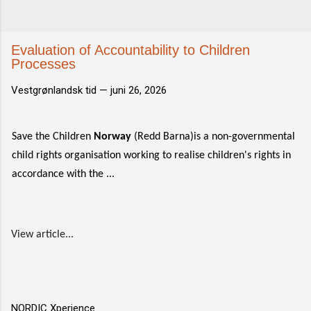
Evaluation of Accountability to Children​​
Processes
Vestgrønlandsk tid —
juni 26, 2026
Save the Children
Norway
(Redd Barna)is a non-governmental
child rights organisation working to realise children's rights in
accordance with the ...
View article...
NORDIC Xperience