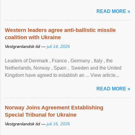
READ MORE »
Western leaders agree anti-ballistic missile
coalition with Ukraine
Vestgrønlandsk tid —
juli 14, 2026
Leaders of Denmark , France , Germany , Italy , ​the
Netherlands, Norway , Spain , ‌ Sweden and the United
Kingdom have agreed to ​establish an ... View article...
READ MORE »
Norway Joins Agreement Establishing
Special Tribunal for Ukraine
Vestgrønlandsk tid —
juli 16, 2026