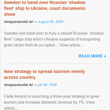
Sweden to hand over Russian 'shadow
fleet' ship to Ukraine, court documents
show
Vestgrønlandsk tid —
august 06, 2026
Sweden will hand over to Kyiv a seized Russian "shadow
fleet" cargo ship which Ukraine suspects of transporting
grain stolen from its occupied ... View article...
READ MORE »
New strategy to spread tourism evenly
across country
Vestgrønlandsk tid —
juli 30, 2026
Fáilte Ireland is launching a three-year strategy to grow
tourism and increase domestic revenue by 7%. View
article...