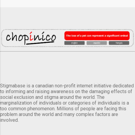
Stigmabase is a canadian non-profit internet initiative dedicated
to informing and raising awareness on the damaging effects of
social exclusion and stigma around the world. The
marginalization of individuals or categories of individuals is a
too common phenomenon. Millions of people are facing this
problem around the world and many complex factors are
involved.