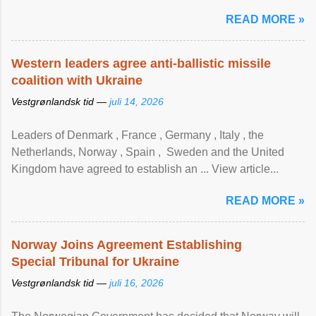
READ MORE »
Western leaders agree anti-ballistic missile
coalition with Ukraine
Vestgrønlandsk tid —
juli 14, 2026
Leaders of Denmark , France , Germany , Italy , ​the
Netherlands, Norway , Spain , ‌ Sweden and the United
Kingdom have agreed to ​establish an ... View article...
READ MORE »
Norway Joins Agreement Establishing
Special Tribunal for Ukraine
Vestgrønlandsk tid —
juli 16, 2026