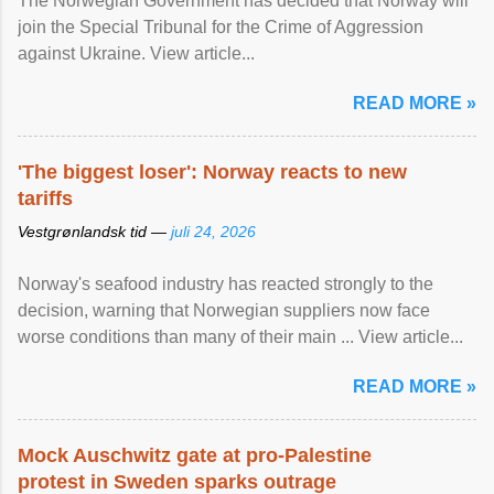
The Norwegian Government has decided that Norway will
join the Special Tribunal for the Crime of Aggression
against Ukraine. View article...
READ MORE »
'The biggest loser': Norway reacts to new
tariffs
Vestgrønlandsk tid —
juli 24, 2026
Norway's seafood industry has reacted strongly to the
decision, warning that Norwegian suppliers now face
worse conditions than many of their main ... View article...
READ MORE »
Mock Auschwitz gate at pro-Palestine
protest in Sweden sparks outrage