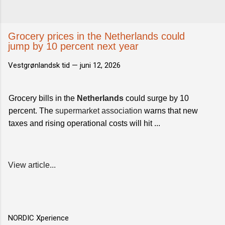
Grocery prices in the Netherlands could
jump by 10 percent next year
Vestgrønlandsk tid —
juni 12, 2026
Grocery bills in the
Netherlands
could surge by 10
percent. The
supermarket association
warns that new
taxes and rising operational costs will hit ...
View article...
NORDIC Xperience