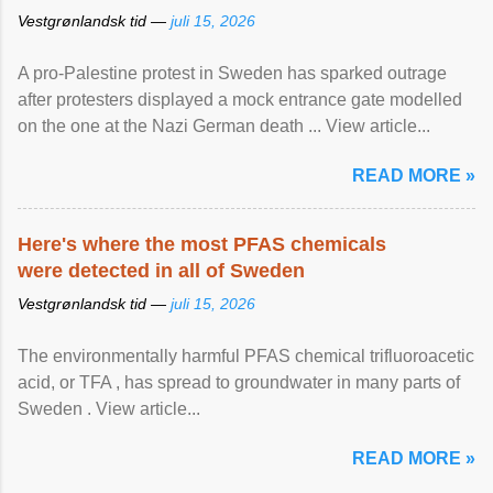
Vestgrønlandsk tid —
juli 15, 2026
A pro-Palestine protest in Sweden has sparked outrage
after protesters displayed a mock entrance gate modelled
on the one at the Nazi German death ... View article...
READ MORE »
Here's where the most PFAS chemicals
were detected in all of Sweden
Vestgrønlandsk tid —
juli 15, 2026
The environmentally harmful PFAS chemical trifluoroacetic
acid, or TFA , has spread to groundwater in many parts of
Sweden . View article...
READ MORE »