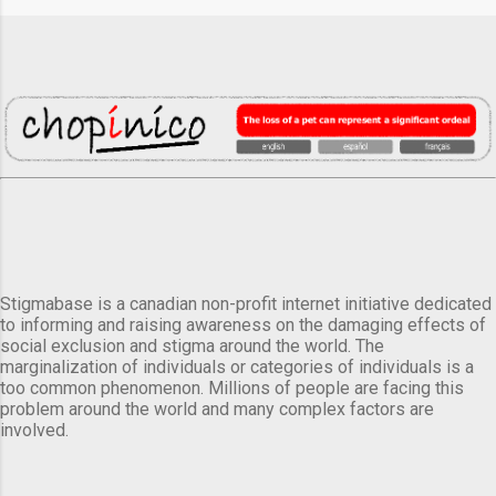
Stigmabase is a canadian non-profit internet initiative dedicated
to informing and raising awareness on the damaging effects of
social exclusion and stigma around the world. The
marginalization of individuals or categories of individuals is a
too common phenomenon. Millions of people are facing this
problem around the world and many complex factors are
involved.