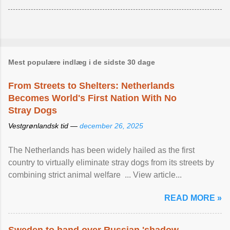
Mest populære indlæg i de sidste 30 dage
From Streets to Shelters: Netherlands
Becomes World's First Nation With No
Stray Dogs
Vestgrønlandsk tid —
december 26, 2025
The Netherlands has been widely hailed as the first
country to virtually eliminate stray dogs from its streets by
combining strict animal welfare ... View article...
READ MORE »