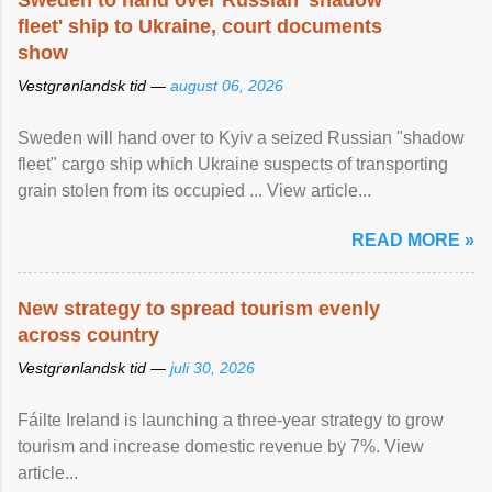
Sweden to hand over Russian 'shadow
fleet' ship to Ukraine, court documents
show
Vestgrønlandsk tid —
august 06, 2026
Sweden will hand over to Kyiv a seized Russian "shadow
fleet" cargo ship which Ukraine suspects of transporting
grain stolen from its occupied ... View article...
READ MORE »
New strategy to spread tourism evenly
across country
Vestgrønlandsk tid —
juli 30, 2026
Fáilte Ireland is launching a three-year strategy to grow
tourism and increase domestic revenue by 7%. View
article...