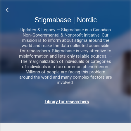
Gå videre til hovedindholdet
Stigmabase | Nordic
Updates & Legacy — Stigmabase is a Canadian
Non-Governmental & Nonprofit Initiative. Our
mission is to inform about stigma around the
world and make the data collected accessible
for researchers. Stigmabase is very attentive to
misinformation and lists only reliable sources. —
The marginalization of individuals or categories
of individuals is a too common phenomenon.
Millions of people are facing this problem
around the world and many complex factors are
involved.
Library for researchers