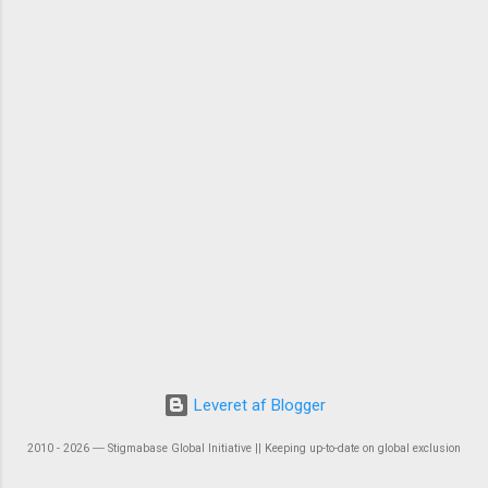
Leveret af Blogger
2010 - 2026 ― Stigmabase Global Initiative || Keeping up-to-date on global exclusion