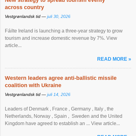
New strategy to spread tourism evenly
across country
Vestgrønlandsk tid —
juli 30, 2026
Fáilte Ireland is launching a three-year strategy to grow
tourism and increase domestic revenue by 7%. View
article...
READ MORE »
Western leaders agree anti-ballistic missile
coalition with Ukraine
Vestgrønlandsk tid —
juli 14, 2026
Leaders of Denmark , France , Germany , Italy , ​the
Netherlands, Norway , Spain , ‌ Sweden and the United
Kingdom have agreed to ​establish an ... View article...