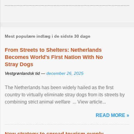
Mest populære indlæg i de sidste 30 dage
From Streets to Shelters: Netherlands
Becomes World's First Nation With No
Stray Dogs
Vestgrønlandsk tid —
december 26, 2025
The Netherlands has been widely hailed as the first
country to virtually eliminate stray dogs from its streets by
combining strict animal welfare ... View article...
READ MORE »