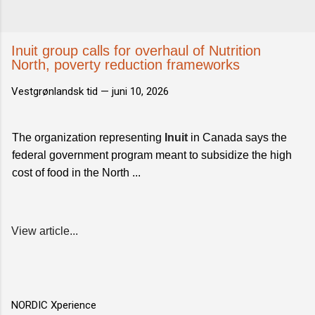
Inuit group calls for overhaul of Nutrition
North, poverty reduction frameworks
Vestgrønlandsk tid —
juni 10, 2026
The organization representing
Inuit
in Canada says the
federal government program meant to subsidize the high
cost of food in the North ...
View article...
NORDIC Xperience