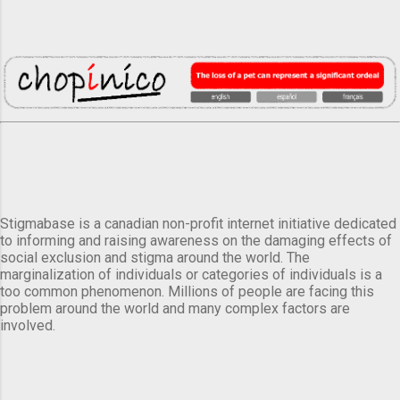
Stigmabase is a canadian non-profit internet initiative dedicated
to informing and raising awareness on the damaging effects of
social exclusion and stigma around the world. The
marginalization of individuals or categories of individuals is a
too common phenomenon. Millions of people are facing this
problem around the world and many complex factors are
involved.