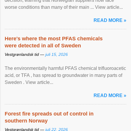
decision, warning that Norwegian suppliers now face
worse conditions than many of their main ... View article...
READ MORE »
Here's where the most PFAS chemicals
were detected in all of Sweden
Vestgrønlandsk tid —
juli 15, 2026
The environmentally harmful PFAS chemical trifluoroacetic
acid, or TFA , has spread to groundwater in many parts of
Sweden . View article...
READ MORE »
Forest fire spreads out of control in
southern Norway
Vestgrønlandsk tid —
juli 22, 2026