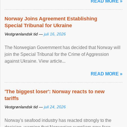
READ MORE »
Norway Joins Agreement Establishing
Special Tribunal for Ukraine
Vestgrønlandsk tid —
juli 16, 2026
The Norwegian Government has decided that Norway will
join the Special Tribunal for the Crime of Aggression
against Ukraine. View article...
READ MORE »
'The biggest loser': Norway reacts to new
tariffs
Vestgrønlandsk tid —
juli 24, 2026
Norway's seafood industry has reacted strongly to the