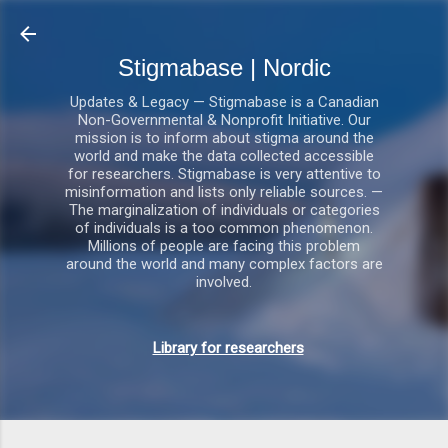
Gå videre til hovedindholdet
Stigmabase | Nordic
Updates & Legacy — Stigmabase is a Canadian
Non-Governmental & Nonprofit Initiative. Our
mission is to inform about stigma around the
world and make the data collected accessible
for researchers. Stigmabase is very attentive to
misinformation and lists only reliable sources. —
The marginalization of individuals or categories
of individuals is a too common phenomenon.
Millions of people are facing this problem
around the world and many complex factors are
involved.
Library for researchers