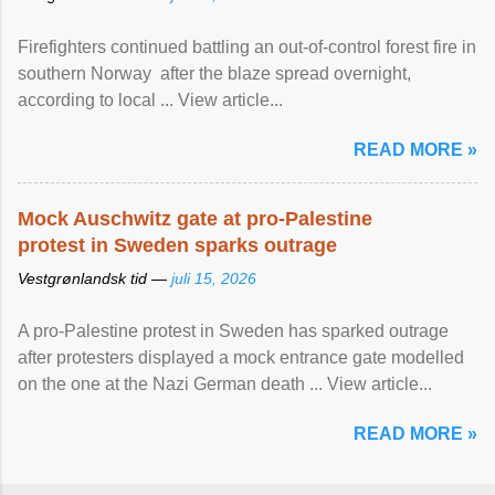
Firefighters continued battling an out-of-control forest fire in
southern Norway after the blaze spread overnight,
according to local ... View article...
READ MORE »
Mock Auschwitz gate at pro-Palestine
protest in Sweden sparks outrage
Vestgrønlandsk tid —
juli 15, 2026
A pro-Palestine protest in Sweden has sparked outrage
after protesters displayed a mock entrance gate modelled
on the one at the Nazi German death ... View article...
READ MORE »