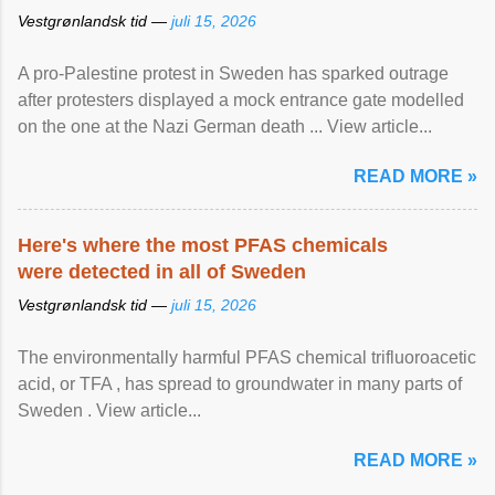
Vestgrønlandsk tid —
juli 15, 2026
A pro-Palestine protest in Sweden has sparked outrage
after protesters displayed a mock entrance gate modelled
on the one at the Nazi German death ... View article...
READ MORE »
Here's where the most PFAS chemicals
were detected in all of Sweden
Vestgrønlandsk tid —
juli 15, 2026
The environmentally harmful PFAS chemical trifluoroacetic
acid, or TFA , has spread to groundwater in many parts of
Sweden . View article...
READ MORE »