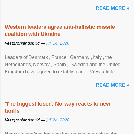
READ MORE »
Western leaders agree anti-ballistic missile
coalition with Ukraine
Vestgrønlandsk tid —
juli 14, 2026
Leaders of Denmark , France , Germany , Italy , ​the
Netherlands, Norway , Spain , ‌ Sweden and the United
Kingdom have agreed to ​establish an ... View article...
READ MORE »
'The biggest loser': Norway reacts to new
tariffs
Vestgrønlandsk tid —
juli 24, 2026