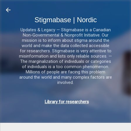
Gå videre til hovedindholdet
Stigmabase | Nordic
Updates & Legacy — Stigmabase is a Canadian
Non-Governmental & Nonprofit Initiative. Our
mission is to inform about stigma around the
world and make the data collected accessible
for researchers. Stigmabase is very attentive to
misinformation and lists only reliable sources. —
The marginalization of individuals or categories
of individuals is a too common phenomenon.
Millions of people are facing this problem
around the world and many complex factors are
involved.
Library for researchers