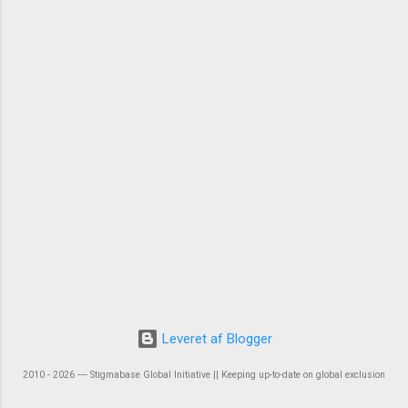
Leveret af Blogger
2010 - 2026 ― Stigmabase Global Initiative || Keeping up-to-date on global exclusion