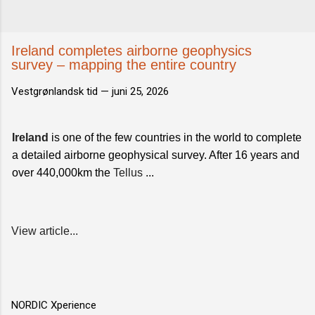
Ireland completes airborne geophysics
survey – mapping the entire country
Vestgrønlandsk tid —
juni 25, 2026
Ireland
is one of the few countries in the world to complete
a detailed airborne geophysical survey. After 16 years and
over 440,000km the
Tellus
...
View article...
NORDIC Xperience