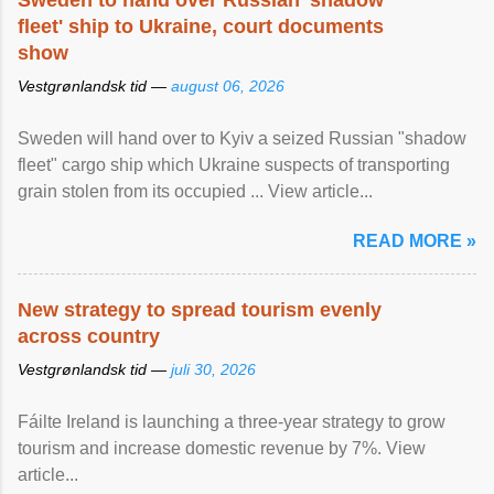
Sweden to hand over Russian 'shadow
fleet' ship to Ukraine, court documents
show
Vestgrønlandsk tid —
august 06, 2026
Sweden will hand over to Kyiv a seized Russian "shadow
fleet" cargo ship which Ukraine suspects of transporting
grain stolen from its occupied ... View article...
READ MORE »
New strategy to spread tourism evenly
across country
Vestgrønlandsk tid —
juli 30, 2026
Fáilte Ireland is launching a three-year strategy to grow
tourism and increase domestic revenue by 7%. View
article...