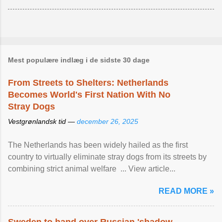
Mest populære indlæg i de sidste 30 dage
From Streets to Shelters: Netherlands
Becomes World's First Nation With No
Stray Dogs
Vestgrønlandsk tid —
december 26, 2025
The Netherlands has been widely hailed as the first
country to virtually eliminate stray dogs from its streets by
combining strict animal welfare ... View article...
READ MORE »