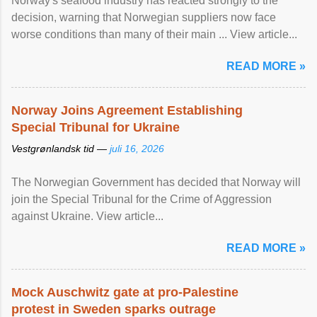
Norway's seafood industry has reacted strongly to the
decision, warning that Norwegian suppliers now face
worse conditions than many of their main ... View article...
READ MORE »
Norway Joins Agreement Establishing
Special Tribunal for Ukraine
Vestgrønlandsk tid —
juli 16, 2026
The Norwegian Government has decided that Norway will
join the Special Tribunal for the Crime of Aggression
against Ukraine. View article...
READ MORE »
Mock Auschwitz gate at pro-Palestine
protest in Sweden sparks outrage