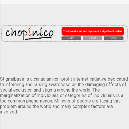
Stigmabase is a canadian non-profit internet initiative dedicated
to informing and raising awareness on the damaging effects of
social exclusion and stigma around the world. The
marginalization of individuals or categories of individuals is a
too common phenomenon. Millions of people are facing this
problem around the world and many complex factors are
involved.