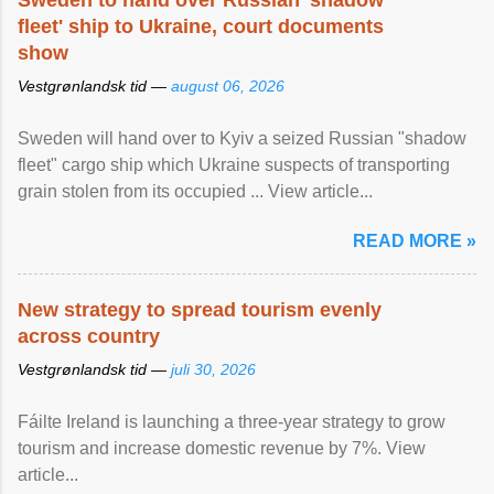
Sweden to hand over Russian 'shadow
fleet' ship to Ukraine, court documents
show
Vestgrønlandsk tid —
august 06, 2026
Sweden will hand over to Kyiv a seized Russian "shadow
fleet" cargo ship which Ukraine suspects of transporting
grain stolen from its occupied ... View article...
READ MORE »
New strategy to spread tourism evenly
across country
Vestgrønlandsk tid —
juli 30, 2026
Fáilte Ireland is launching a three-year strategy to grow
tourism and increase domestic revenue by 7%. View
article...