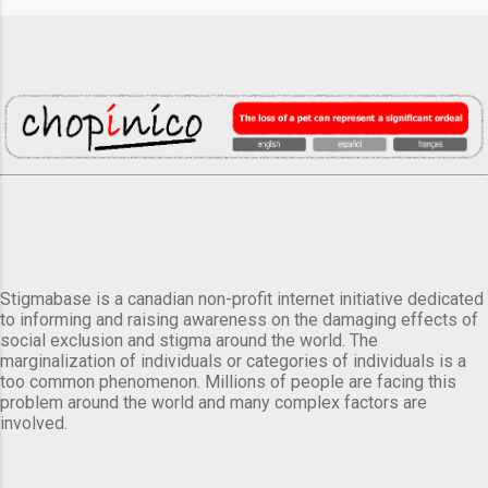
Stigmabase is a canadian non-profit internet initiative dedicated
to informing and raising awareness on the damaging effects of
social exclusion and stigma around the world. The
marginalization of individuals or categories of individuals is a
too common phenomenon. Millions of people are facing this
problem around the world and many complex factors are
involved.