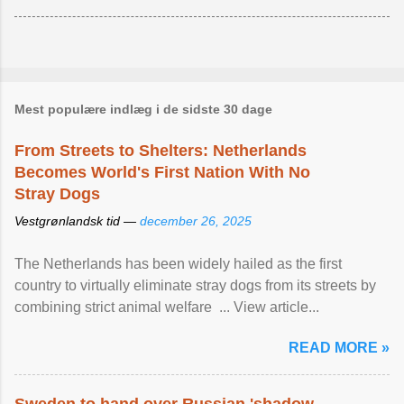
Mest populære indlæg i de sidste 30 dage
From Streets to Shelters: Netherlands
Becomes World's First Nation With No
Stray Dogs
Vestgrønlandsk tid —
december 26, 2025
The Netherlands has been widely hailed as the first
country to virtually eliminate stray dogs from its streets by
combining strict animal welfare ... View article...
READ MORE »