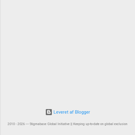
Leveret af Blogger
2010 - 2026 ― Stigmabase Global Initiative || Keeping up-to-date on global exclusion