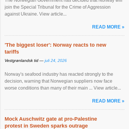
The Norwegian Government has decided that Norway will
join the Special Tribunal for the Crime of Aggression
against Ukraine. View article...
READ MORE »
'The biggest loser': Norway reacts to new
tariffs
Vestgrønlandsk tid —
juli 24, 2026
Norway's seafood industry has reacted strongly to the
decision, warning that Norwegian suppliers now face
worse conditions than many of their main ... View article...
READ MORE »
Mock Auschwitz gate at pro-Palestine
protest in Sweden sparks outrage