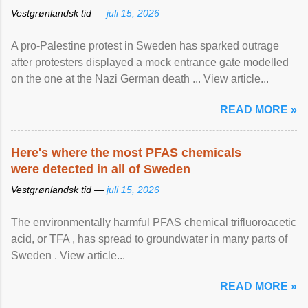
Vestgrønlandsk tid —
juli 15, 2026
A pro-Palestine protest in Sweden has sparked outrage
after protesters displayed a mock entrance gate modelled
on the one at the Nazi German death ... View article...
READ MORE »
Here's where the most PFAS chemicals
were detected in all of Sweden
Vestgrønlandsk tid —
juli 15, 2026
The environmentally harmful PFAS chemical trifluoroacetic
acid, or TFA , has spread to groundwater in many parts of
Sweden . View article...
READ MORE »