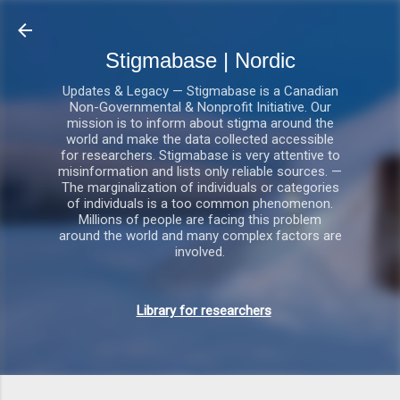
Gå videre til hovedindholdet
Stigmabase | Nordic
Updates & Legacy — Stigmabase is a Canadian
Non-Governmental & Nonprofit Initiative. Our
mission is to inform about stigma around the
world and make the data collected accessible
for researchers. Stigmabase is very attentive to
misinformation and lists only reliable sources. —
The marginalization of individuals or categories
of individuals is a too common phenomenon.
Millions of people are facing this problem
around the world and many complex factors are
involved.
Library for researchers