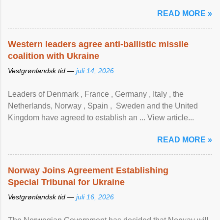
READ MORE »
Western leaders agree anti-ballistic missile
coalition with Ukraine
Vestgrønlandsk tid —
juli 14, 2026
Leaders of Denmark , France , Germany , Italy , ​the
Netherlands, Norway , Spain , ‌ Sweden and the United
Kingdom have agreed to ​establish an ... View article...
READ MORE »
Norway Joins Agreement Establishing
Special Tribunal for Ukraine
Vestgrønlandsk tid —
juli 16, 2026