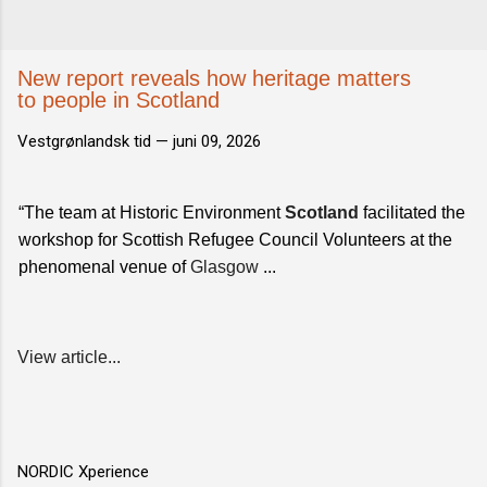
New report reveals how heritage matters
to people in Scotland
Vestgrønlandsk tid —
juni 09, 2026
“The team at Historic Environment
Scotland
facilitated the
workshop for Scottish Refugee Council Volunteers at the
phenomenal venue of
Glasgow
...
View article...
NORDIC Xperience