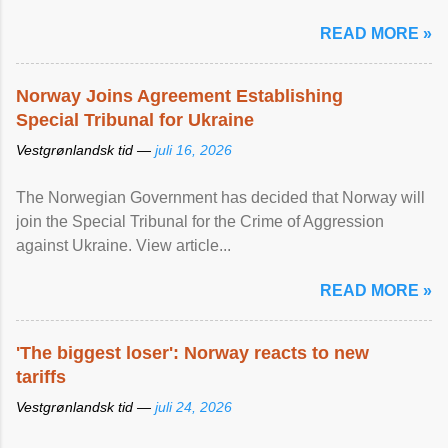
READ MORE »
Norway Joins Agreement Establishing
Special Tribunal for Ukraine
Vestgrønlandsk tid —
juli 16, 2026
The Norwegian Government has decided that Norway will
join the Special Tribunal for the Crime of Aggression
against Ukraine. View article...
READ MORE »
'The biggest loser': Norway reacts to new
tariffs
Vestgrønlandsk tid —
juli 24, 2026