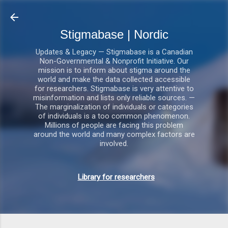
Gå videre til hovedindholdet
Stigmabase | Nordic
Updates & Legacy — Stigmabase is a Canadian
Non-Governmental & Nonprofit Initiative. Our
mission is to inform about stigma around the
world and make the data collected accessible
for researchers. Stigmabase is very attentive to
misinformation and lists only reliable sources. —
The marginalization of individuals or categories
of individuals is a too common phenomenon.
Millions of people are facing this problem
around the world and many complex factors are
involved.
Library for researchers