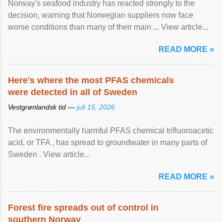
Norway's seafood industry has reacted strongly to the
decision, warning that Norwegian suppliers now face
worse conditions than many of their main ... View article...
READ MORE »
Here's where the most PFAS chemicals
were detected in all of Sweden
Vestgrønlandsk tid —
juli 15, 2026
The environmentally harmful PFAS chemical trifluoroacetic
acid, or TFA , has spread to groundwater in many parts of
Sweden . View article...
READ MORE »
Forest fire spreads out of control in
southern Norway