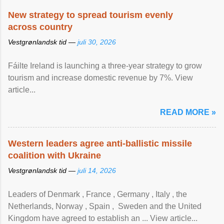
New strategy to spread tourism evenly
across country
Vestgrønlandsk tid —
juli 30, 2026
Fáilte Ireland is launching a three-year strategy to grow
tourism and increase domestic revenue by 7%. View
article...
READ MORE »
Western leaders agree anti-ballistic missile
coalition with Ukraine
Vestgrønlandsk tid —
juli 14, 2026
Leaders of Denmark , France , Germany , Italy , ​the
Netherlands, Norway , Spain , ‌ Sweden and the United
Kingdom have agreed to ​establish an ... View article...