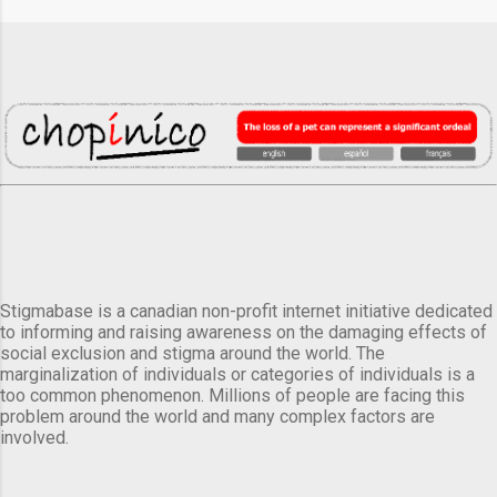
Stigmabase is a canadian non-profit internet initiative dedicated
to informing and raising awareness on the damaging effects of
social exclusion and stigma around the world. The
marginalization of individuals or categories of individuals is a
too common phenomenon. Millions of people are facing this
problem around the world and many complex factors are
involved.