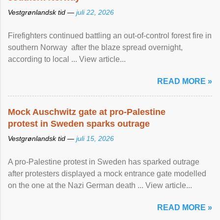
Vestgrønlandsk tid —
juli 22, 2026
Firefighters continued battling an out-of-control forest fire in
southern Norway after the blaze spread overnight,
according to local ... View article...
READ MORE »
Mock Auschwitz gate at pro-Palestine
protest in Sweden sparks outrage
Vestgrønlandsk tid —
juli 15, 2026
A pro-Palestine protest in Sweden has sparked outrage
after protesters displayed a mock entrance gate modelled
on the one at the Nazi German death ... View article...
READ MORE »