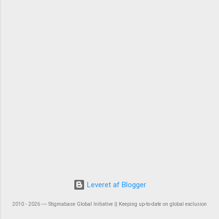
Leveret af Blogger
2010 - 2026 ― Stigmabase Global Initiative || Keeping up-to-date on global exclusion