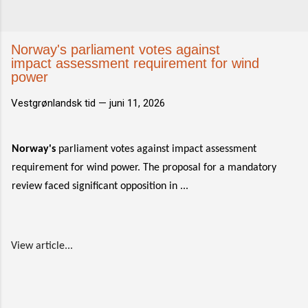
Norway's parliament votes against
impact assessment requirement for wind
power
Vestgrønlandsk tid —
juni 11, 2026
Norway's
parliament votes against impact assessment
requirement for wind power. The proposal for a mandatory
review faced significant opposition in ...
View article...