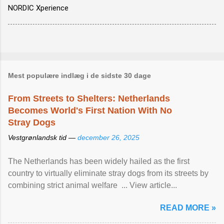
NORDIC Xperience
Mest populære indlæg i de sidste 30 dage
From Streets to Shelters: Netherlands
Becomes World's First Nation With No
Stray Dogs
Vestgrønlandsk tid —
december 26, 2025
The Netherlands has been widely hailed as the first
country to virtually eliminate stray dogs from its streets by
combining strict animal welfare ... View article...
READ MORE »