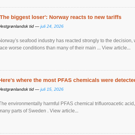
'The biggest loser': Norway reacts to new tariffs
Vestgrønlandsk tid —
juli 24, 2026
Norway's seafood industry has reacted strongly to the decision
face worse conditions than many of their main ... View article...
Here's where the most PFAS chemicals were detected
Vestgrønlandsk tid —
juli 15, 2026
The environmentally harmful PFAS chemical trifluoroacetic acid,
many parts of Sweden . View article...