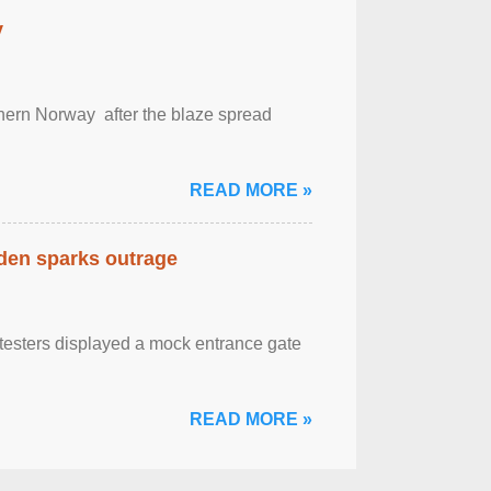
y
outhern Norway after the blaze spread
READ MORE »
eden sparks outrage
otesters displayed a mock entrance gate
READ MORE »