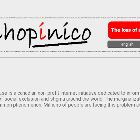
se is a canadian non-profit internet initiative dedicated to inf
of social exclusion and stigma around the world. The marginalizati
mmon phenomenon. Millions of people are facing this problem a
.