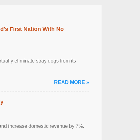
's First Nation With No
tually eliminate stray dogs from its
READ MORE »
ry
sm and increase domestic revenue by 7%.