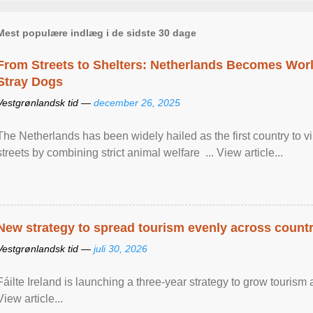
Mest populære indlæg i de sidste 30 dage
From Streets to Shelters: Netherlands Becomes World
Stray Dogs
Vestgrønlandsk tid —
december 26, 2025
The Netherlands has been widely hailed as the first country to vir
streets by combining strict animal welfare ... View article...
New strategy to spread tourism evenly across count
Vestgrønlandsk tid —
juli 30, 2026
Fáilte Ireland is launching a three-year strategy to grow touri
View article...