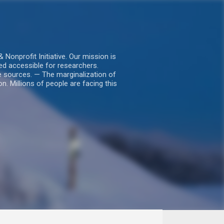
nprofit Initiative. Our mission is
ed accessible for researchers.
le sources. — The marginalization of
. Millions of people are facing this