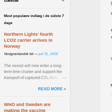
Etiketter
Mest populære indlæg i de sidste 7
dage
Northern Lights' fourth
LCO2 carrier arrives in
Norway
Vestgrønlandsk tid —
juli 31, 2026
The vessel will now enter a long-
term time charter and support the
transport of captured CO₂ from
industrial customers in Northwest
READ MORE »
Europe to Norway ... View article...
WHO and Sweden are
making the vaccine