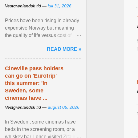
Vestgrønlandsk tid —
juli 31, 2026
Prices have been rising in already
expensive Norway but meaning
the quality of life versus cost of
living argument is becoming more
READ MORE »
relevant than ... View article...
Cineville pass holders
can go on 'Eurotrip'
this summer: 'In
Sweden, some
cinemas have ...
Vestgrønlandsk tid —
august 05, 2026
In Sweden , some cinemas have
beds in the screening room, or a
whiskey bar. I once visited Zita in