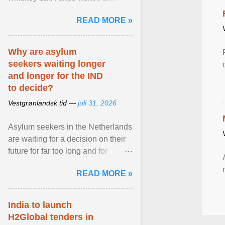
Stockholm, which used to be an
READ MORE »
adult cinema ... View article...
Why are asylum
seekers waiting longer
and longer for the IND
to decide?
Vestgrønlandsk tid —
juli 31, 2026
Asylum seekers in the Netherlands
are waiting for a decision on their
future for far too long and for
increasingly longer periods. The
READ MORE »
question is why ... View article...
India to launch
H2Global tenders in