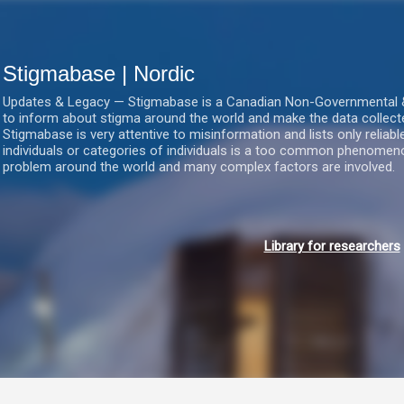
Gå videre til hovedindholdet
Stigmabase | Nordic
Updates & Legacy — Stigmabase is a Canadian Non-Governmental & No
to inform about stigma around the world and make the data collect
Stigmabase is very attentive to misinformation and lists only reliab
individuals or categories of individuals is a too common phenomenon
problem around the world and many complex factors are involved.
Library for researchers