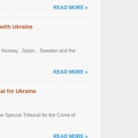
READ MORE »
 with Ukraine
, Norway , Spain , ‌ Sweden and the
READ MORE »
al for Ukraine
 Special Tribunal for the Crime of
READ MORE »