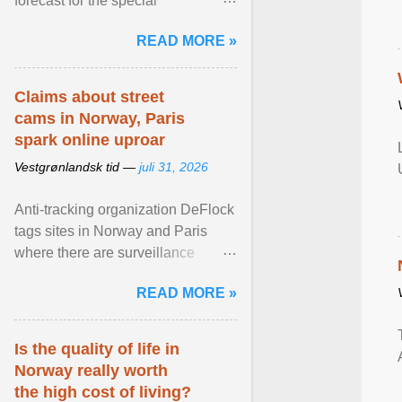
forecast for the special
municipalities of the Caribbean
READ MORE »
Netherlands based on the most ...
View article...
Claims about street
cams in Norway, Paris
spark online uproar
Vestgrønlandsk tid —
juli 31, 2026
Anti-tracking organization DeFlock
tags sites in Norway and Paris
where there are surveillance
cameras , allegedly, but no one
READ MORE »
has seen them and ... View
article...
Is the quality of life in
Norway really worth
the high cost of living?