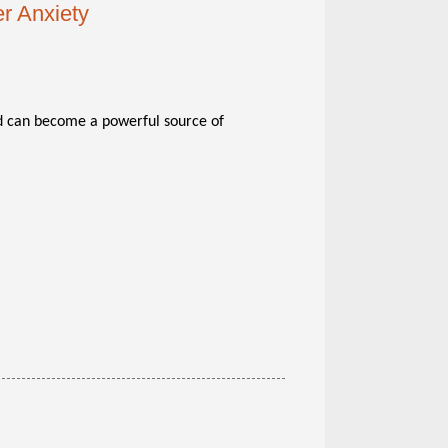
r Anxiety
 can become a powerful source of