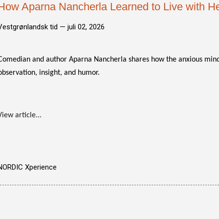
How Aparna Nancherla Learned to Live with He
Vestgrønlandsk tid —
juli 02, 2026
Comedian and author Aparna Nancherla shares how the anxious mind
observation, insight, and humor.
View article...
NORDIC Xperience