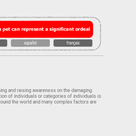
orming and raising awareness on the damaging
on of individuals or categories of individuals is
round the world and many complex factors are