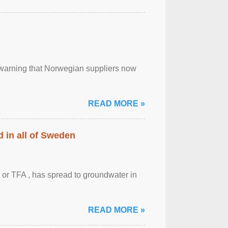
, warning that Norwegian suppliers now
READ MORE »
 in all of Sweden
 or TFA , has spread to groundwater in
READ MORE »