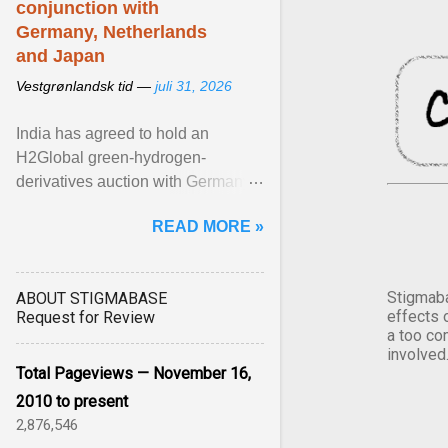
conjunction with
Germany, Netherlands
and Japan
Vestgrønlandsk tid —
juli 31, 2026
India has agreed to hold an
H2Global green-hydrogen-
derivatives auction with Germany,
while similar tenders with the
READ MORE »
Netherlands and Japan are ...
View article...
Stigmaba
ABOUT STIGMABASE
effects 
Request for Review
a too co
involved
Total Pageviews — November 16,
2010 to present
2,876,546