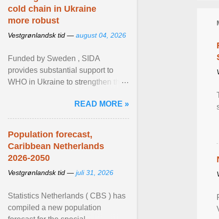
cold chain in Ukraine
more robust
Vestgrønlandsk tid —
august 04, 2026
Funded by Sweden , SIDA
provides substantial support to
WHO in Ukraine to strengthen the
prevention and control of infectious
READ MORE »
diseases, ensure a safe ... View
article...
Population forecast,
Caribbean Netherlands
2026-2050
Vestgrønlandsk tid —
juli 31, 2026
Statistics Netherlands ( CBS ) has
compiled a new population