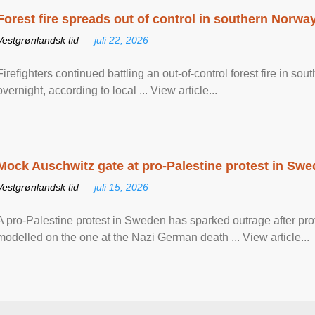
Forest fire spreads out of control in southern Norwa
Vestgrønlandsk tid —
juli 22, 2026
Firefighters continued battling an out-of-control forest fire in s
overnight, according to local ... View article...
Mock Auschwitz gate at pro-Palestine protest in Sw
Vestgrønlandsk tid —
juli 15, 2026
A pro-Palestine protest in Sweden has sparked outrage after pr
modelled on the one at the Nazi German death ... View article...