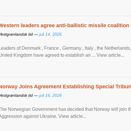
Western leaders agree anti-ballistic missile coalition
Vestgrønlandsk tid —
juli 14, 2026
Leaders of Denmark , France , Germany , Italy , ​the Netherlands
United Kingdom have agreed to ​establish an ... View article...
Norway Joins Agreement Establishing Special Tribun
Vestgrønlandsk tid —
juli 16, 2026
The Norwegian Government has decided that Norway will join the
Aggression against Ukraine. View article...