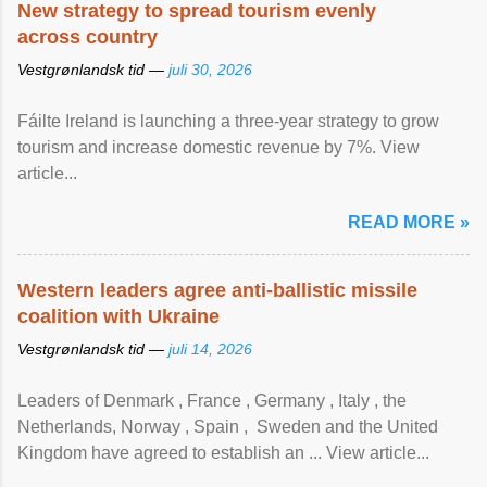
New strategy to spread tourism evenly
across country
Vestgrønlandsk tid —
juli 30, 2026
Fáilte Ireland is launching a three-year strategy to grow
tourism and increase domestic revenue by 7%. View
article...
READ MORE »
Western leaders agree anti-ballistic missile
coalition with Ukraine
Vestgrønlandsk tid —
juli 14, 2026
Leaders of Denmark , France , Germany , Italy , ​the
Netherlands, Norway , Spain , ‌ Sweden and the United
Kingdom have agreed to ​establish an ... View article...