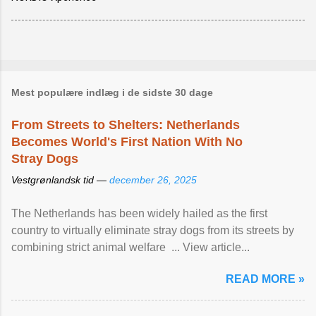
Mest populære indlæg i de sidste 30 dage
From Streets to Shelters: Netherlands
Becomes World's First Nation With No
Stray Dogs
Vestgrønlandsk tid —
december 26, 2025
The Netherlands has been widely hailed as the first
country to virtually eliminate stray dogs from its streets by
combining strict animal welfare ... View article...
READ MORE »