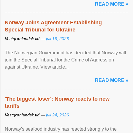
READ MORE »
Norway Joins Agreement Establishing
Special Tribunal for Ukraine
Vestgrønlandsk tid —
juli 16, 2026
The Norwegian Government has decided that Norway will
join the Special Tribunal for the Crime of Aggression
against Ukraine. View article...
READ MORE »
'The biggest loser': Norway reacts to new
tariffs
Vestgrønlandsk tid —
juli 24, 2026
Norway's seafood industry has reacted strongly to the