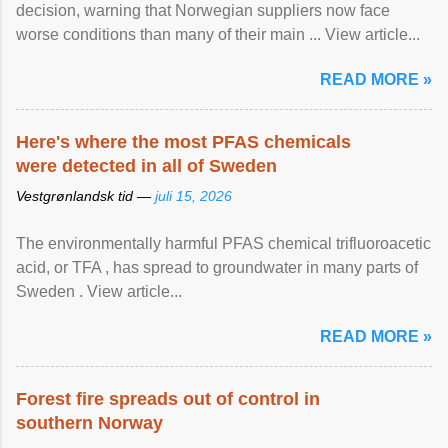
decision, warning that Norwegian suppliers now face
worse conditions than many of their main ... View article...
READ MORE »
Here's where the most PFAS chemicals
were detected in all of Sweden
Vestgrønlandsk tid —
juli 15, 2026
The environmentally harmful PFAS chemical trifluoroacetic
acid, or TFA , has spread to groundwater in many parts of
Sweden . View article...
READ MORE »
Forest fire spreads out of control in
southern Norway