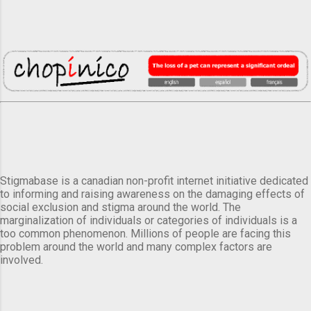
Stigmabase is a canadian non-profit internet initiative dedicated
to informing and raising awareness on the damaging effects of
social exclusion and stigma around the world. The
marginalization of individuals or categories of individuals is a
too common phenomenon. Millions of people are facing this
problem around the world and many complex factors are
involved.