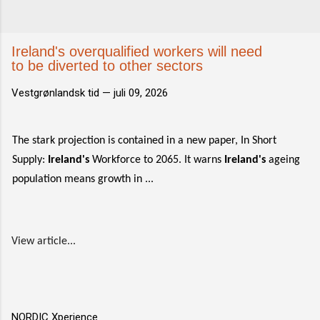
Ireland's overqualified workers will need
to be diverted to other sectors
Vestgrønlandsk tid —
juli 09, 2026
The stark projection is contained in a new paper, In Short
Supply:
Ireland's
Workforce to 2065. It warns
Ireland's
ageing
population means growth in ...
View article...
NORDIC Xperience