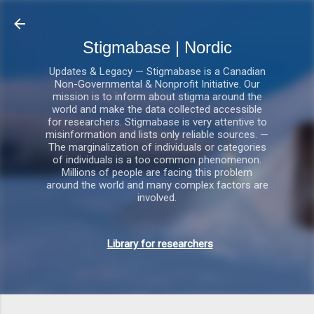
Gå videre til hovedindholdet
Stigmabase | Nordic
Updates & Legacy — Stigmabase is a Canadian
Non-Governmental & Nonprofit Initiative. Our
mission is to inform about stigma around the
world and make the data collected accessible
for researchers. Stigmabase is very attentive to
misinformation and lists only reliable sources. —
The marginalization of individuals or categories
of individuals is a too common phenomenon.
Millions of people are facing this problem
around the world and many complex factors are
involved.
Library for researchers