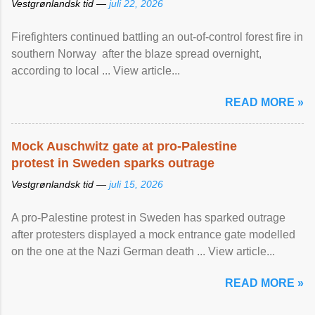
Vestgrønlandsk tid —
juli 22, 2026
Firefighters continued battling an out-of-control forest fire in
southern Norway after the blaze spread overnight,
according to local ... View article...
READ MORE »
Mock Auschwitz gate at pro-Palestine
protest in Sweden sparks outrage
Vestgrønlandsk tid —
juli 15, 2026
A pro-Palestine protest in Sweden has sparked outrage
after protesters displayed a mock entrance gate modelled
on the one at the Nazi German death ... View article...
READ MORE »