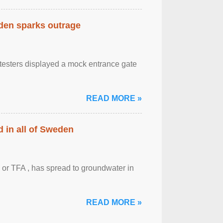
eden sparks outrage
otesters displayed a mock entrance gate
READ MORE »
 in all of Sweden
 or TFA , has spread to groundwater in
READ MORE »