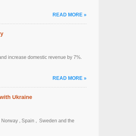
READ MORE »
ry
sm and increase domestic revenue by 7%.
READ MORE »
 with Ukraine
, Norway , Spain , ‌ Sweden and the