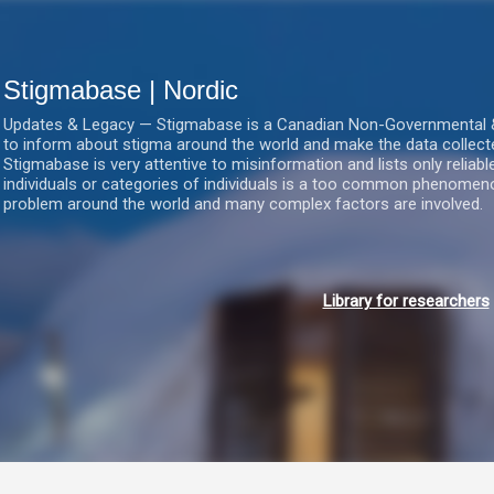
Gå videre til hovedindholdet
Stigmabase | Nordic
Updates & Legacy — Stigmabase is a Canadian Non-Governmental & No
to inform about stigma around the world and make the data collect
Stigmabase is very attentive to misinformation and lists only reliab
individuals or categories of individuals is a too common phenomenon
problem around the world and many complex factors are involved.
Library for researchers