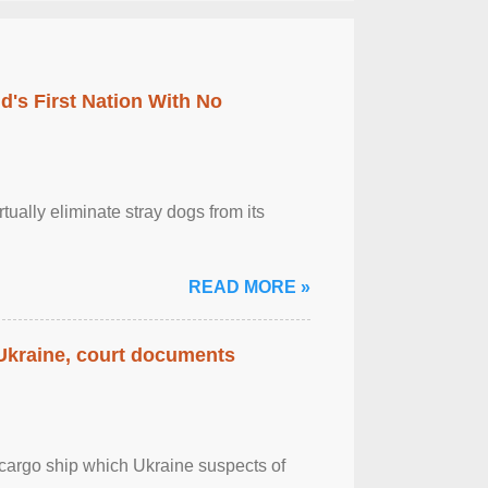
's First Nation With No
tually eliminate stray dogs from its
READ MORE »
 Ukraine, court documents
cargo ship which Ukraine suspects of