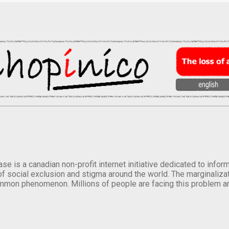
se is a canadian non-profit internet initiative dedicated to inf
of social exclusion and stigma around the world. The marginalizati
mmon phenomenon. Millions of people are facing this problem a
.