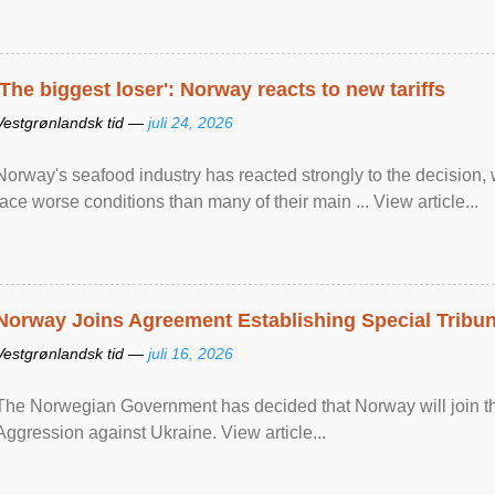
'The biggest loser': Norway reacts to new tariffs
Vestgrønlandsk tid —
juli 24, 2026
Norway's seafood industry has reacted strongly to the decision
face worse conditions than many of their main ... View article...
Norway Joins Agreement Establishing Special Tribun
Vestgrønlandsk tid —
juli 16, 2026
The Norwegian Government has decided that Norway will join the
Aggression against Ukraine. View article...