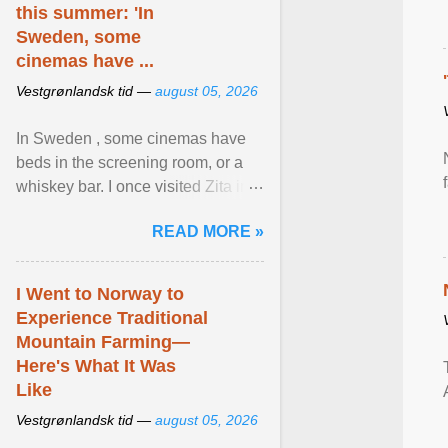
this summer: 'In
Sweden, some
cinemas have ...
Vestgrønlandsk tid —
august 05, 2026
In Sweden , some cinemas have
beds in the screening room, or a
whiskey bar. I once visited Zita in
Stockholm, which used to be an
READ MORE »
adult cinema ... View article...
I Went to Norway to
Experience Traditional
Mountain Farming—
Here's What It Was
Like
Vestgrønlandsk tid —
august 05, 2026