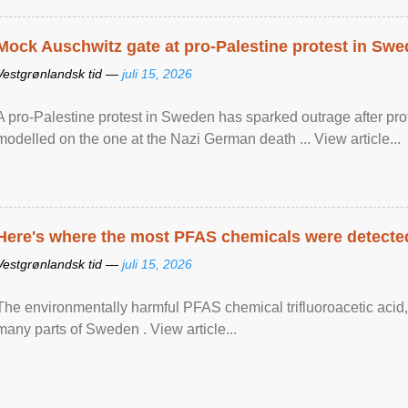
Mock Auschwitz gate at pro-Palestine protest in Sw
Vestgrønlandsk tid —
juli 15, 2026
A pro-Palestine protest in Sweden has sparked outrage after pr
modelled on the one at the Nazi German death ... View article...
Here's where the most PFAS chemicals were detected
Vestgrønlandsk tid —
juli 15, 2026
The environmentally harmful PFAS chemical trifluoroacetic acid,
many parts of Sweden . View article...