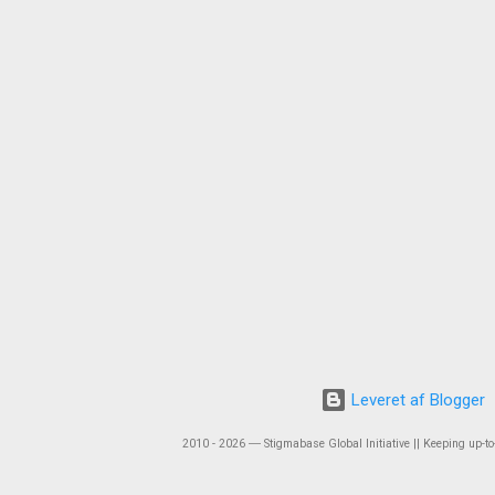
Leveret af Blogger
2010 - 2026 ― Stigmabase Global Initiative || Keeping up-to