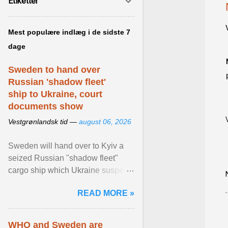
Etiketter
Mest populære indlæg i de sidste 7
dage
Sweden to hand over
Russian 'shadow fleet'
ship to Ukraine, court
documents show
Vestgrønlandsk tid —
august 06, 2026
Sweden will hand over to Kyiv a
seized Russian "shadow fleet"
cargo ship which Ukraine suspects
of transporting grain stolen from its
READ MORE »
occupied ... View article...
WHO and Sweden are