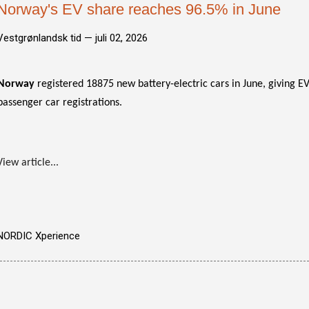
Norway's EV share reaches 96.5% in June
Vestgrønlandsk tid —
juli 02, 2026
Norway
registered 18875 new battery-electric cars in June, giving EV
passenger car registrations.
View article...
NORDIC Xperience