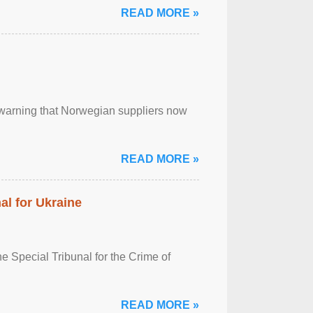
READ MORE »
, warning that Norwegian suppliers now
READ MORE »
al for Ukraine
 Special Tribunal for the Crime of
READ MORE »