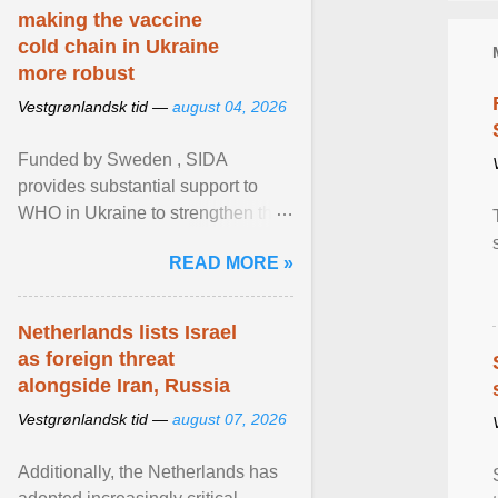
making the vaccine
cold chain in Ukraine
more robust
Vestgrønlandsk tid —
august 04, 2026
Funded by Sweden , SIDA
provides substantial support to
WHO in Ukraine to strengthen the
prevention and control of infectious
READ MORE »
diseases, ensure a safe ... View
article...
Netherlands lists Israel
as foreign threat
alongside Iran, Russia
Vestgrønlandsk tid —
august 07, 2026
Additionally, the Netherlands has