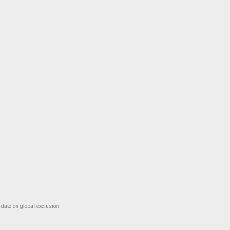
-date on global exclusion