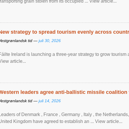
transporting grain stolen from its occupied ... View article...
New strategy to spread tourism evenly across count
Vestgrønlandsk tid —
juli 30, 2026
Fáilte Ireland is launching a three-year strategy to grow touri
View article...
Western leaders agree anti-ballistic missile coalition
Vestgrønlandsk tid —
juli 14, 2026
Leaders of Denmark , France , Germany , Italy , ​the Netherlands
United Kingdom have agreed to ​establish an ... View article...