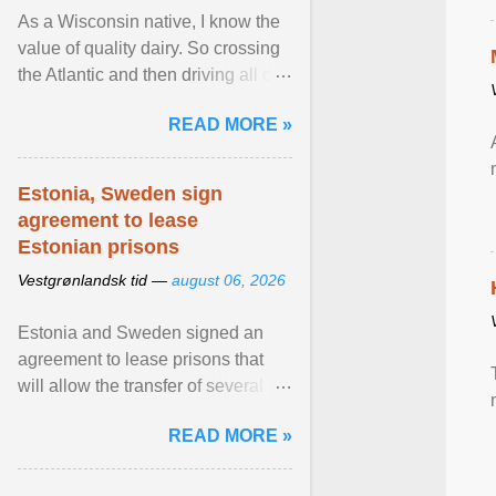
As a Wisconsin native, I know the
value of quality dairy. So crossing
the Atlantic and then driving all day
to the fjords of southwestern
READ MORE »
Norway ... View article...
Estonia, Sweden sign
agreement to lease
Estonian prisons
Vestgrønlandsk tid —
august 06, 2026
Estonia and Sweden signed an
agreement to lease prisons that
will allow the transfer of several
hundred Swedish prisoners to
READ MORE »
Estonia. View article...