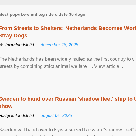
Mest populære indlæg i de sidste 30 dage
From Streets to Shelters: Netherlands Becomes World
Stray Dogs
Vestgrønlandsk tid —
december 26, 2025
The Netherlands has been widely hailed as the first country to vir
streets by combining strict animal welfare ... View article...
Sweden to hand over Russian 'shadow fleet' ship to
show
Vestgrønlandsk tid —
august 06, 2026
Sweden will hand over to Kyiv a seized Russian "shadow fleet" 