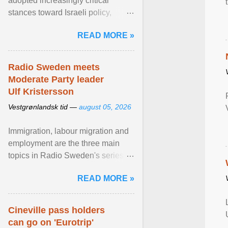
adopted increasingly critical
stances toward Israeli policy,
including bans on imports from
READ MORE »
settlements and ... View article...
Radio Sweden meets
Moderate Party leader
Ulf Kristersson
Vestgrønlandsk tid —
august 05, 2026
Immigration, labour migration and
employment are the three main
topics in Radio Sweden's series of
interviews in English with leading
READ MORE »
figures of ... View article...
Cineville pass holders
can go on 'Eurotrip'