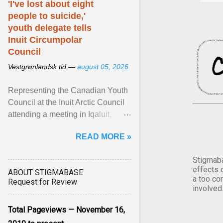
'I've lost about eight
people to suicide,'
youth delegate tells
Inuit Circumpolar
Council
Vestgrønlandsk tid —
august 05, 2026
Representing the Canadian Youth
Council at the Inuit Arctic Council
attending a meeting in Iqaluit,
Nettik spoke about how Nunavut
READ MORE »
has been affected ... View article...
Stigmaba
effects 
ABOUT STIGMABASE
a too co
Request for Review
involved
Total Pageviews — November 16,