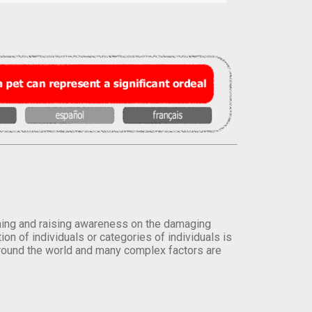
orming and raising awareness on the damaging
on of individuals or categories of individuals is
round the world and many complex factors are