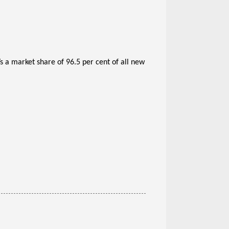
s a market share of 96.5 per cent of all new