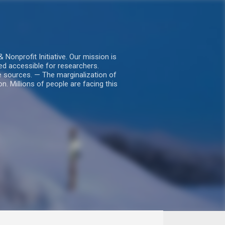
nprofit Initiative. Our mission is
ed accessible for researchers.
le sources. — The marginalization of
. Millions of people are facing this