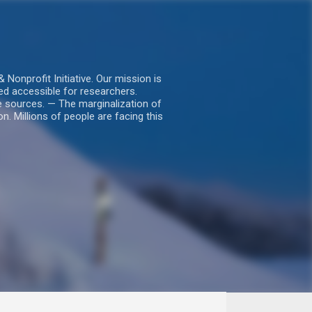
nprofit Initiative. Our mission is
ed accessible for researchers.
le sources. — The marginalization of
. Millions of people are facing this