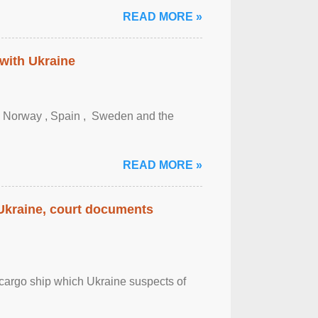
READ MORE »
 with Ukraine
, Norway , Spain , ‌ Sweden and the
READ MORE »
 Ukraine, court documents
cargo ship which Ukraine suspects of