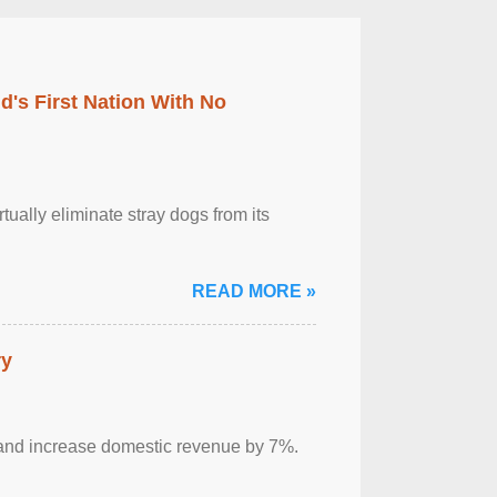
's First Nation With No
tually eliminate stray dogs from its
READ MORE »
ry
sm and increase domestic revenue by 7%.