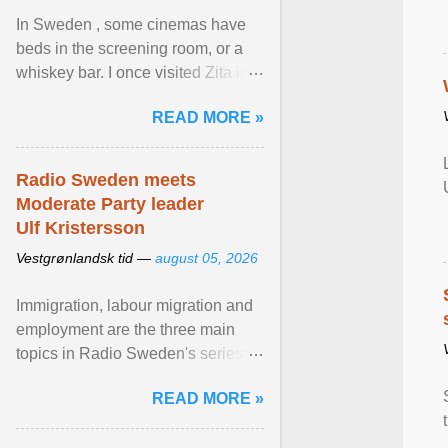
In Sweden , some cinemas have
beds in the screening room, or a
whiskey bar. I once visited Zita in
Stockholm, which used to be an
READ MORE »
adult cinema ... View article...
Radio Sweden meets
Moderate Party leader
Ulf Kristersson
Vestgrønlandsk tid —
august 05, 2026
Immigration, labour migration and
employment are the three main
topics in Radio Sweden's series of
interviews in English with leading
READ MORE »
figures of ... View article...