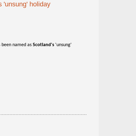
 'unsung' holiday
as been named as
Scotland's
'unsung'