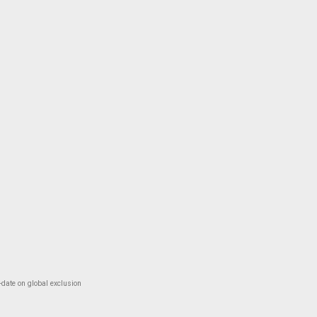
-date on global exclusion