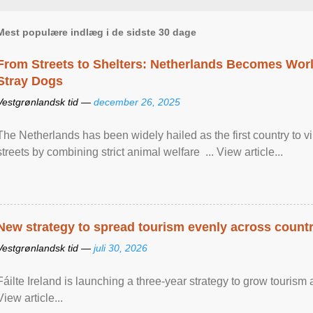
Mest populære indlæg i de sidste 30 dage
From Streets to Shelters: Netherlands Becomes World
Stray Dogs
Vestgrønlandsk tid —
december 26, 2025
The Netherlands has been widely hailed as the first country to vir
streets by combining strict animal welfare ... View article...
New strategy to spread tourism evenly across count
Vestgrønlandsk tid —
juli 30, 2026
Fáilte Ireland is launching a three-year strategy to grow touri
View article...