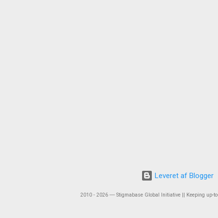
Leveret af Blogger
2010 - 2026 ― Stigmabase Global Initiative || Keeping up-to