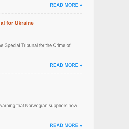
READ MORE »
al for Ukraine
 Special Tribunal for the Crime of
READ MORE »
, warning that Norwegian suppliers now
READ MORE »