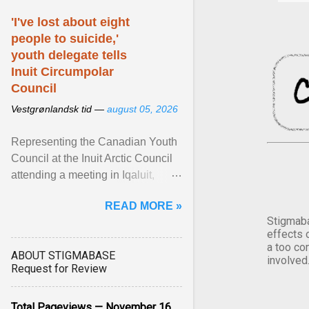
'I've lost about eight
people to suicide,'
youth delegate tells
Inuit Circumpolar
Council
Vestgrønlandsk tid —
august 05, 2026
Representing the Canadian Youth
Council at the Inuit Arctic Council
attending a meeting in Iqaluit,
Nettik spoke about how Nunavut
READ MORE »
has been affected ... View article...
Stigmaba
effects 
a too co
ABOUT STIGMABASE
involved
Request for Review
Total Pageviews — November 16,