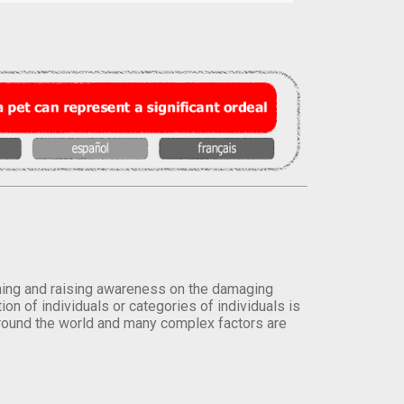
orming and raising awareness on the damaging
on of individuals or categories of individuals is
round the world and many complex factors are