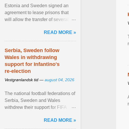
Estonia and Sweden signed an
agreement to lease prisons that
will allow the transfer of several
hundred Swedish prisoners to
READ MORE »
Estonia. View article...
Serbia, Sweden follow
Wales in withdrawing
support for Infantino's
re-election
Vestgrønlandsk tid —
august 04, 2026
The national football federations of
Serbia, Sweden and Wales
withdrew their support for FIFA
President... View article...
READ MORE »