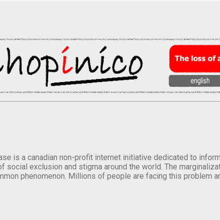
se is a canadian non-profit internet initiative dedicated to inf
of social exclusion and stigma around the world. The marginalizati
mmon phenomenon. Millions of people are facing this problem a
.