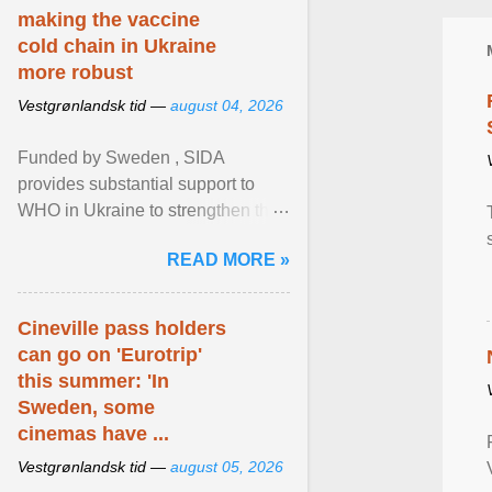
making the vaccine
cold chain in Ukraine
more robust
Vestgrønlandsk tid —
august 04, 2026
Funded by Sweden , SIDA
provides substantial support to
WHO in Ukraine to strengthen the
prevention and control of infectious
READ MORE »
diseases, ensure a safe ... View
article...
Cineville pass holders
can go on 'Eurotrip'
this summer: 'In
Sweden, some
cinemas have ...
Vestgrønlandsk tid —
august 05, 2026