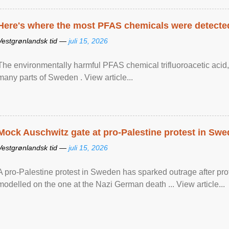
Here's where the most PFAS chemicals were detected
Vestgrønlandsk tid —
juli 15, 2026
The environmentally harmful PFAS chemical trifluoroacetic acid,
many parts of Sweden . View article...
Mock Auschwitz gate at pro-Palestine protest in Sw
Vestgrønlandsk tid —
juli 15, 2026
A pro-Palestine protest in Sweden has sparked outrage after pr
modelled on the one at the Nazi German death ... View article...