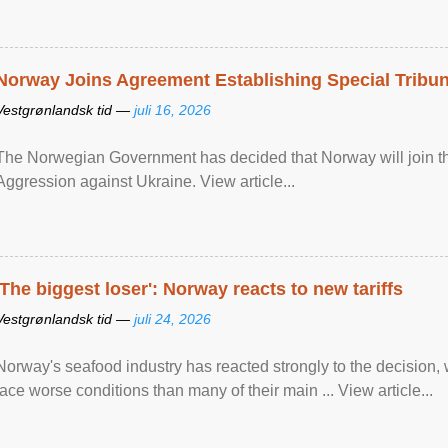
Norway Joins Agreement Establishing Special Tribun
Vestgrønlandsk tid —
juli 16, 2026
The Norwegian Government has decided that Norway will join the
Aggression against Ukraine. View article...
'The biggest loser': Norway reacts to new tariffs
Vestgrønlandsk tid —
juli 24, 2026
Norway's seafood industry has reacted strongly to the decision
face worse conditions than many of their main ... View article...