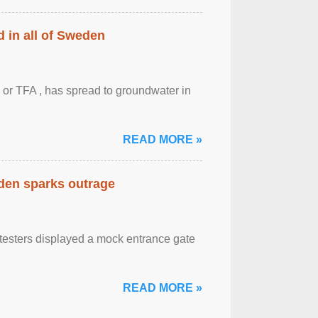
 in all of Sweden
 or TFA , has spread to groundwater in
READ MORE »
eden sparks outrage
otesters displayed a mock entrance gate
READ MORE »