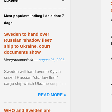
Etiketter
Mest populære indlæg i de sidste 7
dage
Sweden to hand over
Russian 'shadow fleet'
ship to Ukraine, court
documents show
Vestgrønlandsk tid —
august 06, 2026
Sweden will hand over to Kyiv a
seized Russian "shadow fleet"
cargo ship which Ukraine suspects
of transporting grain stolen from its
READ MORE »
occupied ... View article...
WHO and Sweden are