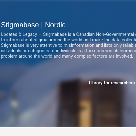
Gå videre til hovedindholdet
Stigmabase | Nordic
Updates & Legacy — Stigmabase is a Canadian Non-Governmental & No
to inform about stigma around the world and make the data collect
Stigmabase is very attentive to misinformation and lists only reliab
individuals or categories of individuals is a too common phenomenon
problem around the world and many complex factors are involved.
Library for researchers