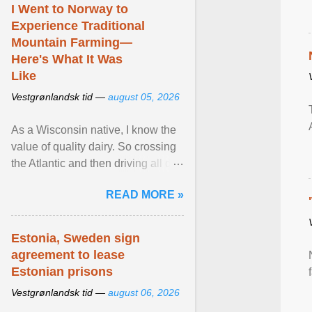
I Went to Norway to
Experience Traditional
Mountain Farming—
Here's What It Was
Like
Vestgrønlandsk tid —
august 05, 2026
As a Wisconsin native, I know the
value of quality dairy. So crossing
the Atlantic and then driving all day
to the fjords of southwestern
READ MORE »
Norway ... View article...
Estonia, Sweden sign
agreement to lease
Estonian prisons
Vestgrønlandsk tid —
august 06, 2026