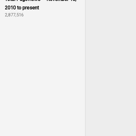
2010 to present
2,877,516