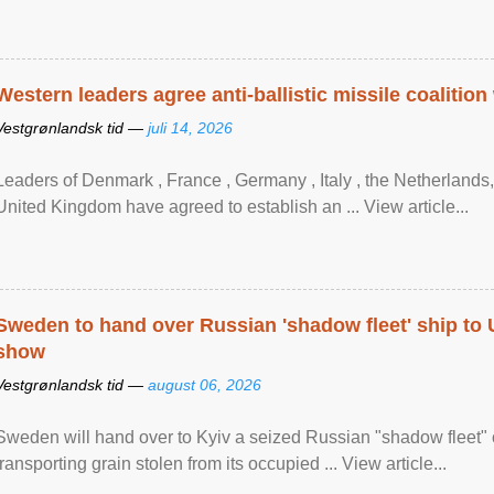
Western leaders agree anti-ballistic missile coalition
Vestgrønlandsk tid —
juli 14, 2026
Leaders of Denmark , France , Germany , Italy , ​the Netherlands
United Kingdom have agreed to ​establish an ... View article...
Sweden to hand over Russian 'shadow fleet' ship to
show
Vestgrønlandsk tid —
august 06, 2026
Sweden will hand over to Kyiv a seized Russian "shadow fleet" 
transporting grain stolen from its occupied ... View article...