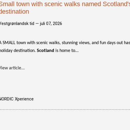
Small town with scenic walks named Scotland's
destination
Vestgrønlandsk tid —
juli 07, 2026
A SMALL town with scenic walks, stunning views, and fun days out h
holiday destination.
Scotland
is home to...
View article...
NORDIC Xperience