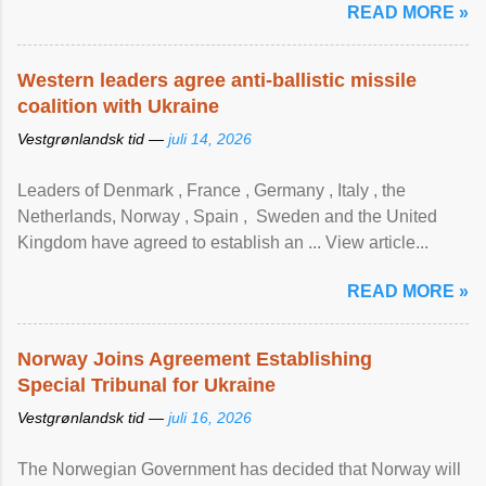
READ MORE »
Western leaders agree anti-ballistic missile
coalition with Ukraine
Vestgrønlandsk tid —
juli 14, 2026
Leaders of Denmark , France , Germany , Italy , ​the
Netherlands, Norway , Spain , ‌ Sweden and the United
Kingdom have agreed to ​establish an ... View article...
READ MORE »
Norway Joins Agreement Establishing
Special Tribunal for Ukraine
Vestgrønlandsk tid —
juli 16, 2026
The Norwegian Government has decided that Norway will