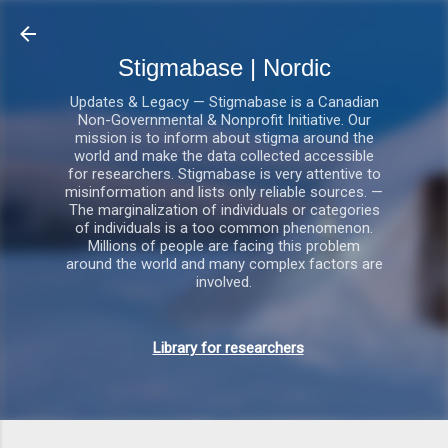
Gå videre til hovedindholdet
Stigmabase | Nordic
Updates & Legacy — Stigmabase is a Canadian
Non-Governmental & Nonprofit Initiative. Our
mission is to inform about stigma around the
world and make the data collected accessible
for researchers. Stigmabase is very attentive to
misinformation and lists only reliable sources. —
The marginalization of individuals or categories
of individuals is a too common phenomenon.
Millions of people are facing this problem
around the world and many complex factors are
involved.
Library for researchers