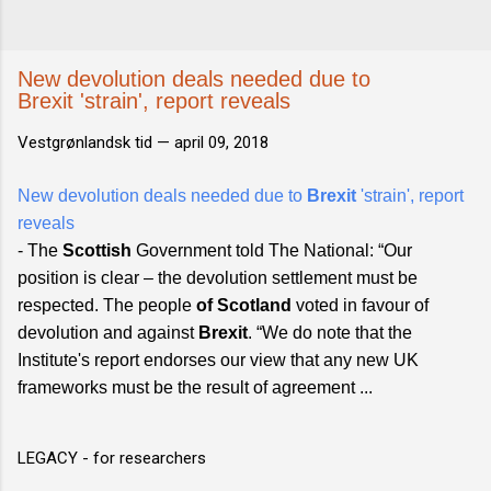
New devolution deals needed due to
Brexit 'strain', report reveals
Vestgrønlandsk tid —
april 09, 2018
New devolution deals needed due to
Brexit
'strain', report
reveals
- The
Scottish
Government told The National: “Our
position is clear – the devolution settlement must be
respected. The people
of Scotland
voted in favour of
devolution and against
Brexit
. “We do note that the
Institute's report endorses our view that any new UK
frameworks must be the result of agreement ...
LEGACY - for researchers