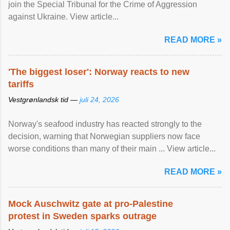
join the Special Tribunal for the Crime of Aggression
against Ukraine. View article...
READ MORE »
'The biggest loser': Norway reacts to new
tariffs
Vestgrønlandsk tid —
juli 24, 2026
Norway's seafood industry has reacted strongly to the
decision, warning that Norwegian suppliers now face
worse conditions than many of their main ... View article...
READ MORE »
Mock Auschwitz gate at pro-Palestine
protest in Sweden sparks outrage