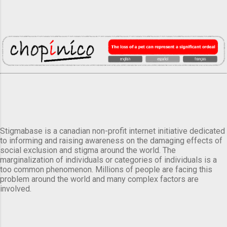
Stigmabase is a canadian non-profit internet initiative dedicated
to informing and raising awareness on the damaging effects of
social exclusion and stigma around the world. The
marginalization of individuals or categories of individuals is a
too common phenomenon. Millions of people are facing this
problem around the world and many complex factors are
involved.