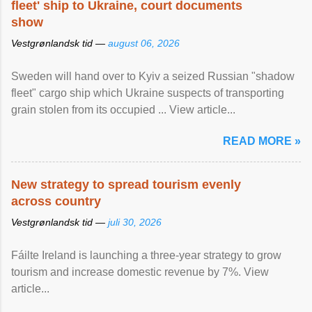
fleet' ship to Ukraine, court documents
show
Vestgrønlandsk tid —
august 06, 2026
Sweden will hand over to Kyiv a seized Russian "shadow
fleet" cargo ship which Ukraine suspects of transporting
grain stolen from its occupied ... View article...
READ MORE »
New strategy to spread tourism evenly
across country
Vestgrønlandsk tid —
juli 30, 2026
Fáilte Ireland is launching a three-year strategy to grow
tourism and increase domestic revenue by 7%. View
article...