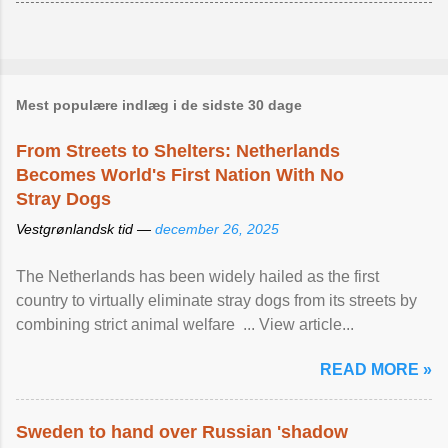
Mest populære indlæg i de sidste 30 dage
From Streets to Shelters: Netherlands
Becomes World's First Nation With No
Stray Dogs
Vestgrønlandsk tid —
december 26, 2025
The Netherlands has been widely hailed as the first
country to virtually eliminate stray dogs from its streets by
combining strict animal welfare ... View article...
READ MORE »
Sweden to hand over Russian 'shadow