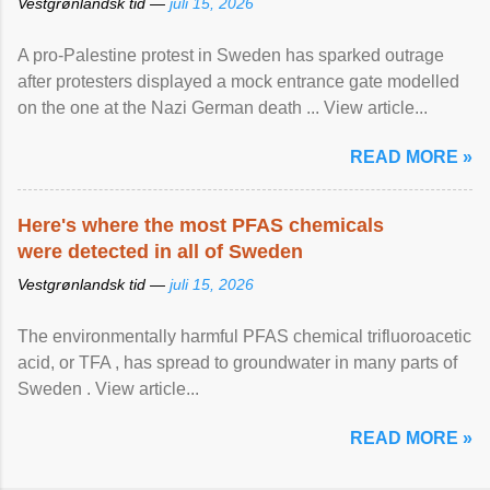
Vestgrønlandsk tid —
juli 15, 2026
A pro-Palestine protest in Sweden has sparked outrage
after protesters displayed a mock entrance gate modelled
on the one at the Nazi German death ... View article...
READ MORE »
Here's where the most PFAS chemicals
were detected in all of Sweden
Vestgrønlandsk tid —
juli 15, 2026
The environmentally harmful PFAS chemical trifluoroacetic
acid, or TFA , has spread to groundwater in many parts of
Sweden . View article...
READ MORE »