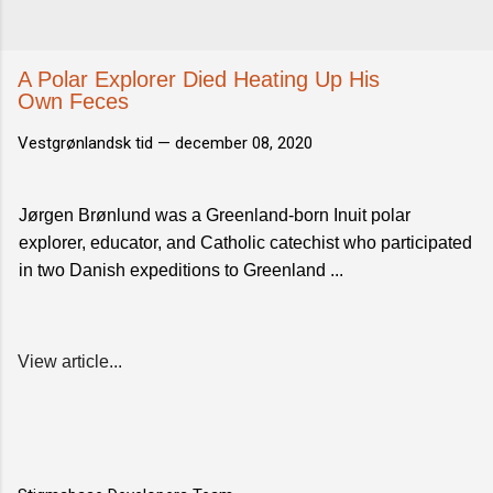
A Polar Explorer Died Heating Up His
Own Feces
Vestgrønlandsk tid —
december 08, 2020
Jørgen Brønlund was a Greenland-born Inuit polar
explorer, educator, and Catholic catechist who participated
in two Danish expeditions to Greenland ...
View article...