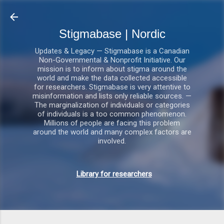
Gå videre til hovedindholdet
Stigmabase | Nordic
Updates & Legacy — Stigmabase is a Canadian
Non-Governmental & Nonprofit Initiative. Our
mission is to inform about stigma around the
world and make the data collected accessible
for researchers. Stigmabase is very attentive to
misinformation and lists only reliable sources. —
The marginalization of individuals or categories
of individuals is a too common phenomenon.
Millions of people are facing this problem
around the world and many complex factors are
involved.
Library for researchers