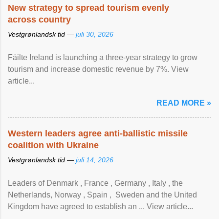
New strategy to spread tourism evenly
across country
Vestgrønlandsk tid —
juli 30, 2026
Fáilte Ireland is launching a three-year strategy to grow
tourism and increase domestic revenue by 7%. View
article...
READ MORE »
Western leaders agree anti-ballistic missile
coalition with Ukraine
Vestgrønlandsk tid —
juli 14, 2026
Leaders of Denmark , France , Germany , Italy , ​the
Netherlands, Norway , Spain , ‌ Sweden and the United
Kingdom have agreed to ​establish an ... View article...