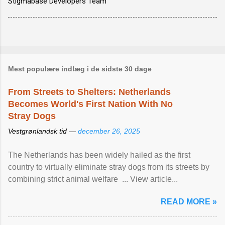
Stigmabase Developers Team
Mest populære indlæg i de sidste 30 dage
From Streets to Shelters: Netherlands
Becomes World's First Nation With No
Stray Dogs
Vestgrønlandsk tid —
december 26, 2025
The Netherlands has been widely hailed as the first
country to virtually eliminate stray dogs from its streets by
combining strict animal welfare ... View article...
READ MORE »