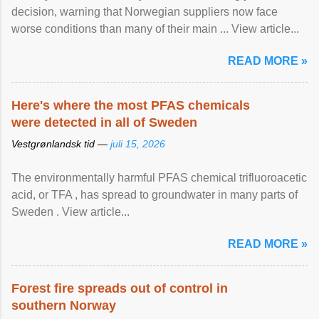
decision, warning that Norwegian suppliers now face
worse conditions than many of their main ... View article...
READ MORE »
Here's where the most PFAS chemicals
were detected in all of Sweden
Vestgrønlandsk tid —
juli 15, 2026
The environmentally harmful PFAS chemical trifluoroacetic
acid, or TFA , has spread to groundwater in many parts of
Sweden . View article...
READ MORE »
Forest fire spreads out of control in
southern Norway