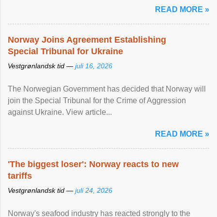
READ MORE »
Norway Joins Agreement Establishing
Special Tribunal for Ukraine
Vestgrønlandsk tid —
juli 16, 2026
The Norwegian Government has decided that Norway will
join the Special Tribunal for the Crime of Aggression
against Ukraine. View article...
READ MORE »
'The biggest loser': Norway reacts to new
tariffs
Vestgrønlandsk tid —
juli 24, 2026
Norway's seafood industry has reacted strongly to the