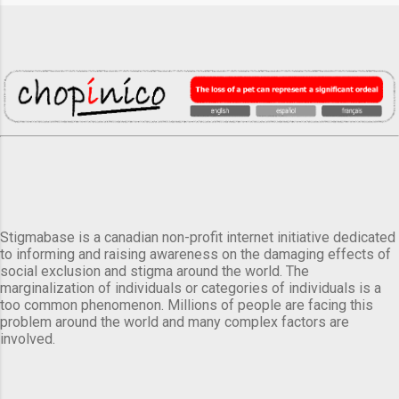
Stigmabase is a canadian non-profit internet initiative dedicated
to informing and raising awareness on the damaging effects of
social exclusion and stigma around the world. The
marginalization of individuals or categories of individuals is a
too common phenomenon. Millions of people are facing this
problem around the world and many complex factors are
involved.