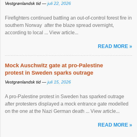
Vestgrønlandsk tid —
juli 22, 2026
Firefighters continued battling an out-of-control forest fire in
southern Norway after the blaze spread overnight,
according to local ... View article...
READ MORE »
Mock Auschwitz gate at pro-Palestine
protest in Sweden sparks outrage
Vestgrønlandsk tid —
juli 15, 2026
A pro-Palestine protest in Sweden has sparked outrage
after protesters displayed a mock entrance gate modelled
on the one at the Nazi German death ... View article...
READ MORE »