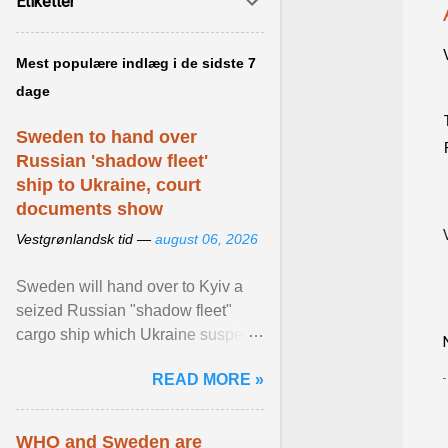
Etiketter
Mest populære indlæg i de sidste 7
dage
Sweden to hand over
Russian 'shadow fleet'
ship to Ukraine, court
documents show
Vestgrønlandsk tid —
august 06, 2026
Sweden will hand over to Kyiv a
seized Russian "shadow fleet"
cargo ship which Ukraine suspects
of transporting grain stolen from its
READ MORE »
occupied ... View article...
WHO and Sweden are