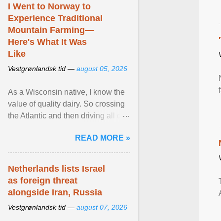
I Went to Norway to
Experience Traditional
Mountain Farming—
Here's What It Was
Like
Vestgrønlandsk tid —
august 05, 2026
As a Wisconsin native, I know the
value of quality dairy. So crossing
the Atlantic and then driving all day
to the fjords of southwestern
READ MORE »
Norway ... View article...
Netherlands lists Israel
as foreign threat
alongside Iran, Russia
Vestgrønlandsk tid —
august 07, 2026