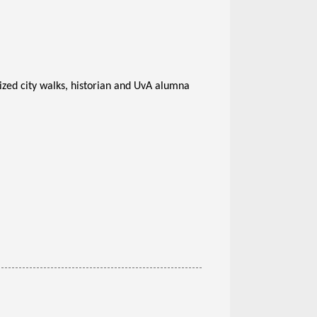
sized city walks, historian and UvA alumna