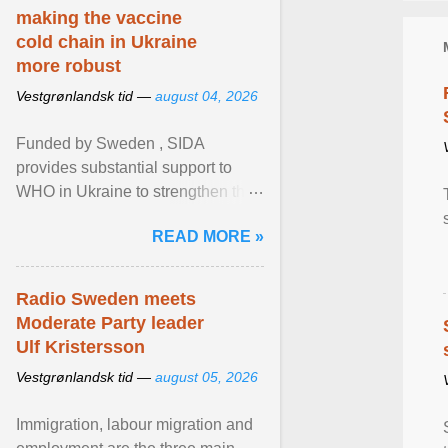
making the vaccine
cold chain in Ukraine
more robust
Vestgrønlandsk tid —
august 04, 2026
Funded by Sweden , SIDA
provides substantial support to
WHO in Ukraine to strengthen the
prevention and control of infectious
READ MORE »
diseases, ensure a safe ... View
article...
Radio Sweden meets
Moderate Party leader
Ulf Kristersson
Vestgrønlandsk tid —
august 05, 2026
Immigration, labour migration and