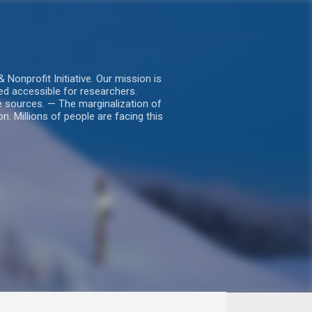
nprofit Initiative. Our mission is
ed accessible for researchers.
le sources. — The marginalization of
. Millions of people are facing this