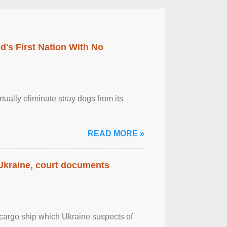
's First Nation With No
tually eliminate stray dogs from its
READ MORE »
 Ukraine, court documents
cargo ship which Ukraine suspects of