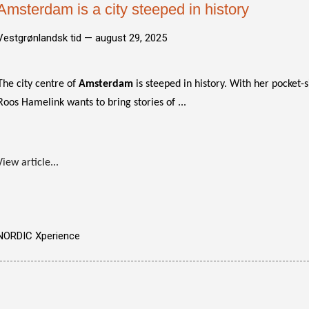
Amsterdam is a city steeped in history
Vestgrønlandsk tid —
august 29, 2025
The city centre of
Amsterdam
is steeped in history. With her pocket-
Roos Hamelink wants to bring stories of ...
View article...
NORDIC Xperience