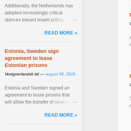
Additionally, the Netherlands has
adopted increasingly critical
stances toward Israeli policy,
including bans on imports from
READ MORE »
settlements and ... View article...
Estonia, Sweden sign
agreement to lease
Estonian prisons
Vestgrønlandsk tid —
august 06, 2026
Estonia and Sweden signed an
agreement to lease prisons that
will allow the transfer of several
hundred Swedish prisoners to
READ MORE »
Estonia. View article...