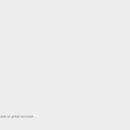
-date on global exclusion