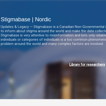
Gå videre til hovedindholdet
Stigmabase | Nordic
Updates & Legacy — Stigmabase is a Canadian Non-Governmental & No
to inform about stigma around the world and make the data collect
Stigmabase is very attentive to misinformation and lists only reliab
individuals or categories of individuals is a too common phenomenon
problem around the world and many complex factors are involved.
Library for researchers