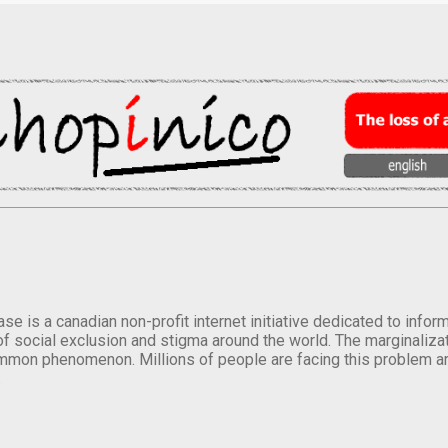
se is a canadian non-profit internet initiative dedicated to inf
of social exclusion and stigma around the world. The marginalizati
mmon phenomenon. Millions of people are facing this problem a
.