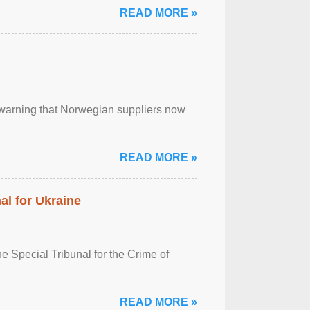
READ MORE »
, warning that Norwegian suppliers now
READ MORE »
al for Ukraine
 Special Tribunal for the Crime of
READ MORE »