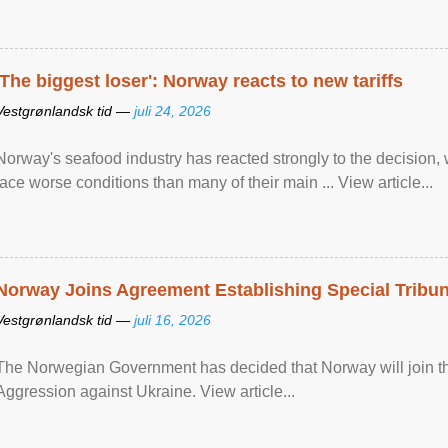
'The biggest loser': Norway reacts to new tariffs
Vestgrønlandsk tid —
juli 24, 2026
Norway's seafood industry has reacted strongly to the decision
face worse conditions than many of their main ... View article...
Norway Joins Agreement Establishing Special Tribun
Vestgrønlandsk tid —
juli 16, 2026
The Norwegian Government has decided that Norway will join the
Aggression against Ukraine. View article...