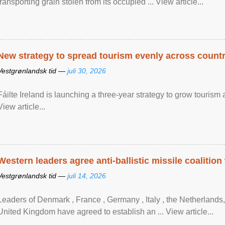
transporting grain stolen from its occupied ... View article...
New strategy to spread tourism evenly across count
Vestgrønlandsk tid —
juli 30, 2026
Fáilte Ireland is launching a three-year strategy to grow touri
View article...
Western leaders agree anti-ballistic missile coalition
Vestgrønlandsk tid —
juli 14, 2026
Leaders of Denmark , France , Germany , Italy , ​the Netherlands
United Kingdom have agreed to ​establish an ... View article...