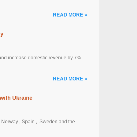
READ MORE »
ry
sm and increase domestic revenue by 7%.
READ MORE »
 with Ukraine
, Norway , Spain , ‌ Sweden and the