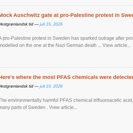
Mock Auschwitz gate at pro-Palestine protest in Sw
Vestgrønlandsk tid —
juli 15, 2026
A pro-Palestine protest in Sweden has sparked outrage after pr
modelled on the one at the Nazi German death ... View article...
Here's where the most PFAS chemicals were detected
Vestgrønlandsk tid —
juli 15, 2026
The environmentally harmful PFAS chemical trifluoroacetic acid,
many parts of Sweden . View article...