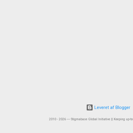
Leveret af Blogger
2010 - 2026 ― Stigmabase Global Initiative || Keeping up-to