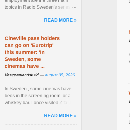
employment are the three main
topics in Radio Sweden's series of
interviews in English with leading
READ MORE »
figures of ... View article...
Cineville pass holders
can go on 'Eurotrip'
this summer: 'In
Sweden, some
cinemas have ...
Vestgrønlandsk tid —
august 05, 2026
In Sweden , some cinemas have
beds in the screening room, or a
whiskey bar. I once visited Zita in
Stockholm, which used to be an
READ MORE »
adult cinema ... View article...