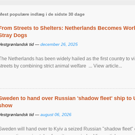
Mest populære indlæg i de sidste 30 dage
From Streets to Shelters: Netherlands Becomes World
Stray Dogs
Vestgrønlandsk tid —
december 26, 2025
The Netherlands has been widely hailed as the first country to vir
streets by combining strict animal welfare ... View article...
Sweden to hand over Russian 'shadow fleet' ship to
show
Vestgrønlandsk tid —
august 06, 2026
Sweden will hand over to Kyiv a seized Russian "shadow fleet" 