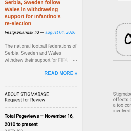
Serbia, Sweden follow
Wales in withdrawing
support for Infantino's
re-election
Vestgrønlandsk tid —
august 04, 2026
The national football federations of
Serbia, Sweden and Wales
withdrew their support for FIFA
President... View article...
READ MORE »
Stigmaba
ABOUT STIGMABASE
effects 
Request for Review
a too co
involved
Total Pageviews — November 16,
2010 to present