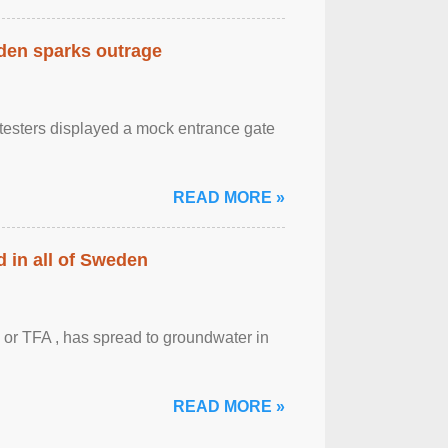
eden sparks outrage
otesters displayed a mock entrance gate
READ MORE »
 in all of Sweden
 or TFA , has spread to groundwater in
READ MORE »