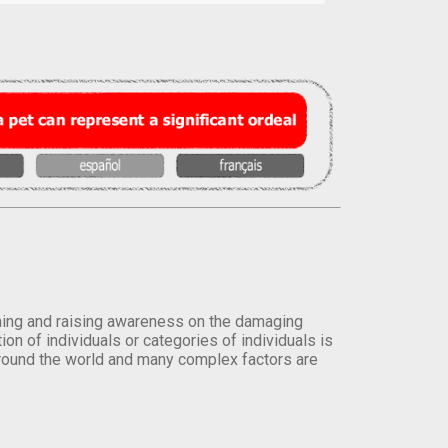
orming and raising awareness on the damaging
on of individuals or categories of individuals is
round the world and many complex factors are