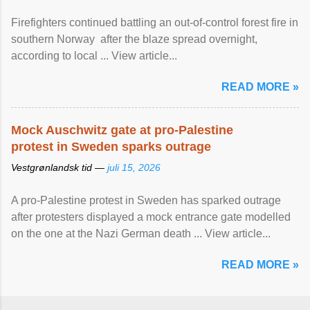
Firefighters continued battling an out-of-control forest fire in
southern Norway after the blaze spread overnight,
according to local ... View article...
READ MORE »
Mock Auschwitz gate at pro-Palestine
protest in Sweden sparks outrage
Vestgrønlandsk tid —
juli 15, 2026
A pro-Palestine protest in Sweden has sparked outrage
after protesters displayed a mock entrance gate modelled
on the one at the Nazi German death ... View article...
READ MORE »