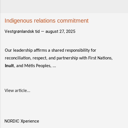
Indigenous relations commitment
Vestgrønlandsk tid —
august 27, 2025
Our leadership affirms a shared responsibility for
reconciliation, respect, and partnership with First Nations,
Inuit
, and Métis Peoples, ...
View article...
NORDIC Xperience