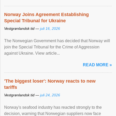
Norway Joins Agreement Establishing
Special Tribunal for Ukraine
Vestgrønlandsk tid —
juli 16, 2026
The Norwegian Government has decided that Norway will
join the Special Tribunal for the Crime of Aggression
against Ukraine. View article...
READ MORE »
'The biggest loser': Norway reacts to new
tariffs
Vestgrønlandsk tid —
juli 24, 2026
Norway's seafood industry has reacted strongly to the
decision, warning that Norwegian suppliers now face