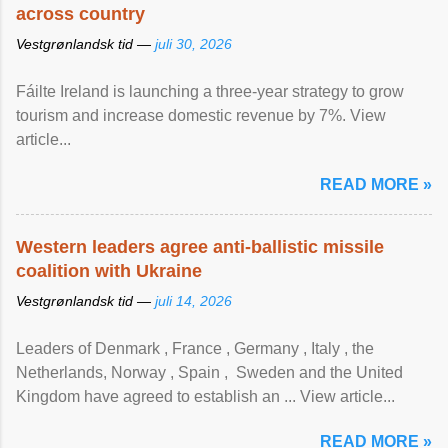
across country
Vestgrønlandsk tid —
juli 30, 2026
Fáilte Ireland is launching a three-year strategy to grow
tourism and increase domestic revenue by 7%. View
article...
READ MORE »
Western leaders agree anti-ballistic missile
coalition with Ukraine
Vestgrønlandsk tid —
juli 14, 2026
Leaders of Denmark , France , Germany , Italy , ​the
Netherlands, Norway , Spain , ‌ Sweden and the United
Kingdom have agreed to ​establish an ... View article...
READ MORE »