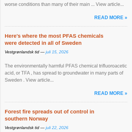
worse conditions than many of their main ... View article...
READ MORE »
Here's where the most PFAS chemicals
were detected in all of Sweden
Vestgrønlandsk tid —
juli 15, 2026
The environmentally harmful PFAS chemical trifluoroacetic
acid, or TFA , has spread to groundwater in many parts of
Sweden . View article...
READ MORE »
Forest fire spreads out of control in
southern Norway
Vestgrønlandsk tid —
juli 22, 2026