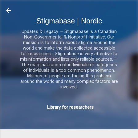
Gå videre til hovedindholdet
Stigmabase | Nordic
Updates & Legacy — Stigmabase is a Canadian
Non-Governmental & Nonprofit Initiative. Our
mission is to inform about stigma around the
world and make the data collected accessible
for researchers. Stigmabase is very attentive to
misinformation and lists only reliable sources. —
The marginalization of individuals or categories
of individuals is a too common phenomenon.
Millions of people are facing this problem
around the world and many complex factors are
involved.
Library for researchers