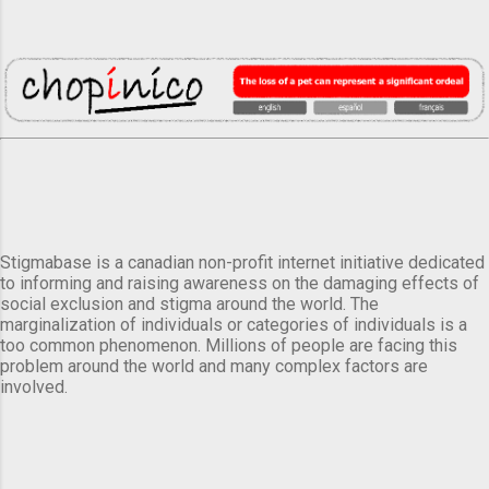
Stigmabase is a canadian non-profit internet initiative dedicated
to informing and raising awareness on the damaging effects of
social exclusion and stigma around the world. The
marginalization of individuals or categories of individuals is a
too common phenomenon. Millions of people are facing this
problem around the world and many complex factors are
involved.