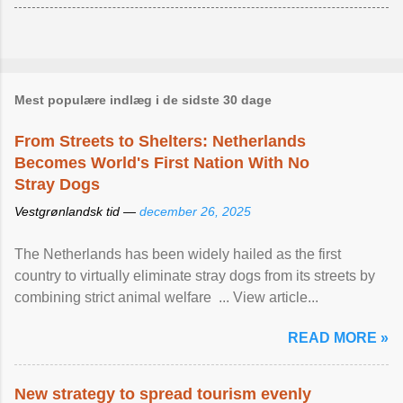
Mest populære indlæg i de sidste 30 dage
From Streets to Shelters: Netherlands
Becomes World's First Nation With No
Stray Dogs
Vestgrønlandsk tid —
december 26, 2025
The Netherlands has been widely hailed as the first
country to virtually eliminate stray dogs from its streets by
combining strict animal welfare ... View article...
READ MORE »
New strategy to spread tourism evenly