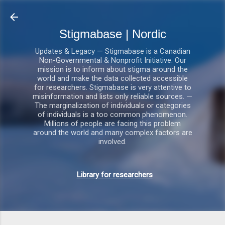
Gå videre til hovedindholdet
Stigmabase | Nordic
Updates & Legacy — Stigmabase is a Canadian
Non-Governmental & Nonprofit Initiative. Our
mission is to inform about stigma around the
world and make the data collected accessible
for researchers. Stigmabase is very attentive to
misinformation and lists only reliable sources. —
The marginalization of individuals or categories
of individuals is a too common phenomenon.
Millions of people are facing this problem
around the world and many complex factors are
involved.
Library for researchers