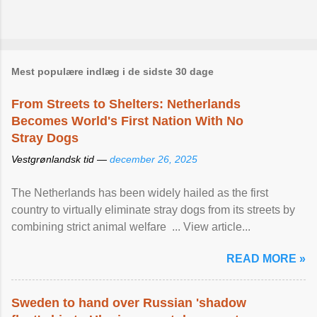
Mest populære indlæg i de sidste 30 dage
From Streets to Shelters: Netherlands
Becomes World's First Nation With No
Stray Dogs
Vestgrønlandsk tid —
december 26, 2025
The Netherlands has been widely hailed as the first
country to virtually eliminate stray dogs from its streets by
combining strict animal welfare ... View article...
READ MORE »
Sweden to hand over Russian 'shadow