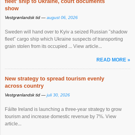
fleet' ship to Ukraine, court documents
show
Vestgrønlandsk tid —
august 06, 2026
Sweden will hand over to Kyiv a seized Russian "shadow
fleet" cargo ship which Ukraine suspects of transporting
grain stolen from its occupied ... View article...
READ MORE »
New strategy to spread tourism evenly
across country
Vestgrønlandsk tid —
juli 30, 2026
Fáilte Ireland is launching a three-year strategy to grow
tourism and increase domestic revenue by 7%. View
article...