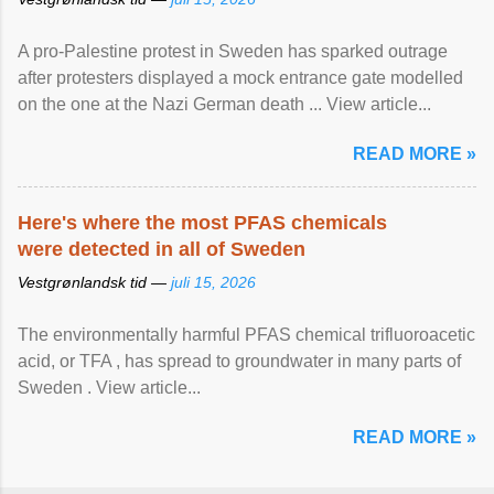
A pro-Palestine protest in Sweden has sparked outrage
after protesters displayed a mock entrance gate modelled
on the one at the Nazi German death ... View article...
READ MORE »
Here's where the most PFAS chemicals
were detected in all of Sweden
Vestgrønlandsk tid —
juli 15, 2026
The environmentally harmful PFAS chemical trifluoroacetic
acid, or TFA , has spread to groundwater in many parts of
Sweden . View article...
READ MORE »