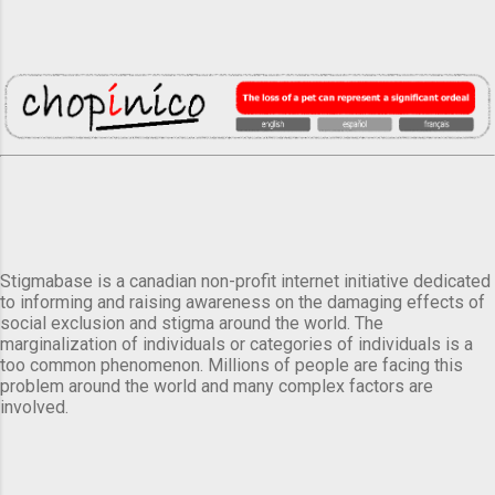
Stigmabase is a canadian non-profit internet initiative dedicated
to informing and raising awareness on the damaging effects of
social exclusion and stigma around the world. The
marginalization of individuals or categories of individuals is a
too common phenomenon. Millions of people are facing this
problem around the world and many complex factors are
involved.