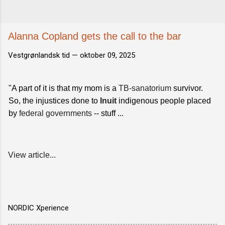
Alanna Copland gets the call to the bar
Vestgrønlandsk tid —
oktober 09, 2025
"A part of it is that my mom is a
TB-sanatorium
survivor.
So, the injustices done to
Inuit
indigenous people placed
by
federal governments
-- stuff ...
View article...
NORDIC Xperience