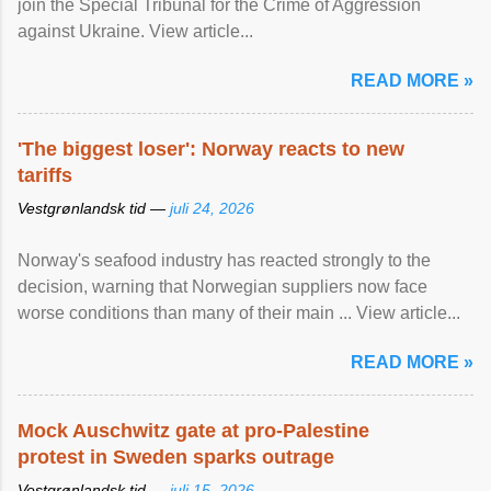
join the Special Tribunal for the Crime of Aggression
against Ukraine. View article...
READ MORE »
'The biggest loser': Norway reacts to new
tariffs
Vestgrønlandsk tid —
juli 24, 2026
Norway's seafood industry has reacted strongly to the
decision, warning that Norwegian suppliers now face
worse conditions than many of their main ... View article...
READ MORE »
Mock Auschwitz gate at pro-Palestine
protest in Sweden sparks outrage
Vestgrønlandsk tid —
juli 15, 2026