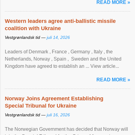
READ MORE »
Western leaders agree anti-ballistic missile
coalition with Ukraine
Vestgrønlandsk tid —
juli 14, 2026
Leaders of Denmark , France , Germany , Italy , ​the
Netherlands, Norway , Spain , ‌ Sweden and the United
Kingdom have agreed to ​establish an ... View article...
READ MORE »
Norway Joins Agreement Establishing
Special Tribunal for Ukraine
Vestgrønlandsk tid —
juli 16, 2026
The Norwegian Government has decided that Norway will