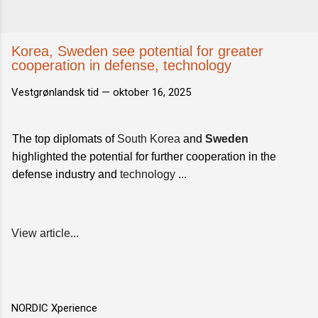
Korea, Sweden see potential for greater
cooperation in defense, technology
Vestgrønlandsk tid —
oktober 16, 2025
The top diplomats of
South Korea
and
Sweden
highlighted the potential for further cooperation in the
defense industry and
technology
...
View article...
NORDIC Xperience