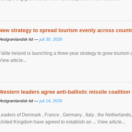
New strategy to spread tourism evenly across count
Vestgrønlandsk tid —
juli 30, 2026
Fáilte Ireland is launching a three-year strategy to grow touri
View article...
Western leaders agree anti-ballistic missile coalition
Vestgrønlandsk tid —
juli 14, 2026
Leaders of Denmark , France , Germany , Italy , ​the Netherlands
United Kingdom have agreed to ​establish an ... View article...