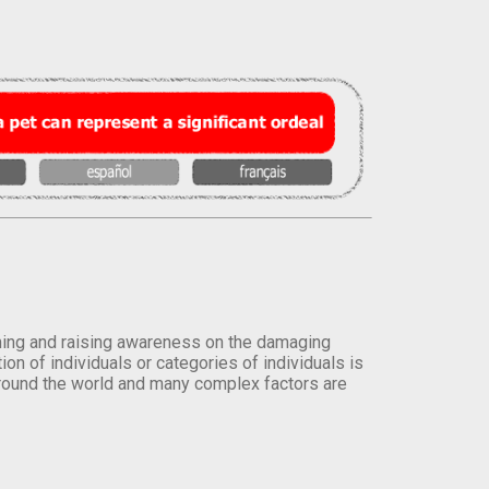
orming and raising awareness on the damaging
on of individuals or categories of individuals is
round the world and many complex factors are