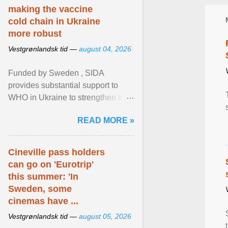
making the vaccine
cold chain in Ukraine
more robust
Vestgrønlandsk tid —
august 04, 2026
Funded by Sweden , SIDA
provides substantial support to
WHO in Ukraine to strengthen the
prevention and control of infectious
READ MORE »
diseases, ensure a safe ... View
article...
Cineville pass holders
can go on 'Eurotrip'
this summer: 'In
Sweden, some
cinemas have ...
Vestgrønlandsk tid —
august 05, 2026