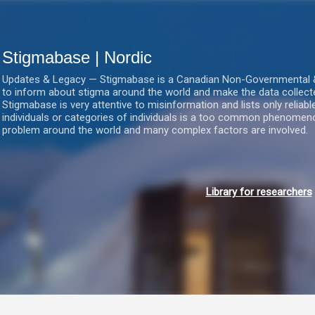
Gå videre til hovedindholdet
Stigmabase | Nordic
Updates & Legacy — Stigmabase is a Canadian Non-Governmental & No
to inform about stigma around the world and make the data collect
Stigmabase is very attentive to misinformation and lists only reliab
individuals or categories of individuals is a too common phenomenon
problem around the world and many complex factors are involved.
Library for researchers