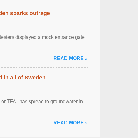
eden sparks outrage
otesters displayed a mock entrance gate
READ MORE »
 in all of Sweden
 or TFA , has spread to groundwater in
READ MORE »