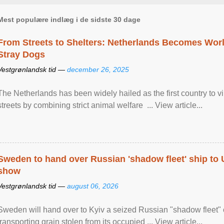
Mest populære indlæg i de sidste 30 dage
From Streets to Shelters: Netherlands Becomes World
Stray Dogs
Vestgrønlandsk tid —
december 26, 2025
The Netherlands has been widely hailed as the first country to vir
streets by combining strict animal welfare ... View article...
Sweden to hand over Russian 'shadow fleet' ship to
show
Vestgrønlandsk tid —
august 06, 2026
Sweden will hand over to Kyiv a seized Russian "shadow fleet" 
transporting grain stolen from its occupied ... View article...