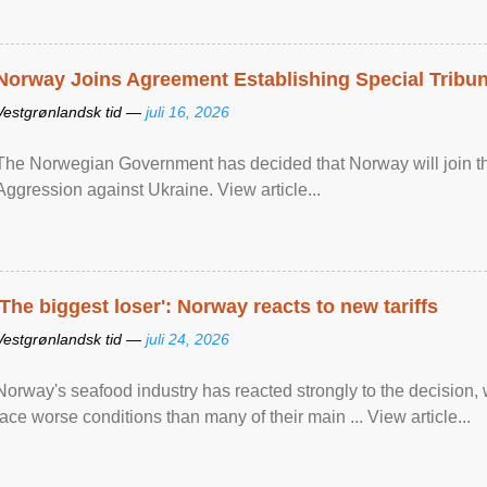
Norway Joins Agreement Establishing Special Tribun
Vestgrønlandsk tid —
juli 16, 2026
The Norwegian Government has decided that Norway will join the
Aggression against Ukraine. View article...
'The biggest loser': Norway reacts to new tariffs
Vestgrønlandsk tid —
juli 24, 2026
Norway's seafood industry has reacted strongly to the decision
face worse conditions than many of their main ... View article...