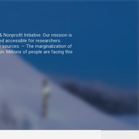
nprofit Initiative. Our mission is
ed accessible for researchers.
le sources. — The marginalization of
. Millions of people are facing this