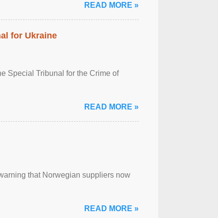
READ MORE »
al for Ukraine
 Special Tribunal for the Crime of
READ MORE »
, warning that Norwegian suppliers now
READ MORE »