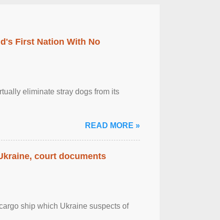
's First Nation With No
tually eliminate stray dogs from its
READ MORE »
 Ukraine, court documents
cargo ship which Ukraine suspects of