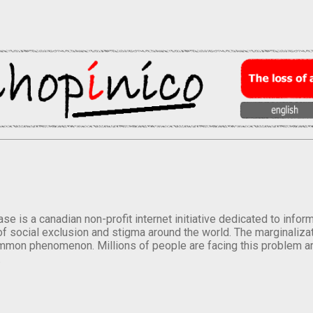
se is a canadian non-profit internet initiative dedicated to inf
of social exclusion and stigma around the world. The marginalizati
mmon phenomenon. Millions of people are facing this problem a
.