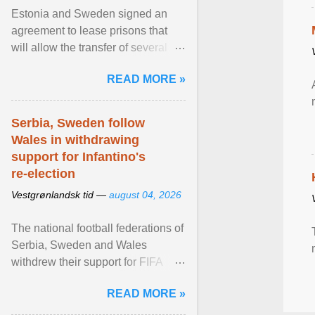
Estonia and Sweden signed an
agreement to lease prisons that
will allow the transfer of several
hundred Swedish prisoners to
READ MORE »
Estonia. View article...
Serbia, Sweden follow
Wales in withdrawing
support for Infantino's
re-election
Vestgrønlandsk tid —
august 04, 2026
The national football federations of
Serbia, Sweden and Wales
withdrew their support for FIFA
President... View article...
READ MORE »