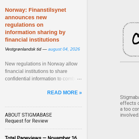
Norway: Finanstilsynet
announces new
regulations on
information sharing by
financial institutions
Vestgrønlandsk tid —
august 04, 2026
New regulations in Norway allow
financial institutions to share
confidential information to combat
fraud and identity theft. View
READ MORE »
article...
Stigmaba
effects 
a too co
ABOUT STIGMABASE
involved
Request for Review
Total Pageviews — November 16,