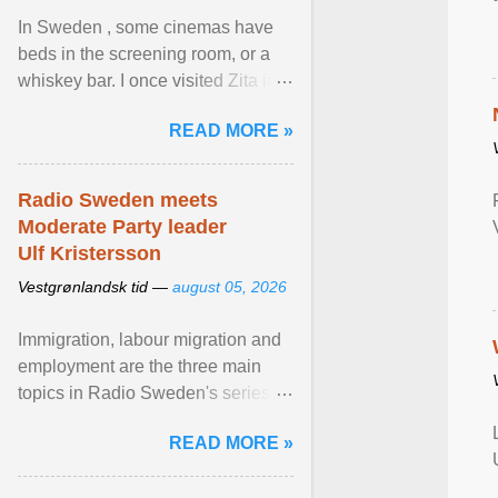
In Sweden , some cinemas have
beds in the screening room, or a
whiskey bar. I once visited Zita in
Stockholm, which used to be an
READ MORE »
adult cinema ... View article...
Radio Sweden meets
Moderate Party leader
Ulf Kristersson
Vestgrønlandsk tid —
august 05, 2026
Immigration, labour migration and
employment are the three main
topics in Radio Sweden's series of
interviews in English with leading
READ MORE »
figures of ... View article...