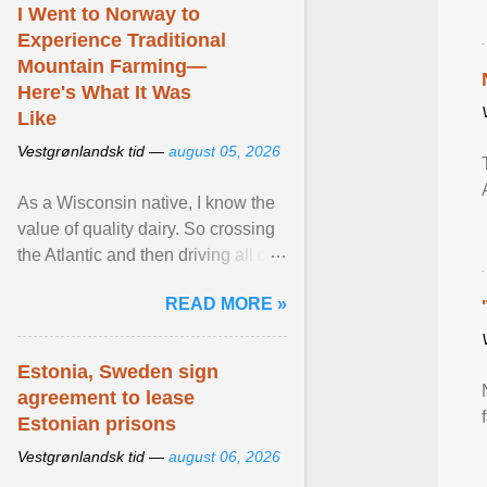
I Went to Norway to
Experience Traditional
Mountain Farming—
Here's What It Was
Like
Vestgrønlandsk tid —
august 05, 2026
As a Wisconsin native, I know the
value of quality dairy. So crossing
the Atlantic and then driving all day
to the fjords of southwestern
READ MORE »
Norway ... View article...
Estonia, Sweden sign
agreement to lease
Estonian prisons
Vestgrønlandsk tid —
august 06, 2026