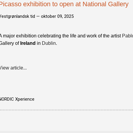
Picasso exhibition to open at National Gallery
Vestgrønlandsk tid —
oktober 09, 2025
A major exhibition celebrating the life and work of the artist
Pabl
Gallery of
Ireland
in
Dublin
.
View article...
NORDIC Xperience