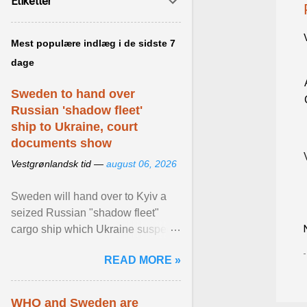
Etiketter
Mest populære indlæg i de sidste 7
dage
Sweden to hand over
Russian 'shadow fleet'
ship to Ukraine, court
documents show
Vestgrønlandsk tid —
august 06, 2026
Sweden will hand over to Kyiv a
seized Russian "shadow fleet"
cargo ship which Ukraine suspects
of transporting grain stolen from its
READ MORE »
occupied ... View article...
WHO and Sweden are