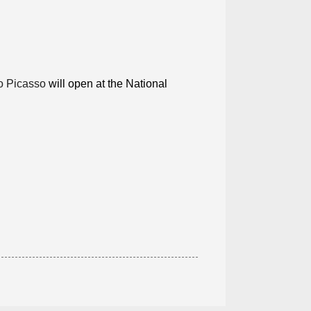
o Picasso
will open at the National