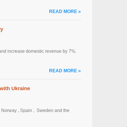
READ MORE »
ry
sm and increase domestic revenue by 7%.
READ MORE »
 with Ukraine
, Norway , Spain , ‌ Sweden and the