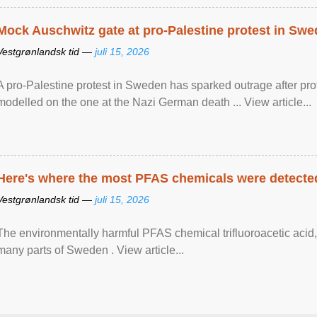
Mock Auschwitz gate at pro-Palestine protest in Sw
Vestgrønlandsk tid —
juli 15, 2026
A pro-Palestine protest in Sweden has sparked outrage after pr
modelled on the one at the Nazi German death ... View article...
Here's where the most PFAS chemicals were detected
Vestgrønlandsk tid —
juli 15, 2026
The environmentally harmful PFAS chemical trifluoroacetic acid,
many parts of Sweden . View article...