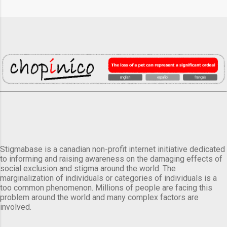
Stigmabase is a canadian non-profit internet initiative dedicated
to informing and raising awareness on the damaging effects of
social exclusion and stigma around the world. The
marginalization of individuals or categories of individuals is a
too common phenomenon. Millions of people are facing this
problem around the world and many complex factors are
involved.