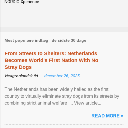
NORDIC Xperience
Mest populære indlæg i de sidste 30 dage
From Streets to Shelters: Netherlands
Becomes World's First Nation With No
Stray Dogs
Vestgrønlandsk tid —
december 26, 2025
The Netherlands has been widely hailed as the first
country to virtually eliminate stray dogs from its streets by
combining strict animal welfare ... View article...
READ MORE »