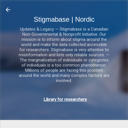
Gå videre til hovedindholdet
Stigmabase | Nordic
Updates & Legacy — Stigmabase is a Canadian
Non-Governmental & Nonprofit Initiative. Our
mission is to inform about stigma around the
world and make the data collected accessible
for researchers. Stigmabase is very attentive to
misinformation and lists only reliable sources. —
The marginalization of individuals or categories
of individuals is a too common phenomenon.
Millions of people are facing this problem
around the world and many complex factors are
involved.
Library for researchers