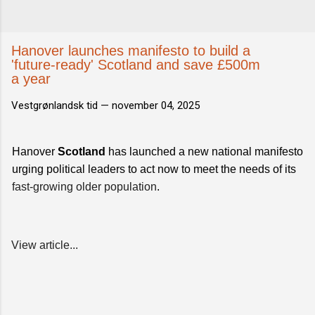
Hanover launches manifesto to build a
'future-ready' Scotland and save £500m
a year
Vestgrønlandsk tid —
november 04, 2025
Hanover
Scotland
has launched a new national manifesto
urging political leaders to act now to meet the needs of its
fast-growing older population
.
View article...