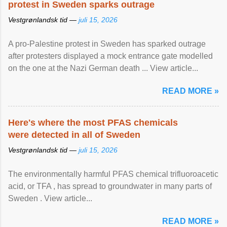
protest in Sweden sparks outrage
Vestgrønlandsk tid —
juli 15, 2026
A pro-Palestine protest in Sweden has sparked outrage
after protesters displayed a mock entrance gate modelled
on the one at the Nazi German death ... View article...
READ MORE »
Here's where the most PFAS chemicals
were detected in all of Sweden
Vestgrønlandsk tid —
juli 15, 2026
The environmentally harmful PFAS chemical trifluoroacetic
acid, or TFA , has spread to groundwater in many parts of
Sweden . View article...
READ MORE »