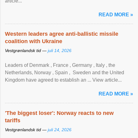
article...
READ MORE »
Western leaders agree anti-ballistic missile
coalition with Ukraine
Vestgrønlandsk tid —
juli 14, 2026
Leaders of Denmark , France , Germany , Italy , ​the
Netherlands, Norway , Spain , ‌ Sweden and the United
Kingdom have agreed to ​establish an ... View article...
READ MORE »
'The biggest loser': Norway reacts to new
tariffs
Vestgrønlandsk tid —
juli 24, 2026