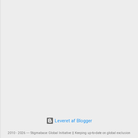
Leveret af Blogger
2010 - 2026 ― Stigmabase Global Initiative || Keeping up-to-date on global exclusion