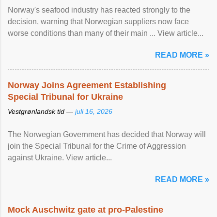
Norway's seafood industry has reacted strongly to the
decision, warning that Norwegian suppliers now face
worse conditions than many of their main ... View article...
READ MORE »
Norway Joins Agreement Establishing
Special Tribunal for Ukraine
Vestgrønlandsk tid —
juli 16, 2026
The Norwegian Government has decided that Norway will
join the Special Tribunal for the Crime of Aggression
against Ukraine. View article...
READ MORE »
Mock Auschwitz gate at pro-Palestine