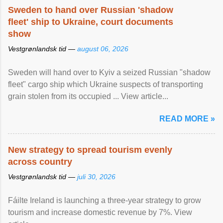
Sweden to hand over Russian 'shadow
fleet' ship to Ukraine, court documents
show
Vestgrønlandsk tid —
august 06, 2026
Sweden will hand over to Kyiv a seized Russian "shadow
fleet" cargo ship which Ukraine suspects of transporting
grain stolen from its occupied ... View article...
READ MORE »
New strategy to spread tourism evenly
across country
Vestgrønlandsk tid —
juli 30, 2026
Fáilte Ireland is launching a three-year strategy to grow
tourism and increase domestic revenue by 7%. View