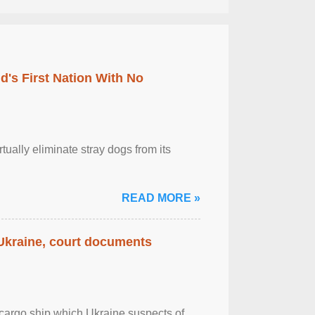
's First Nation With No
tually eliminate stray dogs from its
READ MORE »
 Ukraine, court documents
cargo ship which Ukraine suspects of