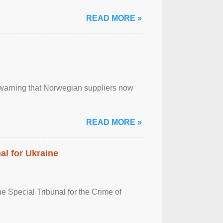
READ MORE »
, warning that Norwegian suppliers now
READ MORE »
al for Ukraine
 Special Tribunal for the Crime of