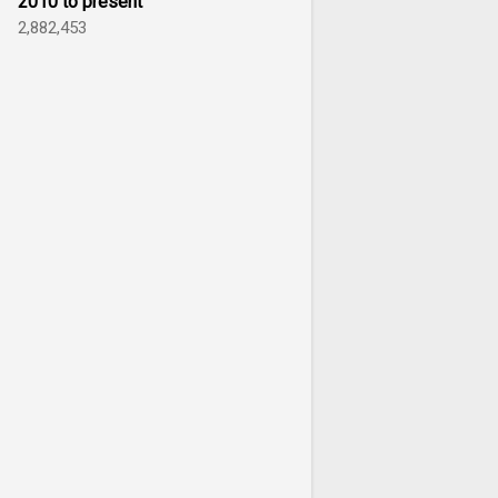
2010 to present
2,882,453