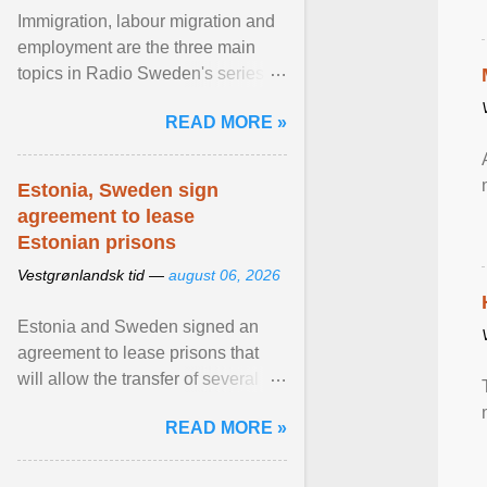
Immigration, labour migration and
employment are the three main
topics in Radio Sweden's series of
interviews in English with leading
READ MORE »
figures of ... View article...
Estonia, Sweden sign
agreement to lease
Estonian prisons
Vestgrønlandsk tid —
august 06, 2026
Estonia and Sweden signed an
agreement to lease prisons that
will allow the transfer of several
hundred Swedish prisoners to
READ MORE »
Estonia. View article...