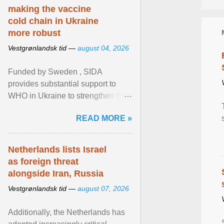
making the vaccine
cold chain in Ukraine
more robust
Vestgrønlandsk tid —
august 04, 2026
Funded by Sweden , SIDA
provides substantial support to
WHO in Ukraine to strengthen the
prevention and control of infectious
READ MORE »
diseases, ensure a safe ... View
article...
Netherlands lists Israel
as foreign threat
alongside Iran, Russia
Vestgrønlandsk tid —
august 07, 2026
Additionally, the Netherlands has