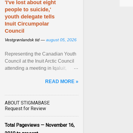
'I've lost about eight
people to suicide,'
youth delegate tells
Inuit Circumpolar
Council
Vestgrønlandsk tid —
august 05, 2026
Representing the Canadian Youth
Council at the Inuit Arctic Council
attending a meeting in Iqaluit,
Nettik spoke about how Nunavut
READ MORE »
has been affected ... View article...
ABOUT STIGMABASE
Request for Review
Total Pageviews — November 16,