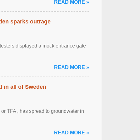
READ MORE »
eden sparks outrage
otesters displayed a mock entrance gate
READ MORE »
 in all of Sweden
 or TFA , has spread to groundwater in
READ MORE »