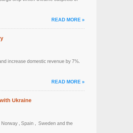
READ MORE »
ry
sm and increase domestic revenue by 7%.
READ MORE »
 with Ukraine
, Norway , Spain , ‌ Sweden and the