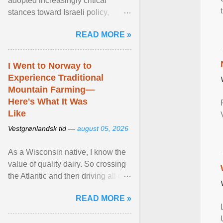
adopted increasingly critical
stances toward Israeli policy,
including bans on imports from
READ MORE »
settlements and ... View article...
I Went to Norway to
Experience Traditional
Mountain Farming—
Here's What It Was
Like
Vestgrønlandsk tid —
august 05, 2026
As a Wisconsin native, I know the
value of quality dairy. So crossing
the Atlantic and then driving all day
to the fjords of southwestern
READ MORE »
Norway ... View article...