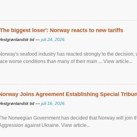
'The biggest loser': Norway reacts to new tariffs
Vestgrønlandsk tid —
juli 24, 2026
Norway's seafood industry has reacted strongly to the decision
face worse conditions than many of their main ... View article...
Norway Joins Agreement Establishing Special Tribun
Vestgrønlandsk tid —
juli 16, 2026
The Norwegian Government has decided that Norway will join the
Aggression against Ukraine. View article...