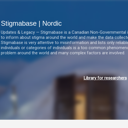
Gå videre til hovedindholdet
Stigmabase | Nordic
Updates & Legacy — Stigmabase is a Canadian Non-Governmental & No
to inform about stigma around the world and make the data collect
Stigmabase is very attentive to misinformation and lists only reliab
individuals or categories of individuals is a too common phenomenon
problem around the world and many complex factors are involved.
Library for researchers