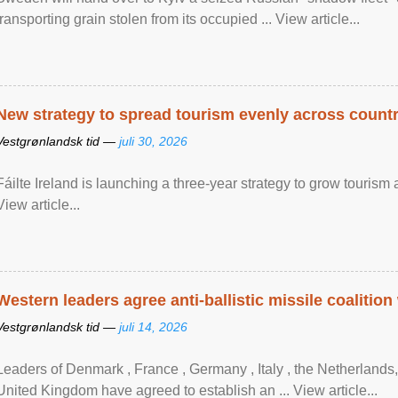
transporting grain stolen from its occupied ... View article...
New strategy to spread tourism evenly across count
Vestgrønlandsk tid —
juli 30, 2026
Fáilte Ireland is launching a three-year strategy to grow touri
View article...
Western leaders agree anti-ballistic missile coalition
Vestgrønlandsk tid —
juli 14, 2026
Leaders of Denmark , France , Germany , Italy , ​the Netherlands
United Kingdom have agreed to ​establish an ... View article...