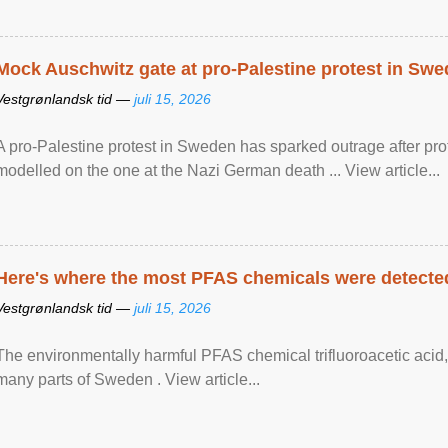
Mock Auschwitz gate at pro-Palestine protest in Sw
Vestgrønlandsk tid —
juli 15, 2026
A pro-Palestine protest in Sweden has sparked outrage after pr
modelled on the one at the Nazi German death ... View article...
Here's where the most PFAS chemicals were detected
Vestgrønlandsk tid —
juli 15, 2026
The environmentally harmful PFAS chemical trifluoroacetic acid,
many parts of Sweden . View article...