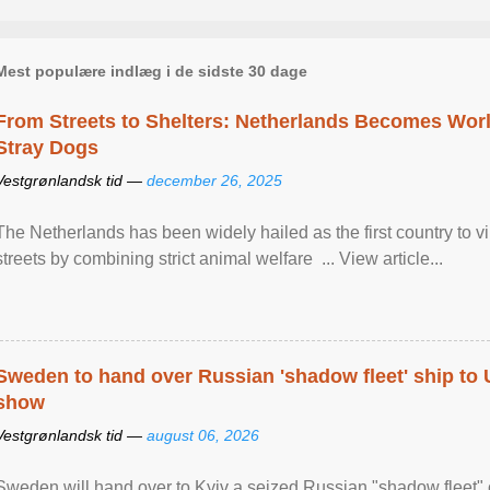
Mest populære indlæg i de sidste 30 dage
From Streets to Shelters: Netherlands Becomes World
Stray Dogs
Vestgrønlandsk tid —
december 26, 2025
The Netherlands has been widely hailed as the first country to vir
streets by combining strict animal welfare ... View article...
Sweden to hand over Russian 'shadow fleet' ship to
show
Vestgrønlandsk tid —
august 06, 2026
Sweden will hand over to Kyiv a seized Russian "shadow fleet" 