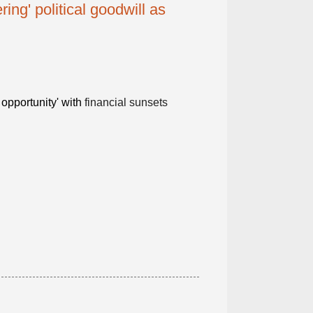
ring' political goodwill as
 opportunity' with
financial sunsets