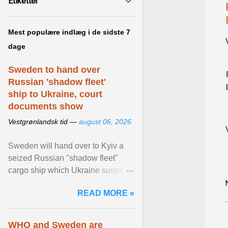
Etiketter
Mest populære indlæg i de sidste 7
dage
Sweden to hand over
Russian 'shadow fleet'
ship to Ukraine, court
documents show
Vestgrønlandsk tid —
august 06, 2026
Sweden will hand over to Kyiv a
seized Russian "shadow fleet"
cargo ship which Ukraine suspects
of transporting grain stolen from its
READ MORE »
occupied ... View article...
WHO and Sweden are