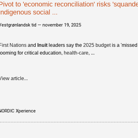
Pivot to 'economic reconciliation' risks 'squande
Indigenous social ...
Vestgrønlandsk tid —
november 19, 2025
First Nations
and
Inuit
leaders say the
2025 budget
is a 'missed
looming for critical education,
health-care
, ...
View article...
NORDIC Xperience