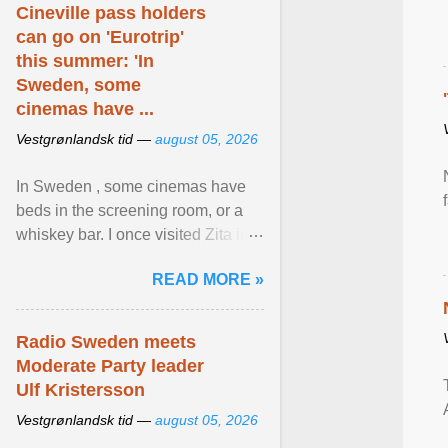
Cineville pass holders
can go on 'Eurotrip'
this summer: 'In
Sweden, some
cinemas have ...
Vestgrønlandsk tid —
august 05, 2026
In Sweden , some cinemas have
beds in the screening room, or a
whiskey bar. I once visited Zita in
Stockholm, which used to be an
READ MORE »
adult cinema ... View article...
Radio Sweden meets
Moderate Party leader
Ulf Kristersson
Vestgrønlandsk tid —
august 05, 2026