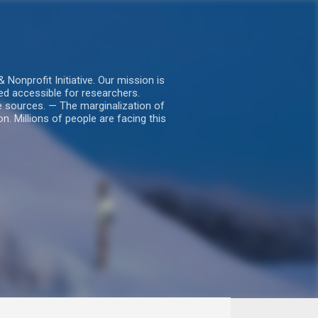
nprofit Initiative. Our mission is
ed accessible for researchers.
le sources. — The marginalization of
. Millions of people are facing this