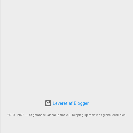
Leveret af Blogger
2010 - 2026 ― Stigmabase Global Initiative || Keeping up-to-date on global exclusion