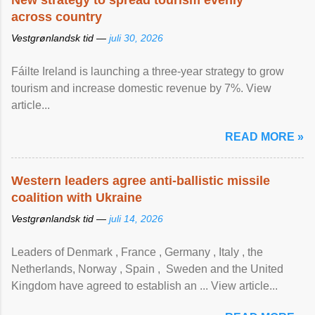
New strategy to spread tourism evenly
across country
Vestgrønlandsk tid —
juli 30, 2026
Fáilte Ireland is launching a three-year strategy to grow
tourism and increase domestic revenue by 7%. View
article...
READ MORE »
Western leaders agree anti-ballistic missile
coalition with Ukraine
Vestgrønlandsk tid —
juli 14, 2026
Leaders of Denmark , France , Germany , Italy , ​the
Netherlands, Norway , Spain , ‌ Sweden and the United
Kingdom have agreed to ​establish an ... View article...