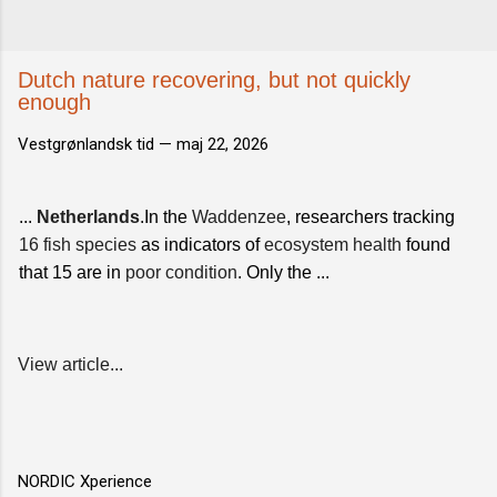
Dutch nature recovering, but not quickly
enough
Vestgrønlandsk tid —
maj 22, 2026
...
Netherlands
.In the
Waddenzee
, researchers tracking
16 fish species
as indicators of
ecosystem health
found
that 15 are in
poor condition
. Only the ...
View article...
NORDIC Xperience