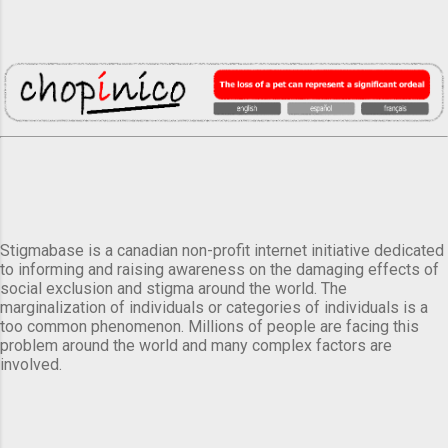
Stigmabase is a canadian non-profit internet initiative dedicated
to informing and raising awareness on the damaging effects of
social exclusion and stigma around the world. The
marginalization of individuals or categories of individuals is a
too common phenomenon. Millions of people are facing this
problem around the world and many complex factors are
involved.