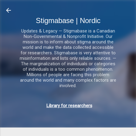
Gå videre til hovedindholdet
Stigmabase | Nordic
Updates & Legacy — Stigmabase is a Canadian
Non-Governmental & Nonprofit Initiative. Our
mission is to inform about stigma around the
world and make the data collected accessible
for researchers. Stigmabase is very attentive to
misinformation and lists only reliable sources. —
The marginalization of individuals or categories
of individuals is a too common phenomenon.
Millions of people are facing this problem
around the world and many complex factors are
involved.
Library for researchers