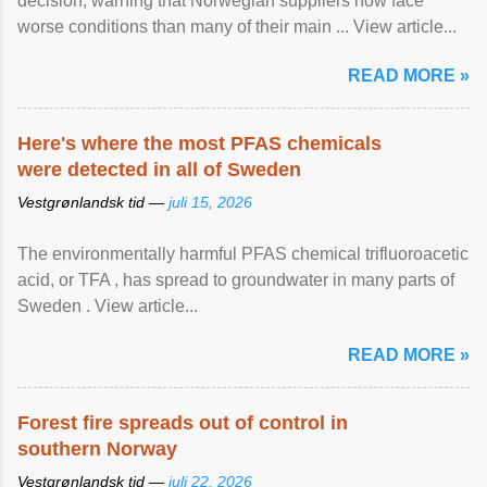
decision, warning that Norwegian suppliers now face
worse conditions than many of their main ... View article...
READ MORE »
Here's where the most PFAS chemicals
were detected in all of Sweden
Vestgrønlandsk tid —
juli 15, 2026
The environmentally harmful PFAS chemical trifluoroacetic
acid, or TFA , has spread to groundwater in many parts of
Sweden . View article...
READ MORE »
Forest fire spreads out of control in
southern Norway
Vestgrønlandsk tid —
juli 22, 2026