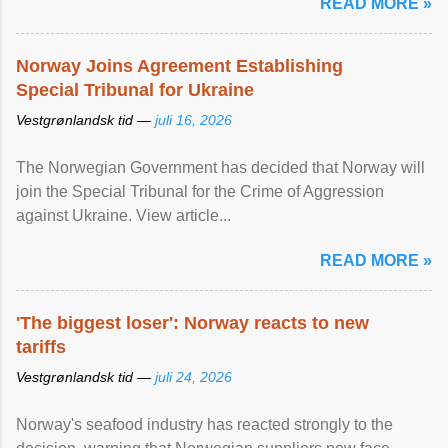
READ MORE »
Norway Joins Agreement Establishing
Special Tribunal for Ukraine
Vestgrønlandsk tid —
juli 16, 2026
The Norwegian Government has decided that Norway will
join the Special Tribunal for the Crime of Aggression
against Ukraine. View article...
READ MORE »
'The biggest loser': Norway reacts to new
tariffs
Vestgrønlandsk tid —
juli 24, 2026
Norway's seafood industry has reacted strongly to the