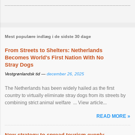
Mest populære indlæg i de sidste 30 dage
From Streets to Shelters: Netherlands
Becomes World's First Nation With No
Stray Dogs
Vestgrønlandsk tid —
december 26, 2025
The Netherlands has been widely hailed as the first
country to virtually eliminate stray dogs from its streets by
combining strict animal welfare ... View article...
READ MORE »