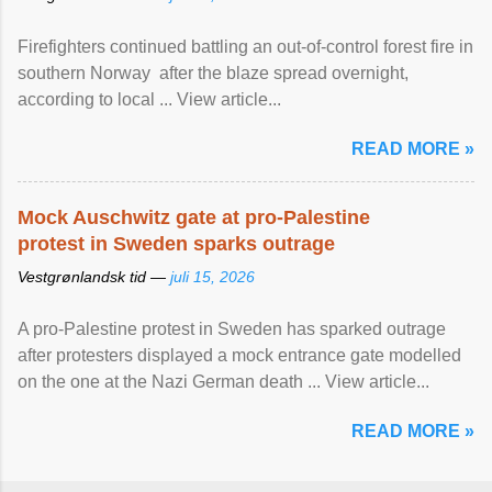
Firefighters continued battling an out-of-control forest fire in
southern Norway after the blaze spread overnight,
according to local ... View article...
READ MORE »
Mock Auschwitz gate at pro-Palestine
protest in Sweden sparks outrage
Vestgrønlandsk tid —
juli 15, 2026
A pro-Palestine protest in Sweden has sparked outrage
after protesters displayed a mock entrance gate modelled
on the one at the Nazi German death ... View article...
READ MORE »