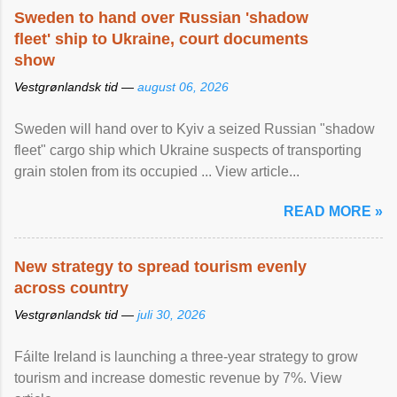
Sweden to hand over Russian 'shadow
fleet' ship to Ukraine, court documents
show
Vestgrønlandsk tid —
august 06, 2026
Sweden will hand over to Kyiv a seized Russian "shadow
fleet" cargo ship which Ukraine suspects of transporting
grain stolen from its occupied ... View article...
READ MORE »
New strategy to spread tourism evenly
across country
Vestgrønlandsk tid —
juli 30, 2026
Fáilte Ireland is launching a three-year strategy to grow
tourism and increase domestic revenue by 7%. View