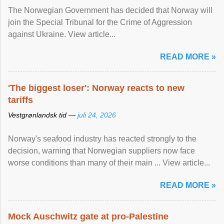
The Norwegian Government has decided that Norway will
join the Special Tribunal for the Crime of Aggression
against Ukraine. View article...
READ MORE »
'The biggest loser': Norway reacts to new
tariffs
Vestgrønlandsk tid —
juli 24, 2026
Norway's seafood industry has reacted strongly to the
decision, warning that Norwegian suppliers now face
worse conditions than many of their main ... View article...
READ MORE »
Mock Auschwitz gate at pro-Palestine