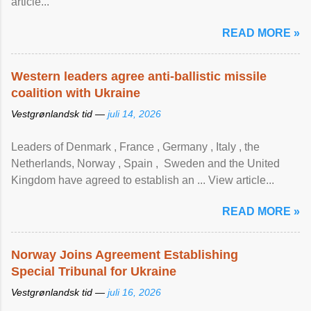
article...
READ MORE »
Western leaders agree anti-ballistic missile
coalition with Ukraine
Vestgrønlandsk tid —
juli 14, 2026
Leaders of Denmark , France , Germany , Italy , ​the
Netherlands, Norway , Spain , ‌ Sweden and the United
Kingdom have agreed to ​establish an ... View article...
READ MORE »
Norway Joins Agreement Establishing
Special Tribunal for Ukraine
Vestgrønlandsk tid —
juli 16, 2026