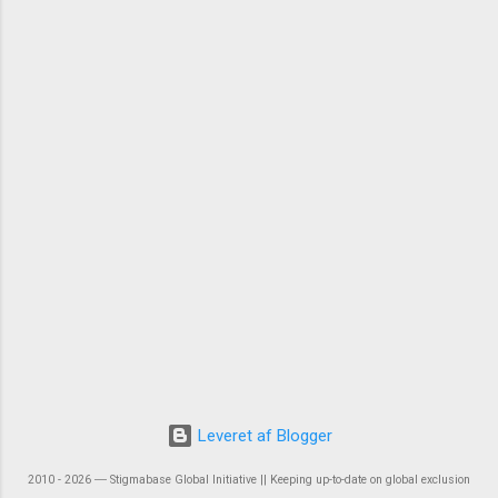
Leveret af Blogger
2010 - 2026 ― Stigmabase Global Initiative || Keeping up-to-date on global exclusion