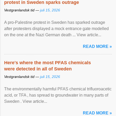
protest in Sweden sparks outrage
Vestgrønlandsk tid —
juli 15, 2026
A pro-Palestine protest in Sweden has sparked outrage
after protesters displayed a mock entrance gate modelled
on the one at the Nazi German death ... View article...
READ MORE »
Here's where the most PFAS chemicals
were detected in all of Sweden
Vestgrønlandsk tid —
juli 15, 2026
The environmentally harmful PFAS chemical trifluoroacetic
acid, or TFA , has spread to groundwater in many parts of
Sweden . View article...
READ MORE »