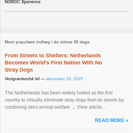
NORDIC Xperience
Mest populære indlæg i de sidste 30 dage
From Streets to Shelters: Netherlands
Becomes World's First Nation With No
Stray Dogs
Vestgrønlandsk tid —
december 26, 2025
The Netherlands has been widely hailed as the first
country to virtually eliminate stray dogs from its streets by
combining strict animal welfare ... View article...
READ MORE »