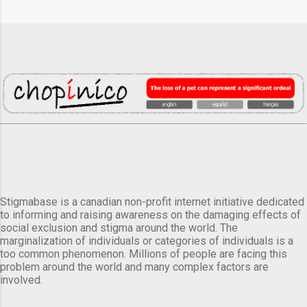
Stigmabase is a canadian non-profit internet initiative dedicated
to informing and raising awareness on the damaging effects of
social exclusion and stigma around the world. The
marginalization of individuals or categories of individuals is a
too common phenomenon. Millions of people are facing this
problem around the world and many complex factors are
involved.