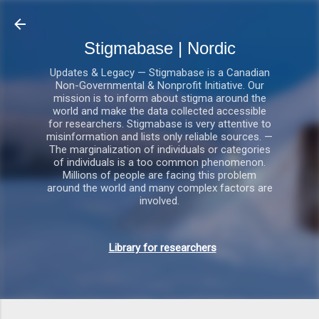
Gå videre til hovedindholdet
Stigmabase | Nordic
Updates & Legacy — Stigmabase is a Canadian
Non-Governmental & Nonprofit Initiative. Our
mission is to inform about stigma around the
world and make the data collected accessible
for researchers. Stigmabase is very attentive to
misinformation and lists only reliable sources. —
The marginalization of individuals or categories
of individuals is a too common phenomenon.
Millions of people are facing this problem
around the world and many complex factors are
involved.
Library for researchers