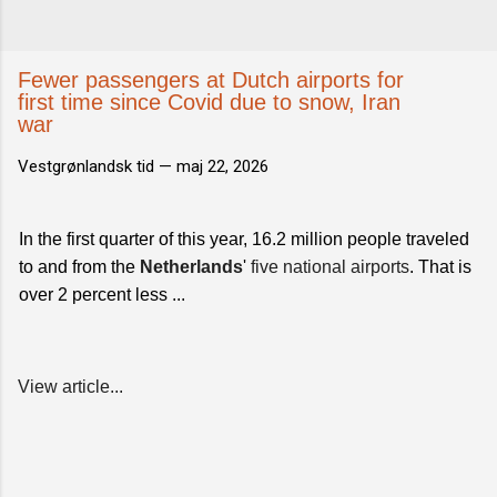
Fewer passengers at Dutch airports for
first time since Covid due to snow, Iran
war
Vestgrønlandsk tid —
maj 22, 2026
In the first quarter of this year, 16.2 million people traveled
to and from the
Netherlands
'
five national airports
. That is
over 2 percent less ...
View article...