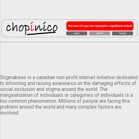
Stigmabase is a canadian non-profit internet initiative dedicated
to informing and raising awareness on the damaging effects of
social exclusion and stigma around the world. The
marginalization of individuals or categories of individuals is a
too common phenomenon. Millions of people are facing this
problem around the world and many complex factors are
involved.