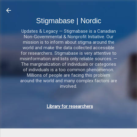
Gå videre til hovedindholdet
Stigmabase | Nordic
Updates & Legacy — Stigmabase is a Canadian
Non-Governmental & Nonprofit Initiative. Our
mission is to inform about stigma around the
world and make the data collected accessible
for researchers. Stigmabase is very attentive to
misinformation and lists only reliable sources. —
The marginalization of individuals or categories
of individuals is a too common phenomenon.
Millions of people are facing this problem
around the world and many complex factors are
involved.
Library for researchers