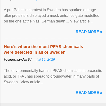
A pro-Palestine protest in Sweden has sparked outrage
after protesters displayed a mock entrance gate modelled
on the one at the Nazi German death ... View article...
READ MORE »
Here's where the most PFAS chemicals
were detected in all of Sweden
Vestgrønlandsk tid —
juli 15, 2026
The environmentally harmful PFAS chemical trifluoroacetic
acid, or TFA , has spread to groundwater in many parts of
Sweden . View article...
READ MORE »