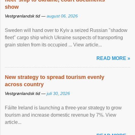
show
Vestgrønlandsk tid —
august 06, 2026
Sweden will hand over to Kyiv a seized Russian "shadow
fleet" cargo ship which Ukraine suspects of transporting
grain stolen from its occupied ... View article...
READ MORE »
New strategy to spread tourism evenly
across country
Vestgrønlandsk tid —
juli 30, 2026
Fáilte Ireland is launching a three-year strategy to grow
tourism and increase domestic revenue by 7%. View
article...