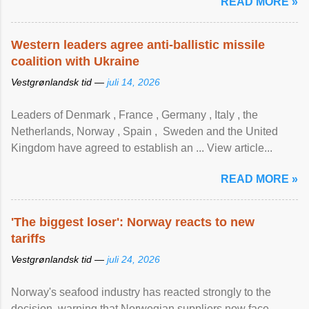
READ MORE »
Western leaders agree anti-ballistic missile
coalition with Ukraine
Vestgrønlandsk tid —
juli 14, 2026
Leaders of Denmark , France , Germany , Italy , ​the
Netherlands, Norway , Spain , ‌ Sweden and the United
Kingdom have agreed to ​establish an ... View article...
READ MORE »
'The biggest loser': Norway reacts to new
tariffs
Vestgrønlandsk tid —
juli 24, 2026
Norway's seafood industry has reacted strongly to the
decision, warning that Norwegian suppliers now face