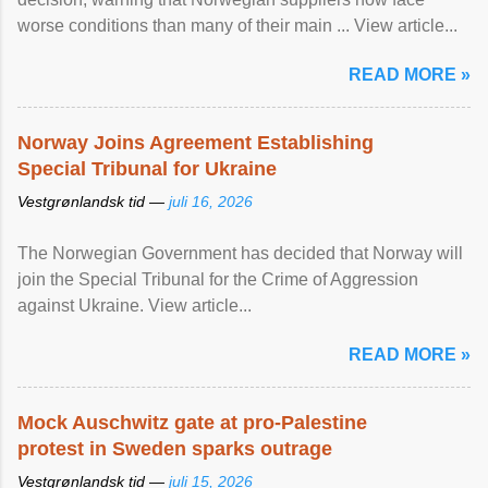
worse conditions than many of their main ... View article...
READ MORE »
Norway Joins Agreement Establishing
Special Tribunal for Ukraine
Vestgrønlandsk tid —
juli 16, 2026
The Norwegian Government has decided that Norway will
join the Special Tribunal for the Crime of Aggression
against Ukraine. View article...
READ MORE »
Mock Auschwitz gate at pro-Palestine
protest in Sweden sparks outrage
Vestgrønlandsk tid —
juli 15, 2026