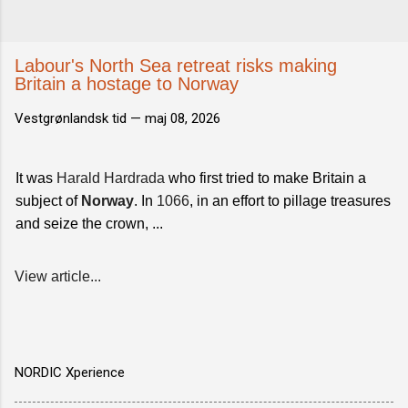
Labour's North Sea retreat risks making
Britain a hostage to Norway
Vestgrønlandsk tid —
maj 08, 2026
It was
Harald Hardrada
who first tried to make Britain a
subject of
Norway
. In
1066
, in an effort to pillage treasures
and seize the crown, ...
View article...
NORDIC Xperience