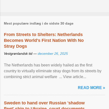
Mest populære indlæg i de sidste 30 dage
From Streets to Shelters: Netherlands
Becomes World's First Nation With No
Stray Dogs
Vestgrønlandsk tid —
december 26, 2025
The Netherlands has been widely hailed as the first
country to virtually eliminate stray dogs from its streets by
combining strict animal welfare ... View article...
READ MORE »
Sweden to hand over Russian 'shadow
fleet' ship to Ukraine, court documents