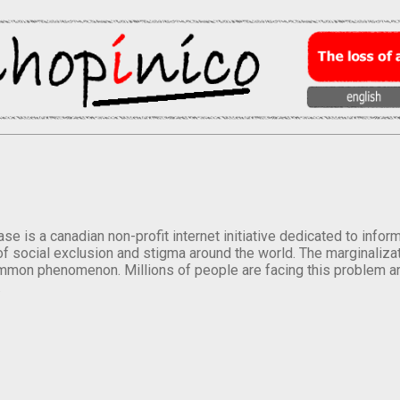
se is a canadian non-profit internet initiative dedicated to inf
of social exclusion and stigma around the world. The marginalizati
mmon phenomenon. Millions of people are facing this problem a
.