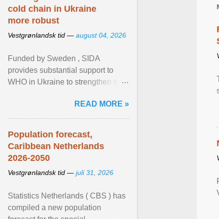
cold chain in Ukraine
more robust
Vestgrønlandsk tid —
august 04, 2026
Funded by Sweden , SIDA
provides substantial support to
WHO in Ukraine to strengthen the
prevention and control of infectious
READ MORE »
diseases, ensure a safe ... View
article...
Population forecast,
Caribbean Netherlands
2026-2050
Vestgrønlandsk tid —
juli 31, 2026
Statistics Netherlands ( CBS ) has
compiled a new population