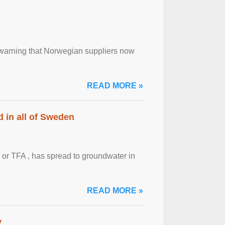
, warning that Norwegian suppliers now
READ MORE »
 in all of Sweden
 or TFA , has spread to groundwater in
READ MORE »
y