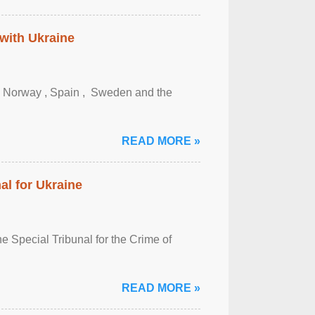
 with Ukraine
, Norway , Spain , ‌ Sweden and the
READ MORE »
al for Ukraine
 Special Tribunal for the Crime of
READ MORE »