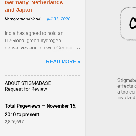
Germany, Netherlands
and Japan
Vestgrønlandsk tid —
juli 31, 2026
India has agreed to hold an
H2Global green-hydrogen-
derivatives auction with Germany,
while similar tenders with the
READ MORE »
Netherlands and Japan are ...
View article...
Stigmaba
ABOUT STIGMABASE
effects 
Request for Review
a too co
involved
Total Pageviews — November 16,
2010 to present
2,876,697