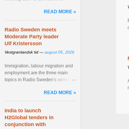
Stockholm, which used to be an
READ MORE »
adult cinema ... View article...
Radio Sweden meets
Moderate Party leader
Ulf Kristersson
Vestgrønlandsk tid —
august 05, 2026
Immigration, labour migration and
employment are the three main
topics in Radio Sweden's series of
interviews in English with leading
READ MORE »
figures of ... View article...
India to launch
H2Global tenders in
conjunction with