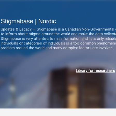
Gå videre til hovedindholdet
Stigmabase | Nordic
Updates & Legacy — Stigmabase is a Canadian Non-Governmental & No
to inform about stigma around the world and make the data collect
Stigmabase is very attentive to misinformation and lists only reliab
individuals or categories of individuals is a too common phenomenon
problem around the world and many complex factors are involved.
Library for researchers