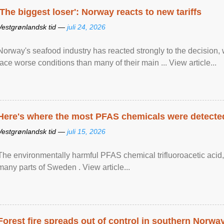
'The biggest loser': Norway reacts to new tariffs
Vestgrønlandsk tid —
juli 24, 2026
Norway's seafood industry has reacted strongly to the decision
face worse conditions than many of their main ... View article...
Here's where the most PFAS chemicals were detected
Vestgrønlandsk tid —
juli 15, 2026
The environmentally harmful PFAS chemical trifluoroacetic acid,
many parts of Sweden . View article...
Forest fire spreads out of control in southern Norwa