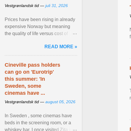
Vestgrønlandsk tid —
juli 31, 2026
Prices have been rising in already
expensive Norway but meaning
the quality of life versus cost of
living argument is becoming more
READ MORE »
relevant than ... View article...
Cineville pass holders
can go on 'Eurotrip'
this summer: 'In
Sweden, some
cinemas have ...
Vestgrønlandsk tid —
august 05, 2026
In Sweden , some cinemas have
beds in the screening room, or a
whiskey bar. I once visited Zita in