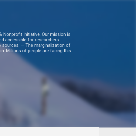
nprofit Initiative. Our mission is
ed accessible for researchers.
le sources. — The marginalization of
. Millions of people are facing this