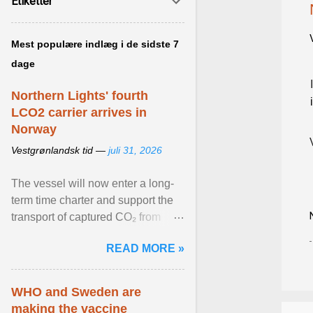
Etiketter
Mest populære indlæg i de sidste 7
dage
Northern Lights' fourth
LCO2 carrier arrives in
Norway
Vestgrønlandsk tid —
juli 31, 2026
The vessel will now enter a long-
term time charter and support the
transport of captured CO₂ from
industrial customers in Northwest
READ MORE »
Europe to Norway ... View article...
WHO and Sweden are
making the vaccine