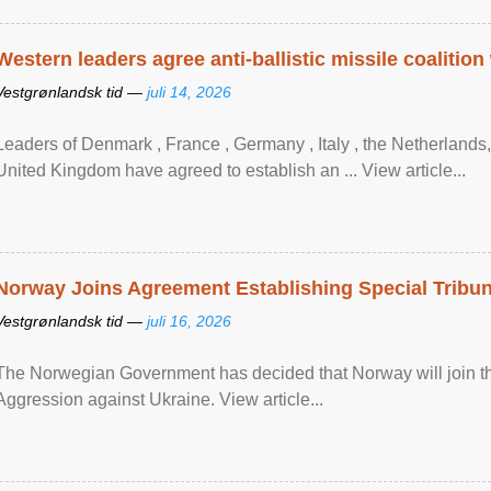
Western leaders agree anti-ballistic missile coalition
Vestgrønlandsk tid —
juli 14, 2026
Leaders of Denmark , France , Germany , Italy , ​the Netherlands
United Kingdom have agreed to ​establish an ... View article...
Norway Joins Agreement Establishing Special Tribun
Vestgrønlandsk tid —
juli 16, 2026
The Norwegian Government has decided that Norway will join the
Aggression against Ukraine. View article...