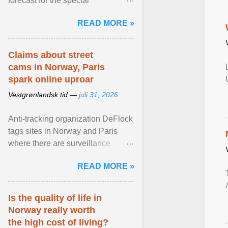
forecast for the special
municipalities of the Caribbean
READ MORE »
Netherlands based on the most ...
View article...
Claims about street
cams in Norway, Paris
spark online uproar
Vestgrønlandsk tid —
juli 31, 2026
Anti-tracking organization DeFlock
tags sites in Norway and Paris
where there are surveillance
cameras , allegedly, but no one
READ MORE »
has seen them and ... View
article...
Is the quality of life in
Norway really worth
the high cost of living?