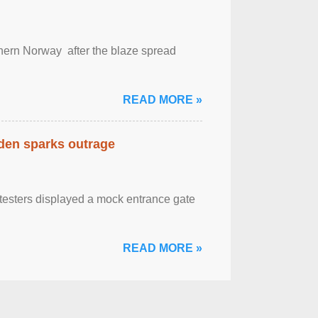
outhern Norway after the blaze spread
READ MORE »
eden sparks outrage
otesters displayed a mock entrance gate
READ MORE »