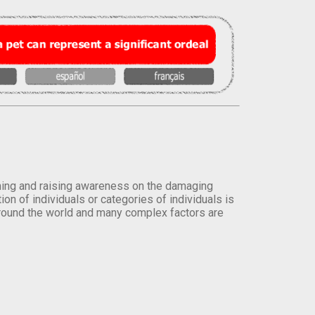
orming and raising awareness on the damaging
on of individuals or categories of individuals is
round the world and many complex factors are