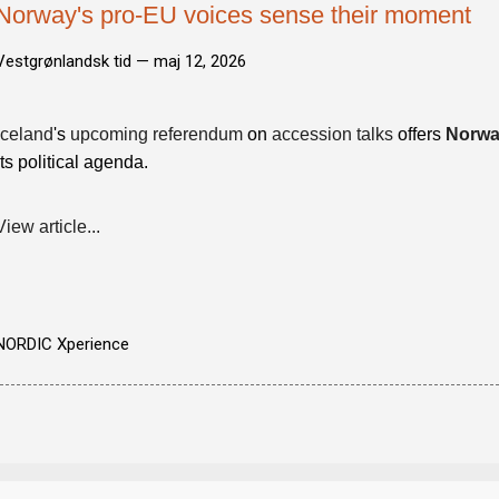
Norway's pro-EU voices sense their moment
Vestgrønlandsk tid —
maj 12, 2026
Iceland
's
upcoming referendum
on
accession talks
offers
Norw
its political agenda.
View article...
NORDIC Xperience