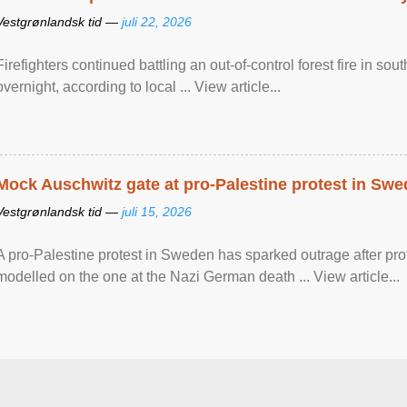
Vestgrønlandsk tid —
juli 22, 2026
Firefighters continued battling an out-of-control forest fire in s
overnight, according to local ... View article...
Mock Auschwitz gate at pro-Palestine protest in Sw
Vestgrønlandsk tid —
juli 15, 2026
A pro-Palestine protest in Sweden has sparked outrage after pr
modelled on the one at the Nazi German death ... View article...