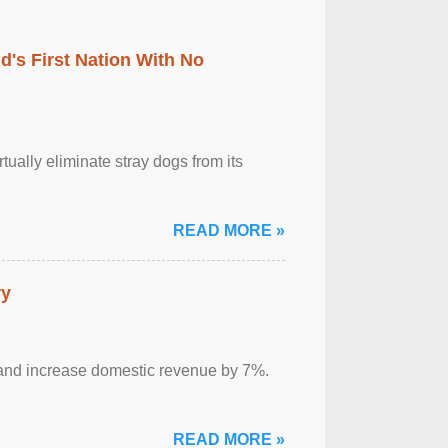
's First Nation With No
tually eliminate stray dogs from its
READ MORE »
ry
sm and increase domestic revenue by 7%.
READ MORE »