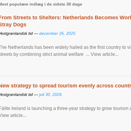
Mest populære indlæg i de sidste 30 dage
From Streets to Shelters: Netherlands Becomes World
Stray Dogs
Vestgrønlandsk tid —
december 26, 2025
The Netherlands has been widely hailed as the first country to vir
streets by combining strict animal welfare ... View article...
New strategy to spread tourism evenly across count
Vestgrønlandsk tid —
juli 30, 2026
Fáilte Ireland is launching a three-year strategy to grow touri
View article...