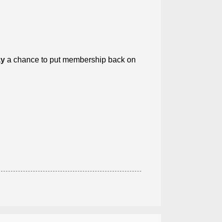
ay
a chance to put membership back on