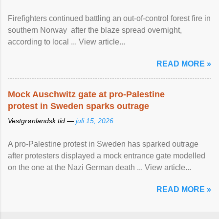
Firefighters continued battling an out-of-control forest fire in
southern Norway after the blaze spread overnight,
according to local ... View article...
READ MORE »
Mock Auschwitz gate at pro-Palestine
protest in Sweden sparks outrage
Vestgrønlandsk tid —
juli 15, 2026
A pro-Palestine protest in Sweden has sparked outrage
after protesters displayed a mock entrance gate modelled
on the one at the Nazi German death ... View article...
READ MORE »