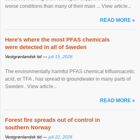
worse conditions than many of their main ... View article...
READ MORE »
Here's where the most PFAS chemicals
were detected in all of Sweden
Vestgrønlandsk tid —
juli 15, 2026
The environmentally harmful PFAS chemical trifluoroacetic
acid, or TFA , has spread to groundwater in many parts of
Sweden . View article...
READ MORE »
Forest fire spreads out of control in
southern Norway
Vestgrønlandsk tid —
juli 22, 2026