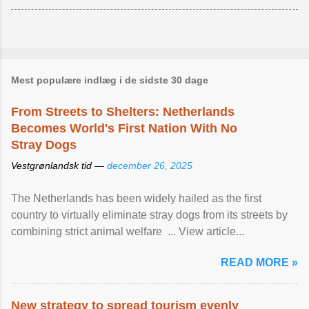
Mest populære indlæg i de sidste 30 dage
From Streets to Shelters: Netherlands
Becomes World's First Nation With No
Stray Dogs
Vestgrønlandsk tid —
december 26, 2025
The Netherlands has been widely hailed as the first
country to virtually eliminate stray dogs from its streets by
combining strict animal welfare ... View article...
READ MORE »
New strategy to spread tourism evenly