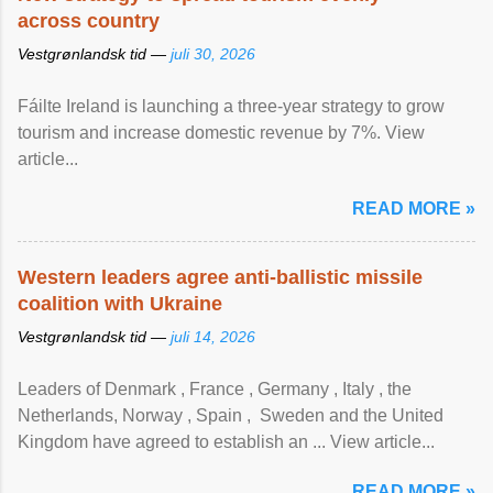
across country
Vestgrønlandsk tid —
juli 30, 2026
Fáilte Ireland is launching a three-year strategy to grow
tourism and increase domestic revenue by 7%. View
article...
READ MORE »
Western leaders agree anti-ballistic missile
coalition with Ukraine
Vestgrønlandsk tid —
juli 14, 2026
Leaders of Denmark , France , Germany , Italy , ​the
Netherlands, Norway , Spain , ‌ Sweden and the United
Kingdom have agreed to ​establish an ... View article...
READ MORE »