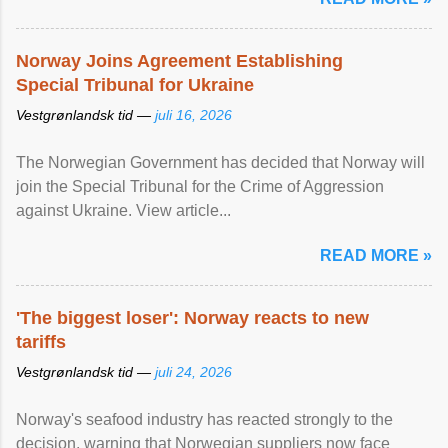
Norway Joins Agreement Establishing
Special Tribunal for Ukraine
Vestgrønlandsk tid —
juli 16, 2026
The Norwegian Government has decided that Norway will
join the Special Tribunal for the Crime of Aggression
against Ukraine. View article...
READ MORE »
'The biggest loser': Norway reacts to new
tariffs
Vestgrønlandsk tid —
juli 24, 2026
Norway's seafood industry has reacted strongly to the
decision, warning that Norwegian suppliers now face