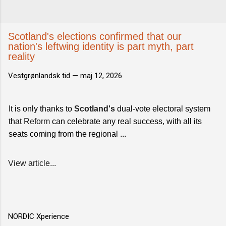
Scotland's elections confirmed that our
nation's leftwing identity is part myth, part
reality
Vestgrønlandsk tid —
maj 12, 2026
It is only thanks to
Scotland's
dual-vote electoral system
that
Reform
can celebrate any real success, with all its
seats coming from the regional ...
View article...
NORDIC Xperience