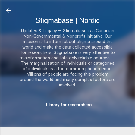
Gå videre til hovedindholdet
Stigmabase | Nordic
Updates & Legacy — Stigmabase is a Canadian
Non-Governmental & Nonprofit Initiative. Our
mission is to inform about stigma around the
world and make the data collected accessible
for researchers. Stigmabase is very attentive to
misinformation and lists only reliable sources. —
The marginalization of individuals or categories
of individuals is a too common phenomenon.
Millions of people are facing this problem
around the world and many complex factors are
involved.
Library for researchers