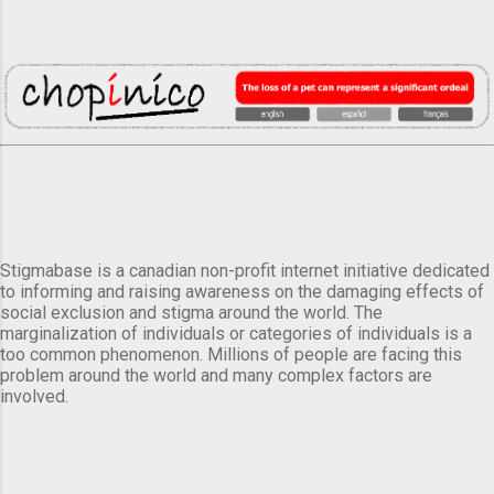
Stigmabase is a canadian non-profit internet initiative dedicated
to informing and raising awareness on the damaging effects of
social exclusion and stigma around the world. The
marginalization of individuals or categories of individuals is a
too common phenomenon. Millions of people are facing this
problem around the world and many complex factors are
involved.