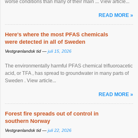
worse conditions than many of their main ... View article...
READ MORE »
Here's where the most PFAS chemicals
were detected in all of Sweden
Vestgrønlandsk tid —
juli 15, 2026
The environmentally harmful PFAS chemical trifluoroacetic
acid, or TFA , has spread to groundwater in many parts of
Sweden . View article...
READ MORE »
Forest fire spreads out of control in
southern Norway
Vestgrønlandsk tid —
juli 22, 2026