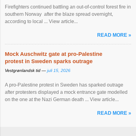
Firefighters continued battling an out-of-control forest fire in
southern Norway after the blaze spread overnight,
according to local ... View article...
READ MORE »
Mock Auschwitz gate at pro-Palestine
protest in Sweden sparks outrage
Vestgrønlandsk tid —
juli 15, 2026
A pro-Palestine protest in Sweden has sparked outrage
after protesters displayed a mock entrance gate modelled
on the one at the Nazi German death ... View article...
READ MORE »