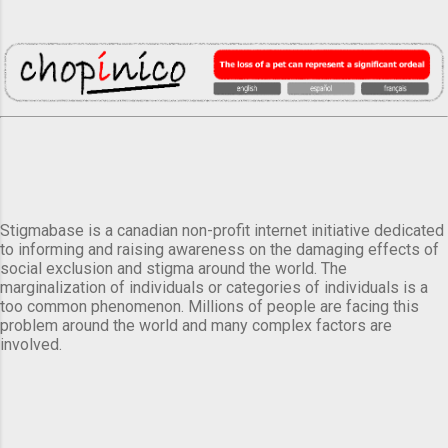
Stigmabase is a canadian non-profit internet initiative dedicated
to informing and raising awareness on the damaging effects of
social exclusion and stigma around the world. The
marginalization of individuals or categories of individuals is a
too common phenomenon. Millions of people are facing this
problem around the world and many complex factors are
involved.