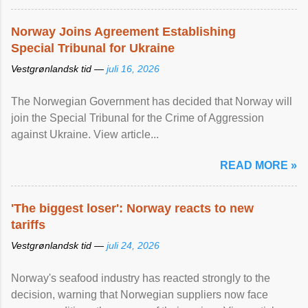
Norway Joins Agreement Establishing
Special Tribunal for Ukraine
Vestgrønlandsk tid —
juli 16, 2026
The Norwegian Government has decided that Norway will
join the Special Tribunal for the Crime of Aggression
against Ukraine. View article...
READ MORE »
'The biggest loser': Norway reacts to new
tariffs
Vestgrønlandsk tid —
juli 24, 2026
Norway's seafood industry has reacted strongly to the
decision, warning that Norwegian suppliers now face