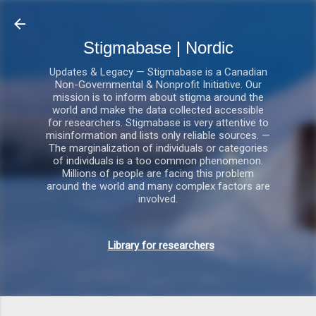
Gå videre til hovedindholdet
Stigmabase | Nordic
Updates & Legacy — Stigmabase is a Canadian
Non-Governmental & Nonprofit Initiative. Our
mission is to inform about stigma around the
world and make the data collected accessible
for researchers. Stigmabase is very attentive to
misinformation and lists only reliable sources. —
The marginalization of individuals or categories
of individuals is a too common phenomenon.
Millions of people are facing this problem
around the world and many complex factors are
involved.
Library for researchers