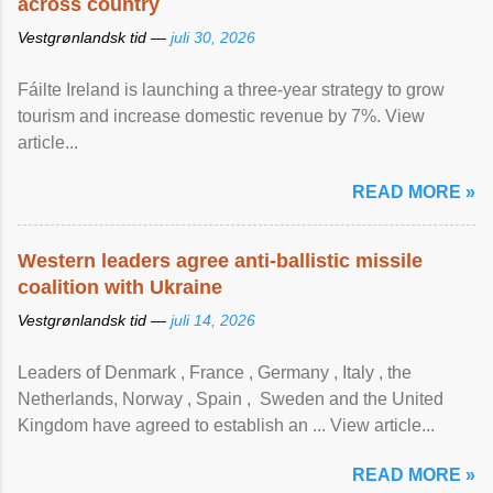
across country
Vestgrønlandsk tid —
juli 30, 2026
Fáilte Ireland is launching a three-year strategy to grow
tourism and increase domestic revenue by 7%. View
article...
READ MORE »
Western leaders agree anti-ballistic missile
coalition with Ukraine
Vestgrønlandsk tid —
juli 14, 2026
Leaders of Denmark , France , Germany , Italy , ​the
Netherlands, Norway , Spain , ‌ Sweden and the United
Kingdom have agreed to ​establish an ... View article...
READ MORE »