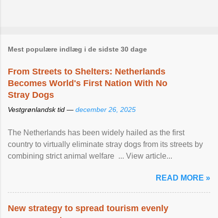
Mest populære indlæg i de sidste 30 dage
From Streets to Shelters: Netherlands
Becomes World's First Nation With No
Stray Dogs
Vestgrønlandsk tid —
december 26, 2025
The Netherlands has been widely hailed as the first
country to virtually eliminate stray dogs from its streets by
combining strict animal welfare ... View article...
READ MORE »
New strategy to spread tourism evenly