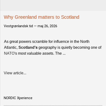
Why Greenland matters to Scotland
Vestgrønlandsk tid —
maj 26, 2026
As great powers scramble for influence in the North
Atlantic,
Scotland
's
geography is quietly becoming one of
NATO
's most valuable assets. The ...
View article...
NORDIC Xperience