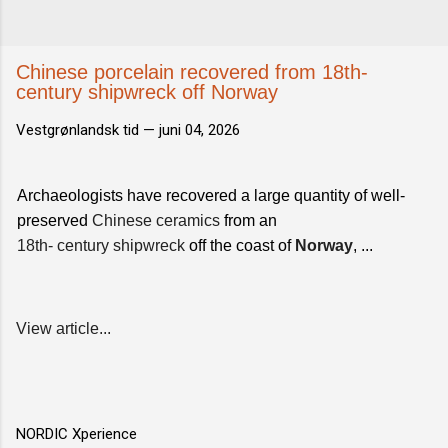
Chinese porcelain recovered from 18th-
century shipwreck off Norway
Vestgrønlandsk tid —
juni 04, 2026
Archaeologists have recovered a large quantity of well-
preserved
Chinese ceramics
from an
18th- century shipwreck
off the coast of
Norway
, ...
View article...
NORDIC Xperience