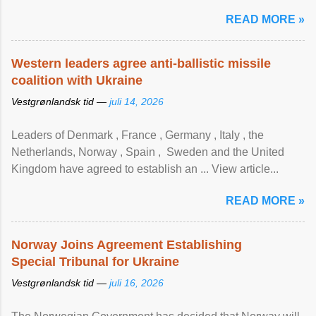
READ MORE »
Western leaders agree anti-ballistic missile
coalition with Ukraine
Vestgrønlandsk tid —
juli 14, 2026
Leaders of Denmark , France , Germany , Italy , ​the
Netherlands, Norway , Spain , ‌ Sweden and the United
Kingdom have agreed to ​establish an ... View article...
READ MORE »
Norway Joins Agreement Establishing
Special Tribunal for Ukraine
Vestgrønlandsk tid —
juli 16, 2026