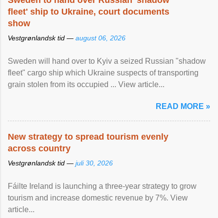
Sweden to hand over Russian 'shadow
fleet' ship to Ukraine, court documents
show
Vestgrønlandsk tid —
august 06, 2026
Sweden will hand over to Kyiv a seized Russian "shadow
fleet" cargo ship which Ukraine suspects of transporting
grain stolen from its occupied ... View article...
READ MORE »
New strategy to spread tourism evenly
across country
Vestgrønlandsk tid —
juli 30, 2026
Fáilte Ireland is launching a three-year strategy to grow
tourism and increase domestic revenue by 7%. View
article...