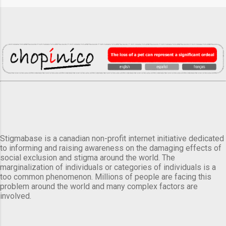
Stigmabase is a canadian non-profit internet initiative dedicated
to informing and raising awareness on the damaging effects of
social exclusion and stigma around the world. The
marginalization of individuals or categories of individuals is a
too common phenomenon. Millions of people are facing this
problem around the world and many complex factors are
involved.