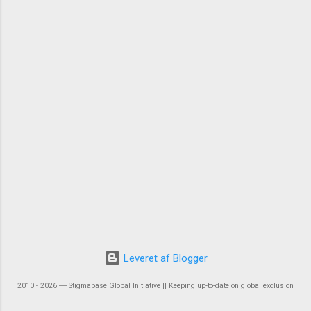
Leveret af Blogger
2010 - 2026 ― Stigmabase Global Initiative || Keeping up-to-date on global exclusion