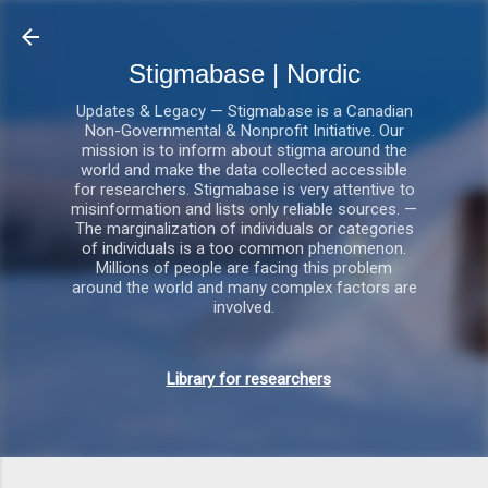
Gå videre til hovedindholdet
Stigmabase | Nordic
Updates & Legacy — Stigmabase is a Canadian
Non-Governmental & Nonprofit Initiative. Our
mission is to inform about stigma around the
world and make the data collected accessible
for researchers. Stigmabase is very attentive to
misinformation and lists only reliable sources. —
The marginalization of individuals or categories
of individuals is a too common phenomenon.
Millions of people are facing this problem
around the world and many complex factors are
involved.
Library for researchers