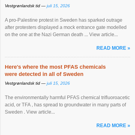
Vestgrønlandsk tid —
juli 15, 2026
A pro-Palestine protest in Sweden has sparked outrage
after protesters displayed a mock entrance gate modelled
on the one at the Nazi German death ... View article...
READ MORE »
Here's where the most PFAS chemicals
were detected in all of Sweden
Vestgrønlandsk tid —
juli 15, 2026
The environmentally harmful PFAS chemical trifluoroacetic
acid, or TFA , has spread to groundwater in many parts of
Sweden . View article...
READ MORE »