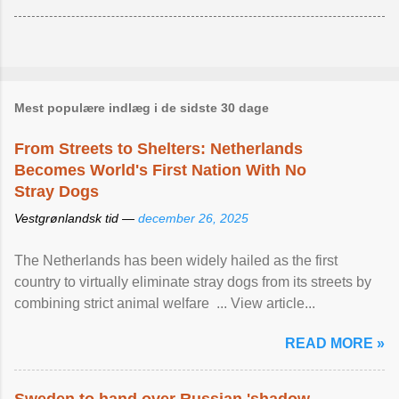
Mest populære indlæg i de sidste 30 dage
From Streets to Shelters: Netherlands
Becomes World's First Nation With No
Stray Dogs
Vestgrønlandsk tid —
december 26, 2025
The Netherlands has been widely hailed as the first
country to virtually eliminate stray dogs from its streets by
combining strict animal welfare ... View article...
READ MORE »