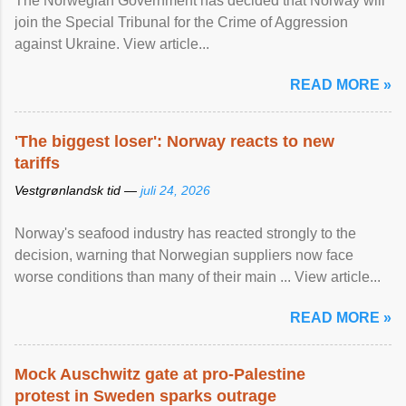
The Norwegian Government has decided that Norway will
join the Special Tribunal for the Crime of Aggression
against Ukraine. View article...
READ MORE »
'The biggest loser': Norway reacts to new
tariffs
Vestgrønlandsk tid —
juli 24, 2026
Norway's seafood industry has reacted strongly to the
decision, warning that Norwegian suppliers now face
worse conditions than many of their main ... View article...
READ MORE »
Mock Auschwitz gate at pro-Palestine
protest in Sweden sparks outrage