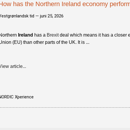
How has the Northern Ireland economy perform
Vestgrønlandsk tid —
juni 25, 2026
Northern
Ireland
has a
Brexit
deal which means it has a closer 
Union (EU) than other parts of the UK. It is ...
View article...
NORDIC Xperience