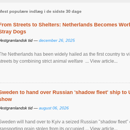
Mest populære indlæg i de sidste 30 dage
From Streets to Shelters: Netherlands Becomes World
Stray Dogs
Vestgrønlandsk tid —
december 26, 2025
The Netherlands has been widely hailed as the first country to vir
streets by combining strict animal welfare ... View article...
Sweden to hand over Russian 'shadow fleet' ship to
show
Vestgrønlandsk tid —
august 06, 2026
Sweden will hand over to Kyiv a seized Russian "shadow fleet" 
transporting grain stolen from its occupied ... View article...