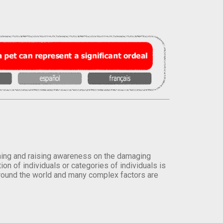
orming and raising awareness on the damaging
on of individuals or categories of individuals is
round the world and many complex factors are