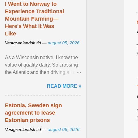
I Went to Norway to
Experience Traditional
Mountain Farming—
Here's What It Was
Like
Vestgrønlandsk tid —
august 05, 2026
As a Wisconsin native, I know the
value of quality dairy. So crossing
the Atlantic and then driving all day
to the fjords of southwestern
READ MORE »
Norway ... View article...
Estonia, Sweden sign
agreement to lease
Estonian prisons
Vestgrønlandsk tid —
august 06, 2026