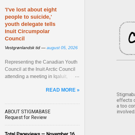
'I've lost about eight
people to suicide,'
youth delegate tells
Inuit Circumpolar
Council
Vestgrønlandsk tid —
august 05, 2026
Representing the Canadian Youth
Council at the Inuit Arctic Council
attending a meeting in Iqaluit,
Nettik spoke about how Nunavut
READ MORE »
has been affected ... View article...
Stigmaba
effects 
a too co
ABOUT STIGMABASE
involved
Request for Review
Total Pageviews — November 16,