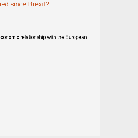
ed since Brexit?
economic relationship with the European