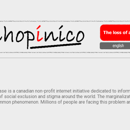
se is a canadian non-profit internet initiative dedicated to inf
of social exclusion and stigma around the world. The marginalizati
mmon phenomenon. Millions of people are facing this problem a
.