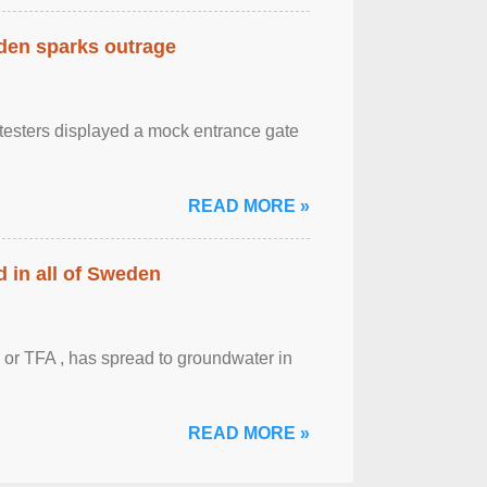
eden sparks outrage
otesters displayed a mock entrance gate
READ MORE »
 in all of Sweden
 or TFA , has spread to groundwater in
READ MORE »