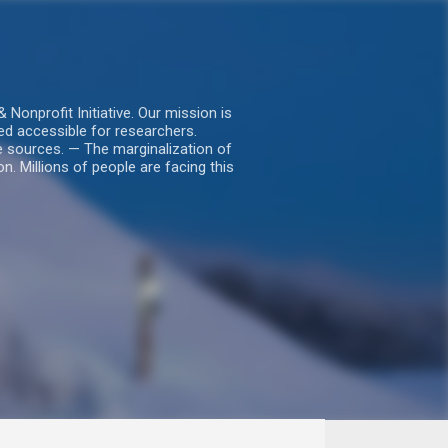
nprofit Initiative. Our mission is
ed accessible for researchers.
le sources. — The marginalization of
. Millions of people are facing this