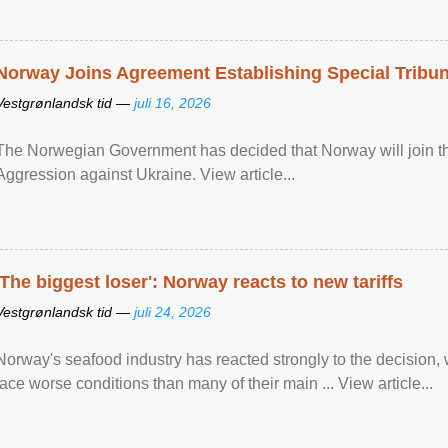
Norway Joins Agreement Establishing Special Tribun
Vestgrønlandsk tid —
juli 16, 2026
The Norwegian Government has decided that Norway will join the
Aggression against Ukraine. View article...
'The biggest loser': Norway reacts to new tariffs
Vestgrønlandsk tid —
juli 24, 2026
Norway's seafood industry has reacted strongly to the decision
face worse conditions than many of their main ... View article...