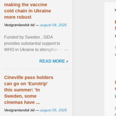
making the vaccine
cold chain in Ukraine
more robust
Vestgrønlandsk tid —
august 04, 2026
Funded by Sweden , SIDA
provides substantial support to
WHO in Ukraine to strengthen the
prevention and control of infectious
READ MORE »
diseases, ensure a safe ... View
article...
Cineville pass holders
can go on 'Eurotrip'
this summer: 'In
Sweden, some
cinemas have ...
Vestgrønlandsk tid —
august 05, 2026