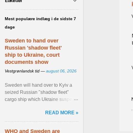
Etiketter
Mest populære indlæg i de sidste 7
dage
Sweden to hand over
Russian 'shadow fleet'
ship to Ukraine, court
documents show
Vestgrønlandsk tid —
august 06, 2026
Sweden will hand over to Kyiv a
seized Russian "shadow fleet"
cargo ship which Ukraine suspects
of transporting grain stolen from its
READ MORE »
occupied ... View article...
WHO and Sweden are