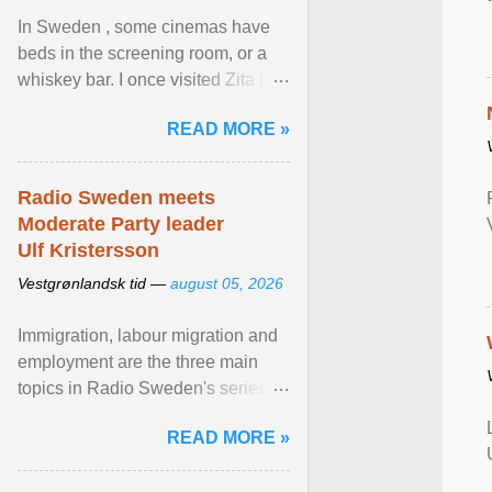
In Sweden , some cinemas have
beds in the screening room, or a
whiskey bar. I once visited Zita in
Stockholm, which used to be an
READ MORE »
adult cinema ... View article...
Radio Sweden meets
Moderate Party leader
Ulf Kristersson
Vestgrønlandsk tid —
august 05, 2026
Immigration, labour migration and
employment are the three main
topics in Radio Sweden's series of
interviews in English with leading
READ MORE »
figures of ... View article...