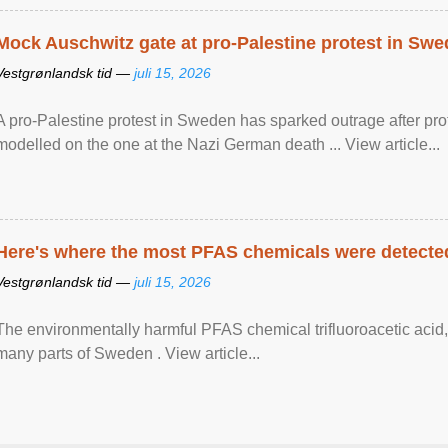
Mock Auschwitz gate at pro-Palestine protest in Sw
Vestgrønlandsk tid —
juli 15, 2026
A pro-Palestine protest in Sweden has sparked outrage after pr
modelled on the one at the Nazi German death ... View article...
Here's where the most PFAS chemicals were detected
Vestgrønlandsk tid —
juli 15, 2026
The environmentally harmful PFAS chemical trifluoroacetic acid,
many parts of Sweden . View article...