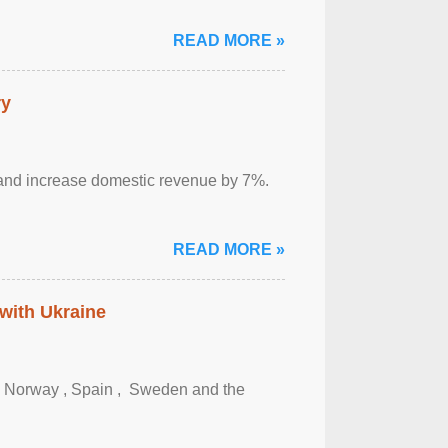
READ MORE »
ry
sm and increase domestic revenue by 7%.
READ MORE »
 with Ukraine
, Norway , Spain , ‌ Sweden and the