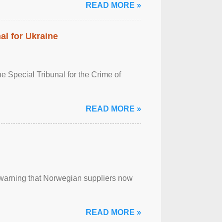
READ MORE »
al for Ukraine
 Special Tribunal for the Crime of
READ MORE »
, warning that Norwegian suppliers now
READ MORE »