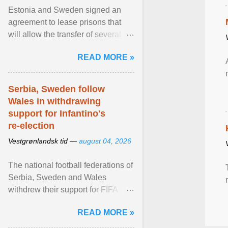
Estonia and Sweden signed an
agreement to lease prisons that
will allow the transfer of several
hundred Swedish prisoners to
READ MORE »
Estonia. View article...
Serbia, Sweden follow
Wales in withdrawing
support for Infantino's
re-election
Vestgrønlandsk tid —
august 04, 2026
The national football federations of
Serbia, Sweden and Wales
withdrew their support for FIFA
President... View article...
READ MORE »