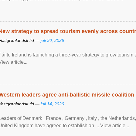
New strategy to spread tourism evenly across count
Vestgrønlandsk tid —
juli 30, 2026
Fáilte Ireland is launching a three-year strategy to grow touri
View article...
Western leaders agree anti-ballistic missile coalition
Vestgrønlandsk tid —
juli 14, 2026
Leaders of Denmark , France , Germany , Italy , ​the Netherlands
United Kingdom have agreed to ​establish an ... View article...