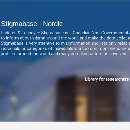
Gå videre til hovedindholdet
Stigmabase | Nordic
Updates & Legacy — Stigmabase is a Canadian Non-Governmental & No
to inform about stigma around the world and make the data collect
Stigmabase is very attentive to misinformation and lists only reliab
individuals or categories of individuals is a too common phenomenon
problem around the world and many complex factors are involved.
Library for researchers