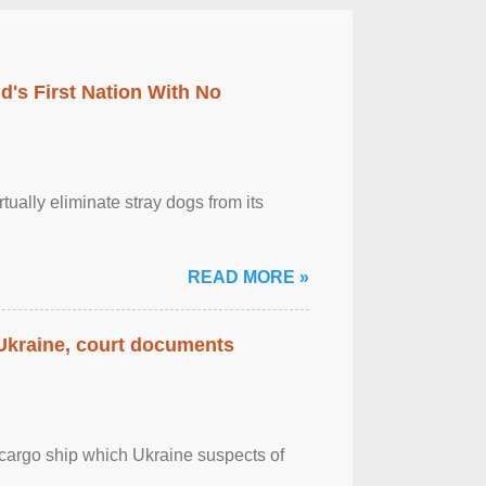
's First Nation With No
tually eliminate stray dogs from its
READ MORE »
 Ukraine, court documents
cargo ship which Ukraine suspects of