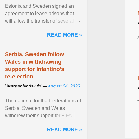
Estonia and Sweden signed an
agreement to lease prisons that
will allow the transfer of several
hundred Swedish prisoners to
READ MORE »
Estonia. View article...
Serbia, Sweden follow
Wales in withdrawing
support for Infantino's
re-election
Vestgrønlandsk tid —
august 04, 2026
The national football federations of
Serbia, Sweden and Wales
withdrew their support for FIFA
President... View article...
READ MORE »