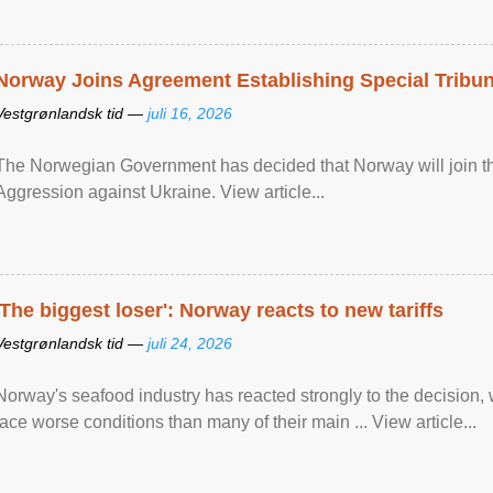
Norway Joins Agreement Establishing Special Tribun
Vestgrønlandsk tid —
juli 16, 2026
The Norwegian Government has decided that Norway will join the
Aggression against Ukraine. View article...
'The biggest loser': Norway reacts to new tariffs
Vestgrønlandsk tid —
juli 24, 2026
Norway's seafood industry has reacted strongly to the decision
face worse conditions than many of their main ... View article...