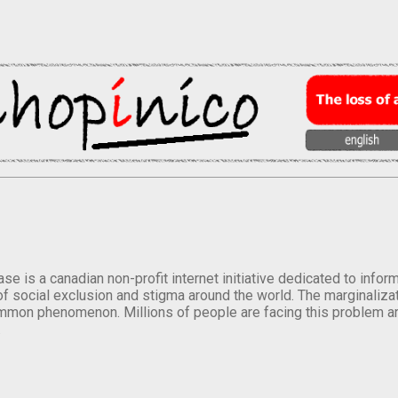
se is a canadian non-profit internet initiative dedicated to inf
of social exclusion and stigma around the world. The marginalizati
mmon phenomenon. Millions of people are facing this problem a
.