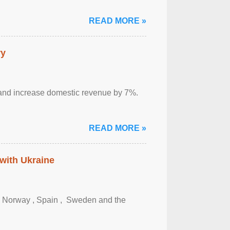
READ MORE »
ry
sm and increase domestic revenue by 7%.
READ MORE »
 with Ukraine
, Norway , Spain , ‌ Sweden and the