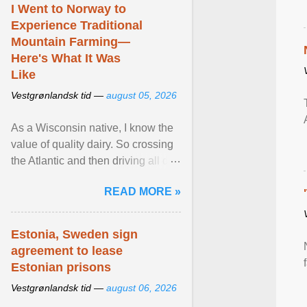
I Went to Norway to
Experience Traditional
Mountain Farming—
Here's What It Was
Like
Vestgrønlandsk tid —
august 05, 2026
As a Wisconsin native, I know the
value of quality dairy. So crossing
the Atlantic and then driving all day
to the fjords of southwestern
READ MORE »
Norway ... View article...
Estonia, Sweden sign
agreement to lease
Estonian prisons
Vestgrønlandsk tid —
august 06, 2026