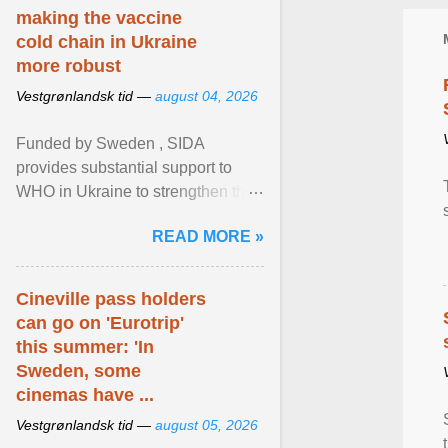
making the vaccine
cold chain in Ukraine
more robust
Vestgrønlandsk tid —
august 04, 2026
Funded by Sweden , SIDA
provides substantial support to
WHO in Ukraine to strengthen the
prevention and control of infectious
READ MORE »
diseases, ensure a safe ... View
article...
Cineville pass holders
can go on 'Eurotrip'
this summer: 'In
Sweden, some
cinemas have ...
Vestgrønlandsk tid —
august 05, 2026