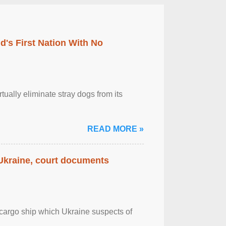
's First Nation With No
tually eliminate stray dogs from its
READ MORE »
 Ukraine, court documents
cargo ship which Ukraine suspects of