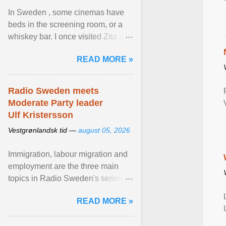
In Sweden , some cinemas have
beds in the screening room, or a
whiskey bar. I once visited Zita in
Stockholm, which used to be an
READ MORE »
adult cinema ... View article...
Radio Sweden meets
Moderate Party leader
Ulf Kristersson
Vestgrønlandsk tid —
august 05, 2026
Immigration, labour migration and
employment are the three main
topics in Radio Sweden's series of
interviews in English with leading
READ MORE »
figures of ... View article...