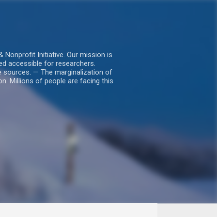
nprofit Initiative. Our mission is
ed accessible for researchers.
le sources. — The marginalization of
. Millions of people are facing this