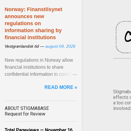
Norway: Finanstilsynet
announces new
regulations on
information sharing by
financial institutions
Vestgrønlandsk tid —
august 04, 2026
New regulations in Norway allow
financial institutions to share
confidential information to combat
fraud and identity theft. View
READ MORE »
article...
Stigmaba
effects 
a too co
ABOUT STIGMABASE
involved
Request for Review
Total Pageviews — November 16,