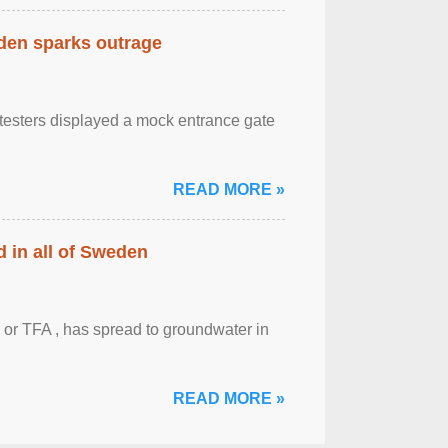
eden sparks outrage
otesters displayed a mock entrance gate
READ MORE »
 in all of Sweden
 or TFA , has spread to groundwater in
READ MORE »