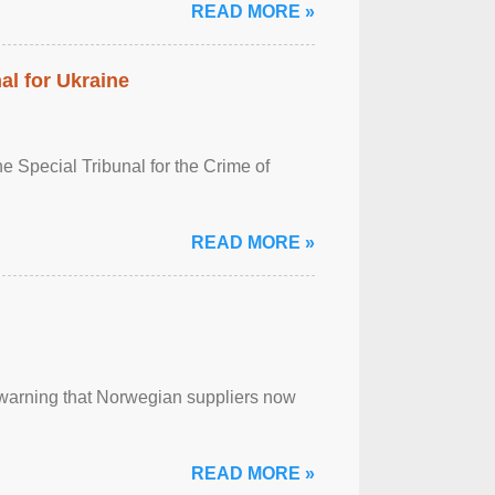
READ MORE »
al for Ukraine
 Special Tribunal for the Crime of
READ MORE »
, warning that Norwegian suppliers now
READ MORE »