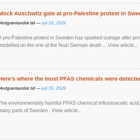
Mock Auschwitz gate at pro-Palestine protest in Sw
Vestgrønlandsk tid —
juli 15, 2026
A pro-Palestine protest in Sweden has sparked outrage after pr
modelled on the one at the Nazi German death ... View article...
Here's where the most PFAS chemicals were detected
Vestgrønlandsk tid —
juli 15, 2026
The environmentally harmful PFAS chemical trifluoroacetic acid,
many parts of Sweden . View article...