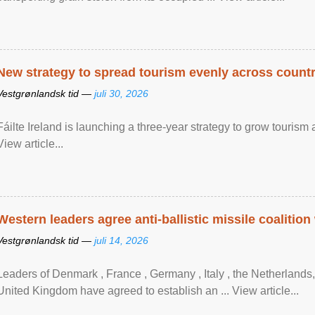
New strategy to spread tourism evenly across count
Vestgrønlandsk tid —
juli 30, 2026
Fáilte Ireland is launching a three-year strategy to grow touri
View article...
Western leaders agree anti-ballistic missile coalition
Vestgrønlandsk tid —
juli 14, 2026
Leaders of Denmark , France , Germany , Italy , ​the Netherlands
United Kingdom have agreed to ​establish an ... View article...