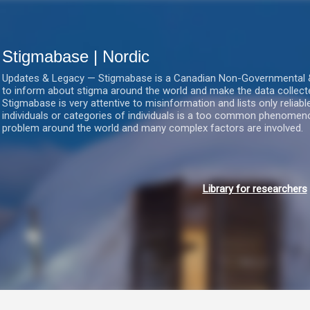
Gå videre til hovedindholdet
Stigmabase | Nordic
Updates & Legacy — Stigmabase is a Canadian Non-Governmental & No
to inform about stigma around the world and make the data collect
Stigmabase is very attentive to misinformation and lists only reliab
individuals or categories of individuals is a too common phenomenon
problem around the world and many complex factors are involved.
Library for researchers