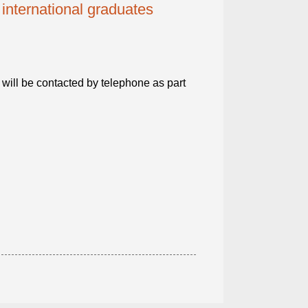
 international graduates
will be contacted by telephone as part