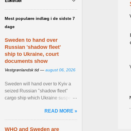
Etiketter
Mest populære indlæg i de sidste 7
dage
Sweden to hand over
Russian 'shadow fleet'
ship to Ukraine, court
documents show
Vestgrønlandsk tid —
august 06, 2026
Sweden will hand over to Kyiv a
seized Russian "shadow fleet"
cargo ship which Ukraine suspects
of transporting grain stolen from its
READ MORE »
occupied ... View article...
WHO and Sweden are