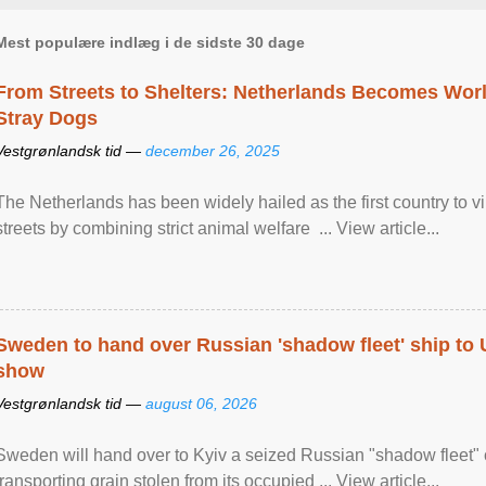
Mest populære indlæg i de sidste 30 dage
From Streets to Shelters: Netherlands Becomes World
Stray Dogs
Vestgrønlandsk tid —
december 26, 2025
The Netherlands has been widely hailed as the first country to vir
streets by combining strict animal welfare ... View article...
Sweden to hand over Russian 'shadow fleet' ship to
show
Vestgrønlandsk tid —
august 06, 2026
Sweden will hand over to Kyiv a seized Russian "shadow fleet" 
transporting grain stolen from its occupied ... View article...