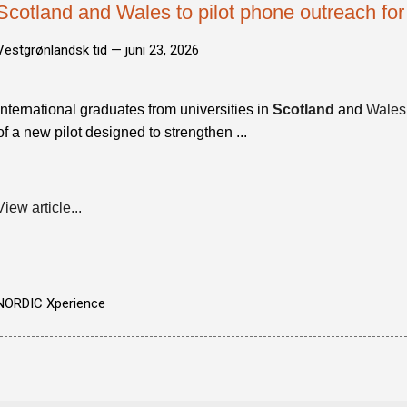
Scotland and Wales to pilot phone outreach for
Vestgrønlandsk tid —
juni 23, 2026
International graduates from universities in
Scotland
and
Wales
of a new pilot designed to strengthen ...
View article...
NORDIC Xperience