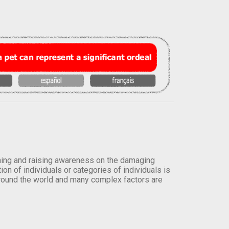
orming and raising awareness on the damaging
on of individuals or categories of individuals is
round the world and many complex factors are