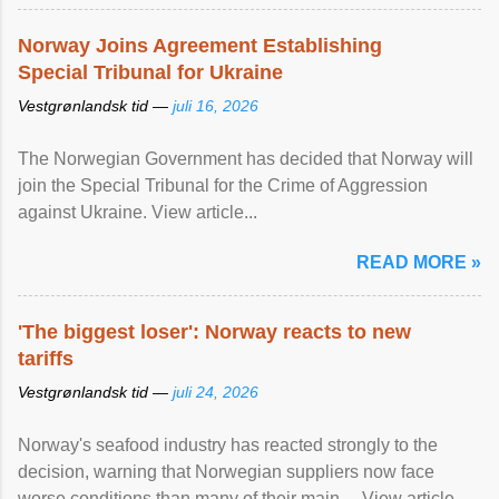
Norway Joins Agreement Establishing
Special Tribunal for Ukraine
Vestgrønlandsk tid —
juli 16, 2026
The Norwegian Government has decided that Norway will
join the Special Tribunal for the Crime of Aggression
against Ukraine. View article...
READ MORE »
'The biggest loser': Norway reacts to new
tariffs
Vestgrønlandsk tid —
juli 24, 2026
Norway's seafood industry has reacted strongly to the
decision, warning that Norwegian suppliers now face
worse conditions than many of their main ... View article...