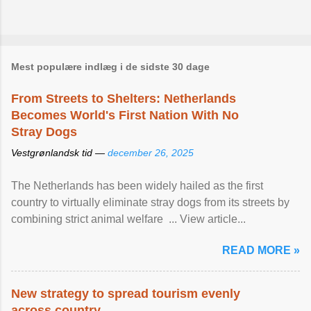
Mest populære indlæg i de sidste 30 dage
From Streets to Shelters: Netherlands
Becomes World's First Nation With No
Stray Dogs
Vestgrønlandsk tid —
december 26, 2025
The Netherlands has been widely hailed as the first
country to virtually eliminate stray dogs from its streets by
combining strict animal welfare ... View article...
READ MORE »
New strategy to spread tourism evenly
across country