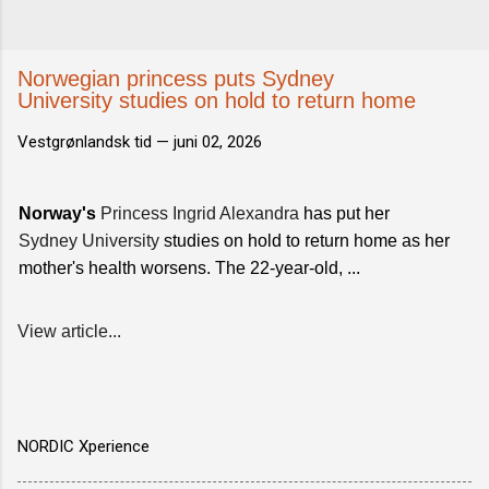
Norwegian princess puts Sydney
University studies on hold to return home
Vestgrønlandsk tid —
juni 02, 2026
Norway's
Princess Ingrid Alexandra
has put her
Sydney University
studies on hold to return home as her
mother's health worsens. The 22-year-old, ...
View article...
NORDIC Xperience