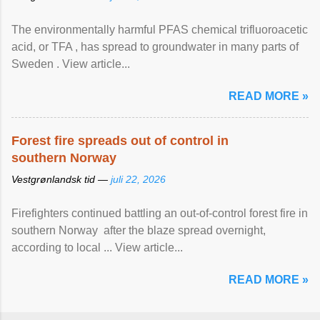
The environmentally harmful PFAS chemical trifluoroacetic
acid, or TFA , has spread to groundwater in many parts of
Sweden . View article...
READ MORE »
Forest fire spreads out of control in
southern Norway
Vestgrønlandsk tid —
juli 22, 2026
Firefighters continued battling an out-of-control forest fire in
southern Norway after the blaze spread overnight,
according to local ... View article...
READ MORE »