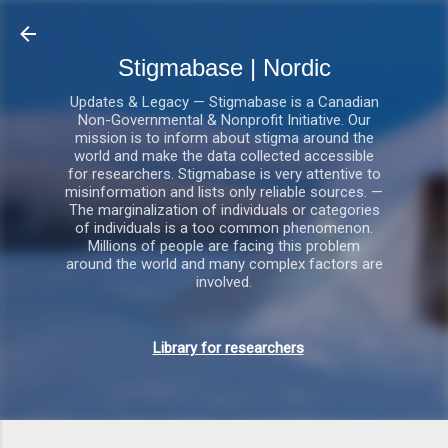
Gå videre til hovedindholdet
Stigmabase | Nordic
Updates & Legacy — Stigmabase is a Canadian
Non-Governmental & Nonprofit Initiative. Our
mission is to inform about stigma around the
world and make the data collected accessible
for researchers. Stigmabase is very attentive to
misinformation and lists only reliable sources. —
The marginalization of individuals or categories
of individuals is a too common phenomenon.
Millions of people are facing this problem
around the world and many complex factors are
involved.
Library for researchers