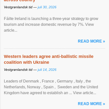
Vestgrønlandsk tid —
juli 30, 2026
Fáilte Ireland is launching a three-year strategy to grow
tourism and increase domestic revenue by 7%. View
article...
READ MORE »
Western leaders agree anti-ballistic missile
coalition with Ukraine
Vestgrønlandsk tid —
juli 14, 2026
Leaders of Denmark , France , Germany , Italy , ​the
Netherlands, Norway , Spain , ‌ Sweden and the United
Kingdom have agreed to ​establish an ... View article...
READ MORE »