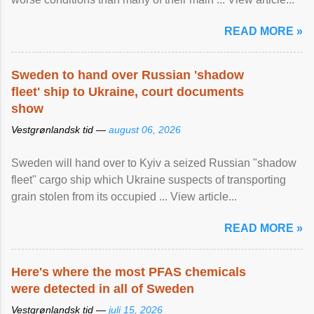
READ MORE »
Sweden to hand over Russian 'shadow
fleet' ship to Ukraine, court documents
show
Vestgrønlandsk tid —
august 06, 2026
Sweden will hand over to Kyiv a seized Russian "shadow
fleet" cargo ship which Ukraine suspects of transporting
grain stolen from its occupied ... View article...
READ MORE »
Here's where the most PFAS chemicals
were detected in all of Sweden
Vestgrønlandsk tid —
juli 15, 2026