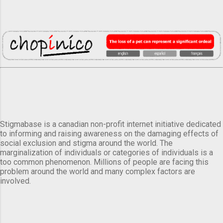
Stigmabase is a canadian non-profit internet initiative dedicated
to informing and raising awareness on the damaging effects of
social exclusion and stigma around the world. The
marginalization of individuals or categories of individuals is a
too common phenomenon. Millions of people are facing this
problem around the world and many complex factors are
involved.