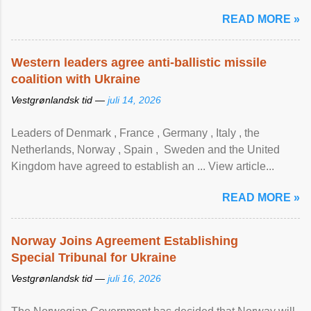
READ MORE »
Western leaders agree anti-ballistic missile
coalition with Ukraine
Vestgrønlandsk tid —
juli 14, 2026
Leaders of Denmark , France , Germany , Italy , ​the
Netherlands, Norway , Spain , ‌ Sweden and the United
Kingdom have agreed to ​establish an ... View article...
READ MORE »
Norway Joins Agreement Establishing
Special Tribunal for Ukraine
Vestgrønlandsk tid —
juli 16, 2026