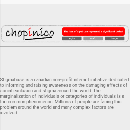
Stigmabase is a canadian non-profit internet initiative dedicated
to informing and raising awareness on the damaging effects of
social exclusion and stigma around the world. The
marginalization of individuals or categories of individuals is a
too common phenomenon. Millions of people are facing this
problem around the world and many complex factors are
involved.