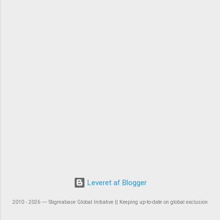
Leveret af Blogger
2010 - 2026 ― Stigmabase Global Initiative || Keeping up-to-date on global exclusion