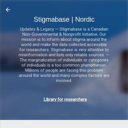
Gå videre til hovedindholdet
Stigmabase | Nordic
Updates & Legacy — Stigmabase is a Canadian
Non-Governmental & Nonprofit Initiative. Our
mission is to inform about stigma around the
world and make the data collected accessible
for researchers. Stigmabase is very attentive to
misinformation and lists only reliable sources. —
The marginalization of individuals or categories
of individuals is a too common phenomenon.
Millions of people are facing this problem
around the world and many complex factors are
involved.
Library for researchers