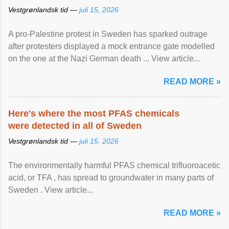
Vestgrønlandsk tid —
juli 15, 2026
A pro-Palestine protest in Sweden has sparked outrage
after protesters displayed a mock entrance gate modelled
on the one at the Nazi German death ... View article...
READ MORE »
Here's where the most PFAS chemicals
were detected in all of Sweden
Vestgrønlandsk tid —
juli 15, 2026
The environmentally harmful PFAS chemical trifluoroacetic
acid, or TFA , has spread to groundwater in many parts of
Sweden . View article...
READ MORE »