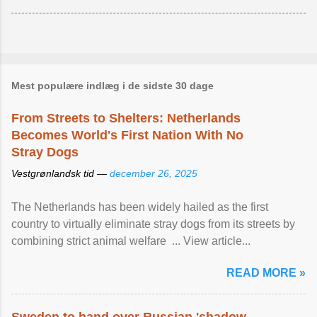
Mest populære indlæg i de sidste 30 dage
From Streets to Shelters: Netherlands
Becomes World's First Nation With No
Stray Dogs
Vestgrønlandsk tid —
december 26, 2025
The Netherlands has been widely hailed as the first
country to virtually eliminate stray dogs from its streets by
combining strict animal welfare ... View article...
READ MORE »