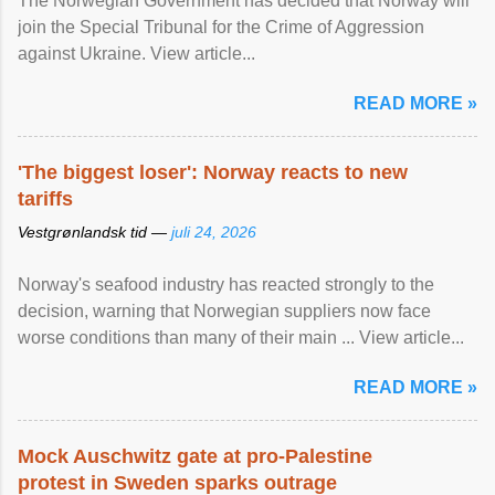
The Norwegian Government has decided that Norway will
join the Special Tribunal for the Crime of Aggression
against Ukraine. View article...
READ MORE »
'The biggest loser': Norway reacts to new
tariffs
Vestgrønlandsk tid —
juli 24, 2026
Norway's seafood industry has reacted strongly to the
decision, warning that Norwegian suppliers now face
worse conditions than many of their main ... View article...
READ MORE »
Mock Auschwitz gate at pro-Palestine
protest in Sweden sparks outrage