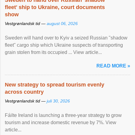
Sweden to hand over Russian 'shadow
fleet' ship to Ukraine, court documents
show
Vestgrønlandsk tid —
august 06, 2026
Sweden will hand over to Kyiv a seized Russian "shadow
fleet" cargo ship which Ukraine suspects of transporting
grain stolen from its occupied ... View article...
READ MORE »
New strategy to spread tourism evenly
across country
Vestgrønlandsk tid —
juli 30, 2026
Fáilte Ireland is launching a three-year strategy to grow
tourism and increase domestic revenue by 7%. View
article...