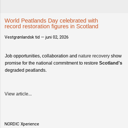
World Peatlands Day celebrated with
record restoration figures in Scotland
Vestgrønlandsk tid —
juni 02, 2026
Job opportunities, collaboration and
nature recovery
show
promise for the national commitment to restore
Scotland's
degraded peatlands.
View article...
NORDIC Xperience