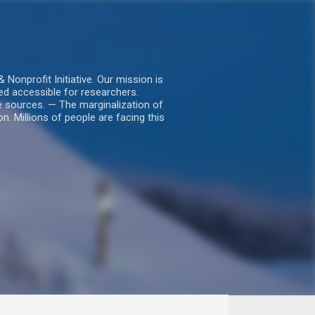
nprofit Initiative. Our mission is
ed accessible for researchers.
le sources. — The marginalization of
. Millions of people are facing this