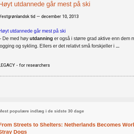
Høyt utdannede går mest på ski
Vestgrønlandsk tid —
december 10, 2013
Høyt utdannede går mest på ski
- De med høy
utdanning
er også i større grad aktive enn dem 
jogging og sykling. Ellers er det relativt små forskjeller i
...
LEGACY - for researchers
Mest populære indlæg i de sidste 30 dage
From Streets to Shelters: Netherlands Becomes World
Stray Dogs