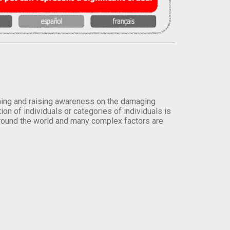
orming and raising awareness on the damaging
on of individuals or categories of individuals is
round the world and many complex factors are