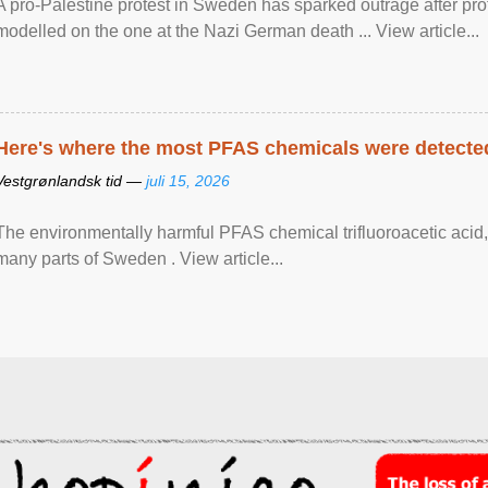
A pro-Palestine protest in Sweden has sparked outrage after pr
modelled on the one at the Nazi German death ... View article...
Here's where the most PFAS chemicals were detected
Vestgrønlandsk tid —
juli 15, 2026
The environmentally harmful PFAS chemical trifluoroacetic acid,
many parts of Sweden . View article...