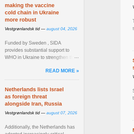
making the vaccine
cold chain in Ukraine
more robust
Vestgrønlandsk tid —
august 04, 2026
Funded by Sweden , SIDA
provides substantial support to
WHO in Ukraine to strengthen the
prevention and control of infectious
READ MORE »
diseases, ensure a safe ... View
article...
Netherlands lists Israel
as foreign threat
alongside Iran, Russia
Vestgrønlandsk tid —
august 07, 2026
Additionally, the Netherlands has