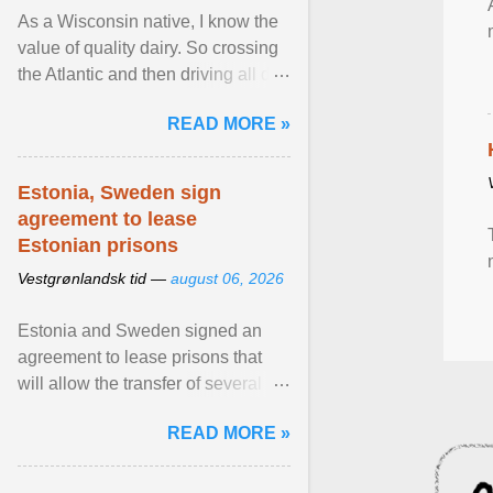
As a Wisconsin native, I know the
value of quality dairy. So crossing
the Atlantic and then driving all day
to the fjords of southwestern
READ MORE »
Norway ... View article...
Estonia, Sweden sign
agreement to lease
Estonian prisons
Vestgrønlandsk tid —
august 06, 2026
Estonia and Sweden signed an
agreement to lease prisons that
will allow the transfer of several
hundred Swedish prisoners to
READ MORE »
Estonia. View article...