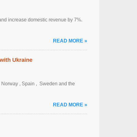
sm and increase domestic revenue by 7%.
READ MORE »
 with Ukraine
, Norway , Spain , ‌ Sweden and the
READ MORE »