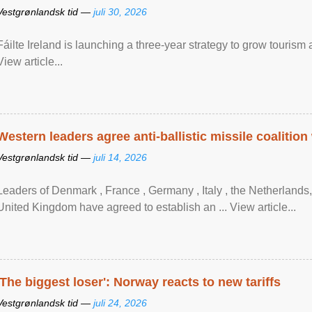
Vestgrønlandsk tid —
juli 30, 2026
Fáilte Ireland is launching a three-year strategy to grow touri
View article...
Western leaders agree anti-ballistic missile coalition
Vestgrønlandsk tid —
juli 14, 2026
Leaders of Denmark , France , Germany , Italy , ​the Netherlands
United Kingdom have agreed to ​establish an ... View article...
'The biggest loser': Norway reacts to new tariffs
Vestgrønlandsk tid —
juli 24, 2026