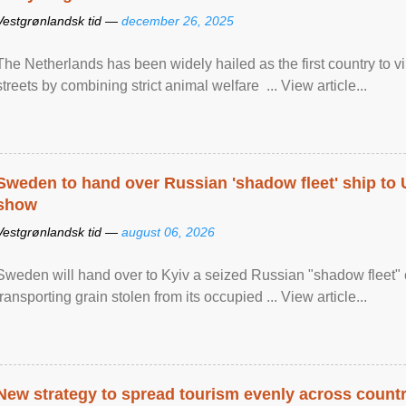
Vestgrønlandsk tid —
december 26, 2025
The Netherlands has been widely hailed as the first country to vir
streets by combining strict animal welfare ... View article...
Sweden to hand over Russian 'shadow fleet' ship to
show
Vestgrønlandsk tid —
august 06, 2026
Sweden will hand over to Kyiv a seized Russian "shadow fleet" 
transporting grain stolen from its occupied ... View article...
New strategy to spread tourism evenly across count