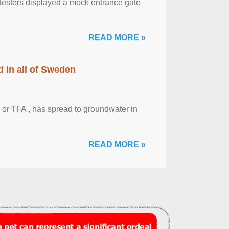
otesters displayed a mock entrance gate
READ MORE »
 in all of Sweden
 or TFA , has spread to groundwater in
READ MORE »