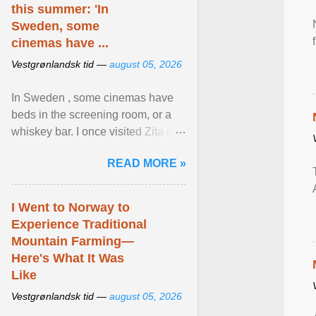
this summer: 'In
Sweden, some
cinemas have ...
Vestgrønlandsk tid —
august 05, 2026
In Sweden , some cinemas have
beds in the screening room, or a
whiskey bar. I once visited Zita in
Stockholm, which used to be an
READ MORE »
adult cinema ... View article...
I Went to Norway to
Experience Traditional
Mountain Farming—
Here's What It Was
Like
Vestgrønlandsk tid —
august 05, 2026