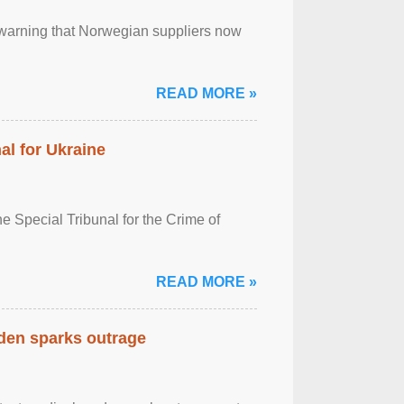
, warning that Norwegian suppliers now
READ MORE »
al for Ukraine
 Special Tribunal for the Crime of
READ MORE »
eden sparks outrage