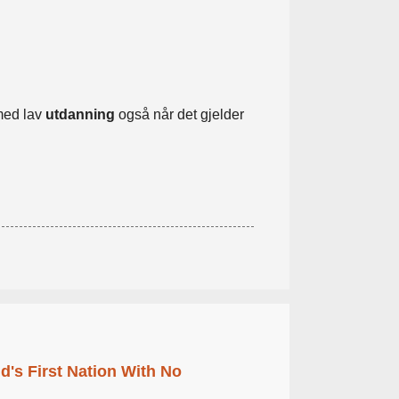
med lav
utdanning
også når det gjelder
's First Nation With No