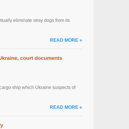
tually eliminate stray dogs from its
READ MORE »
 Ukraine, court documents
cargo ship which Ukraine suspects of
READ MORE »
ry