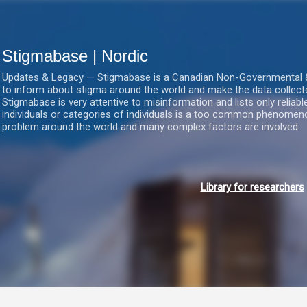
Gå videre til hovedindholdet
Stigmabase | Nordic
Updates & Legacy — Stigmabase is a Canadian Non-Governmental & No
to inform about stigma around the world and make the data collect
Stigmabase is very attentive to misinformation and lists only reliab
individuals or categories of individuals is a too common phenomenon
problem around the world and many complex factors are involved.
Library for researchers