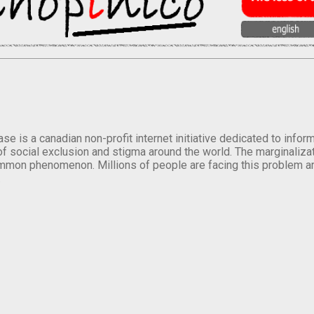
se is a canadian non-profit internet initiative dedicated to inf
of social exclusion and stigma around the world. The marginalizati
mmon phenomenon. Millions of people are facing this problem a
.