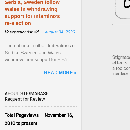
Serbia, Sweden follow
Wales in withdrawing
support for Infantino's
re-election
Vestgrønlandsk tid —
august 04, 2026
The national football federations of
Serbia, Sweden and Wales
Stigmaba
withdrew their support for FIFA
effects 
President... View article...
a too co
READ MORE »
involved
ABOUT STIGMABASE
Request for Review
Total Pageviews — November 16,
2010 to present