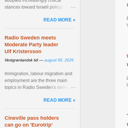
adopted increasingly critical
stances toward Israeli policy,
including bans on imports from
READ MORE »
settlements and ... View article...
Radio Sweden meets
Moderate Party leader
Ulf Kristersson
Vestgrønlandsk tid —
august 05, 2026
Immigration, labour migration and
employment are the three main
topics in Radio Sweden's series of
interviews in English with leading
READ MORE »
figures of ... View article...
Cineville pass holders
can go on 'Eurotrip'