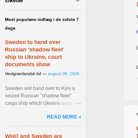
Etiketter
Mest populære indlæg i de sidste 7
dage
Sweden to hand over
Russian 'shadow fleet'
ship to Ukraine, court
documents show
Vestgrønlandsk tid —
august 06, 2026
Sweden will hand over to Kyiv a
seized Russian "shadow fleet"
cargo ship which Ukraine suspects
of transporting grain stolen from its
READ MORE »
occupied ... View article...
WHO and Sweden are