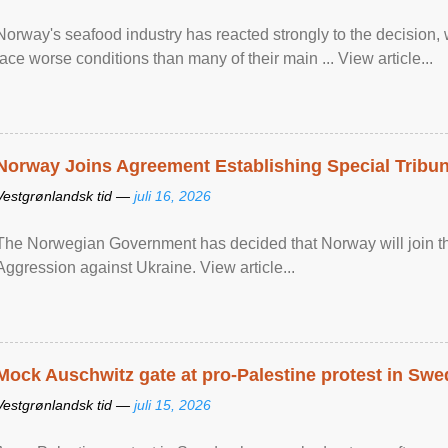
Norway's seafood industry has reacted strongly to the decision
face worse conditions than many of their main ... View article...
Norway Joins Agreement Establishing Special Tribun
Vestgrønlandsk tid —
juli 16, 2026
The Norwegian Government has decided that Norway will join the
Aggression against Ukraine. View article...
Mock Auschwitz gate at pro-Palestine protest in Sw
Vestgrønlandsk tid —
juli 15, 2026