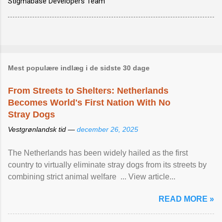
Stigmabase Developers Team
Mest populære indlæg i de sidste 30 dage
From Streets to Shelters: Netherlands
Becomes World's First Nation With No
Stray Dogs
Vestgrønlandsk tid —
december 26, 2025
The Netherlands has been widely hailed as the first
country to virtually eliminate stray dogs from its streets by
combining strict animal welfare ... View article...
READ MORE »