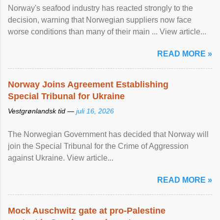
Norway's seafood industry has reacted strongly to the
decision, warning that Norwegian suppliers now face
worse conditions than many of their main ... View article...
READ MORE »
Norway Joins Agreement Establishing
Special Tribunal for Ukraine
Vestgrønlandsk tid —
juli 16, 2026
The Norwegian Government has decided that Norway will
join the Special Tribunal for the Crime of Aggression
against Ukraine. View article...
READ MORE »
Mock Auschwitz gate at pro-Palestine