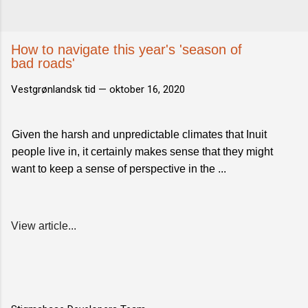
How to navigate this year's 'season of
bad roads'
Vestgrønlandsk tid —
oktober 16, 2020
Given the harsh and unpredictable climates that Inuit
people live in, it certainly makes sense that they might
want to keep a sense of perspective in the ...
View article...