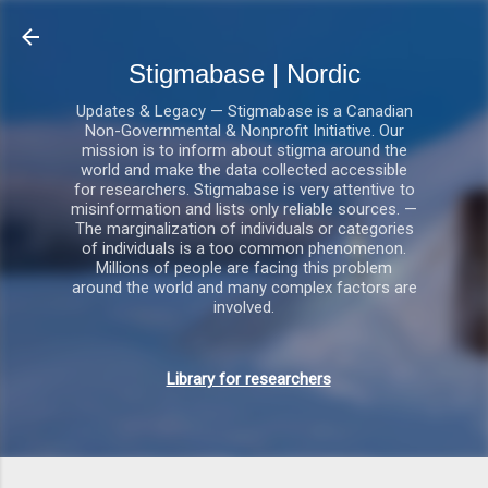
Gå videre til hovedindholdet
Stigmabase | Nordic
Updates & Legacy — Stigmabase is a Canadian
Non-Governmental & Nonprofit Initiative. Our
mission is to inform about stigma around the
world and make the data collected accessible
for researchers. Stigmabase is very attentive to
misinformation and lists only reliable sources. —
The marginalization of individuals or categories
of individuals is a too common phenomenon.
Millions of people are facing this problem
around the world and many complex factors are
involved.
Library for researchers