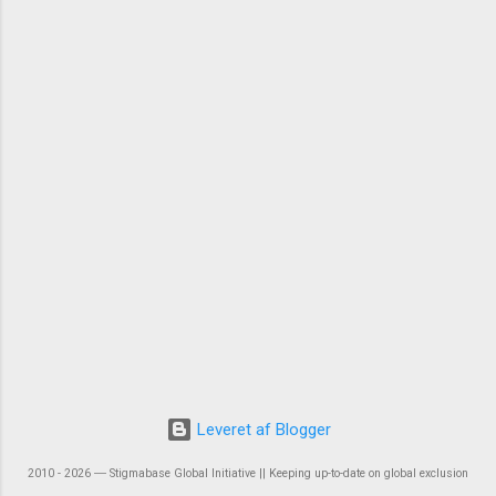
Leveret af Blogger
2010 - 2026 ― Stigmabase Global Initiative || Keeping up-to-date on global exclusion