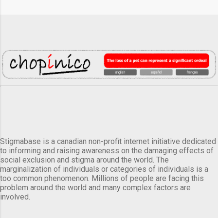
Stigmabase is a canadian non-profit internet initiative dedicated
to informing and raising awareness on the damaging effects of
social exclusion and stigma around the world. The
marginalization of individuals or categories of individuals is a
too common phenomenon. Millions of people are facing this
problem around the world and many complex factors are
involved.