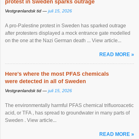
protest in Sweden sparks outrage
Vestgrønlandsk tid —
juli 15, 2026
A pro-Palestine protest in Sweden has sparked outrage
after protesters displayed a mock entrance gate modelled
on the one at the Nazi German death ... View article...
READ MORE »
Here's where the most PFAS chemicals
were detected in all of Sweden
Vestgrønlandsk tid —
juli 15, 2026
The environmentally harmful PFAS chemical trifluoroacetic
acid, or TFA , has spread to groundwater in many parts of
Sweden . View article...
READ MORE »