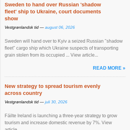
Sweden to hand over Russian 'shadow
fleet' ship to Ukraine, court documents
show
Vestgrønlandsk tid —
august 06, 2026
Sweden will hand over to Kyiv a seized Russian "shadow
fleet" cargo ship which Ukraine suspects of transporting
grain stolen from its occupied ... View article...
READ MORE »
New strategy to spread tourism evenly
across country
Vestgrønlandsk tid —
juli 30, 2026
Fáilte Ireland is launching a three-year strategy to grow
tourism and increase domestic revenue by 7%. View
article...