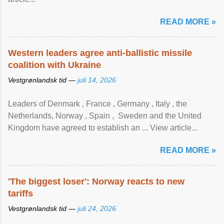
READ MORE »
Western leaders agree anti-ballistic missile
coalition with Ukraine
Vestgrønlandsk tid —
juli 14, 2026
Leaders of Denmark , France , Germany , Italy , ​the
Netherlands, Norway , Spain , ‌ Sweden and the United
Kingdom have agreed to ​establish an ... View article...
READ MORE »
'The biggest loser': Norway reacts to new
tariffs
Vestgrønlandsk tid —
juli 24, 2026