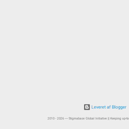
Leveret af Blogger
2010 - 2026 ― Stigmabase Global Initiative || Keeping up-to