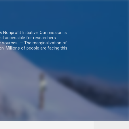
nprofit Initiative. Our mission is
ed accessible for researchers.
le sources. — The marginalization of
. Millions of people are facing this