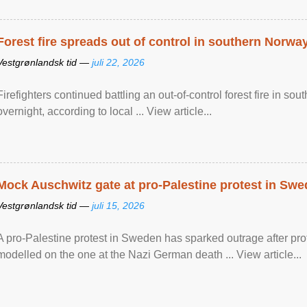
Forest fire spreads out of control in southern Norwa
Vestgrønlandsk tid —
juli 22, 2026
Firefighters continued battling an out-of-control forest fire in s
overnight, according to local ... View article...
Mock Auschwitz gate at pro-Palestine protest in Sw
Vestgrønlandsk tid —
juli 15, 2026
A pro-Palestine protest in Sweden has sparked outrage after pr
modelled on the one at the Nazi German death ... View article...