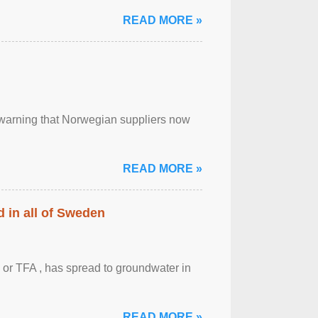
READ MORE »
, warning that Norwegian suppliers now
READ MORE »
 in all of Sweden
 or TFA , has spread to groundwater in
READ MORE »