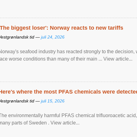
'The biggest loser': Norway reacts to new tariffs
Vestgrønlandsk tid —
juli 24, 2026
Norway's seafood industry has reacted strongly to the decision
face worse conditions than many of their main ... View article...
Here's where the most PFAS chemicals were detected
Vestgrønlandsk tid —
juli 15, 2026
The environmentally harmful PFAS chemical trifluoroacetic acid,
many parts of Sweden . View article...