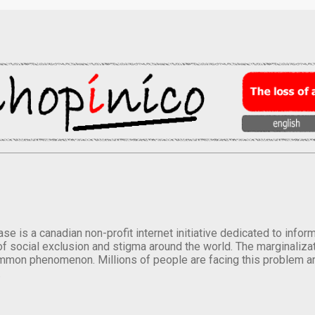
se is a canadian non-profit internet initiative dedicated to inf
of social exclusion and stigma around the world. The marginalizati
mmon phenomenon. Millions of people are facing this problem a
.