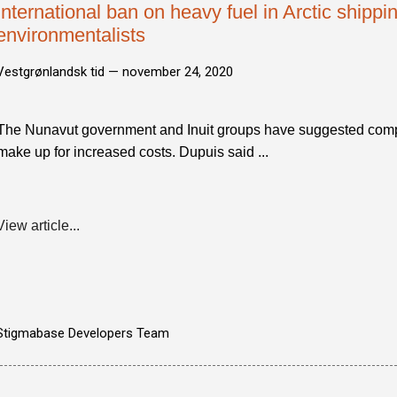
International ban on heavy fuel in Arctic shippin
environmentalists
Vestgrønlandsk tid —
november 24, 2020
The Nunavut government and Inuit groups have suggested comp
make up for increased costs. Dupuis said ...
View article...
Stigmabase Developers Team