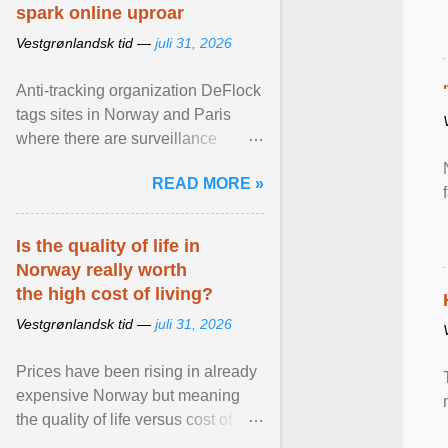
spark online uproar
Vestgrønlandsk tid —
juli 31, 2026
Anti-tracking organization DeFlock
tags sites in Norway and Paris
where there are surveillance
cameras , allegedly, but no one
READ MORE »
has seen them and ... View
article...
Is the quality of life in
Norway really worth
the high cost of living?
Vestgrønlandsk tid —
juli 31, 2026
Prices have been rising in already
expensive Norway but meaning
the quality of life versus cost of
living argument is becoming more