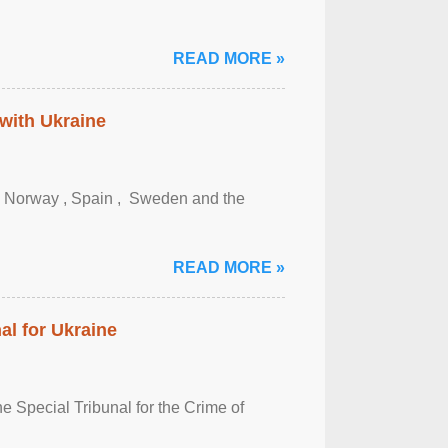
READ MORE »
 with Ukraine
, Norway , Spain , ‌ Sweden and the
READ MORE »
al for Ukraine
 Special Tribunal for the Crime of