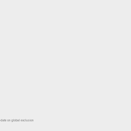
-date on global exclusion