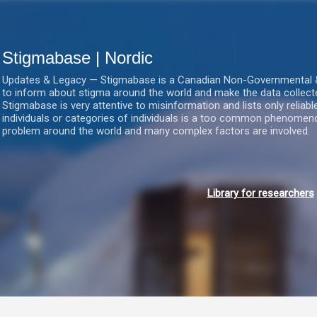
Gå videre til hovedindholdet
Stigmabase | Nordic
Updates & Legacy — Stigmabase is a Canadian Non-Governmental & No
to inform about stigma around the world and make the data collect
Stigmabase is very attentive to misinformation and lists only reliab
individuals or categories of individuals is a too common phenomenon
problem around the world and many complex factors are involved.
Library for researchers