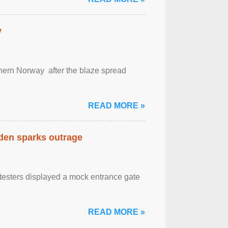
y
outhern Norway after the blaze spread
READ MORE »
eden sparks outrage
otesters displayed a mock entrance gate
READ MORE »