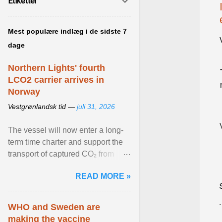
Etiketter
Mest populære indlæg i de sidste 7
dage
Northern Lights' fourth
LCO2 carrier arrives in
Norway
Vestgrønlandsk tid —
juli 31, 2026
The vessel will now enter a long-
term time charter and support the
transport of captured CO₂ from
industrial customers in Northwest
READ MORE »
Europe to Norway ... View article...
WHO and Sweden are
making the vaccine