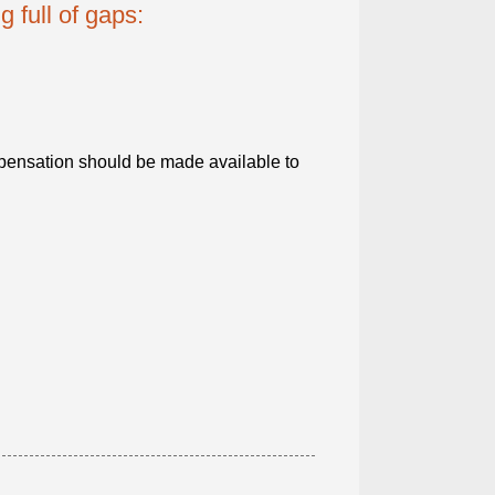
g full of gaps:
ensation should be made available to