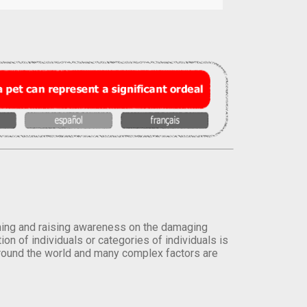
orming and raising awareness on the damaging
on of individuals or categories of individuals is
round the world and many complex factors are