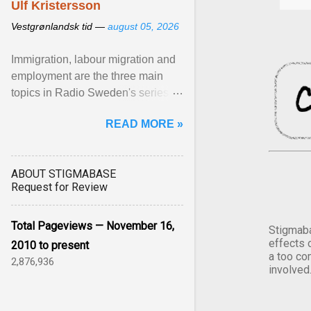
Ulf Kristersson
Vestgrønlandsk tid —
august 05, 2026
Immigration, labour migration and
employment are the three main
topics in Radio Sweden's series of
interviews in English with leading
READ MORE »
figures of ... View article...
ABOUT STIGMABASE
Request for Review
Total Pageviews — November 16,
Stigmaba
effects 
2010 to present
a too co
2,876,936
involved