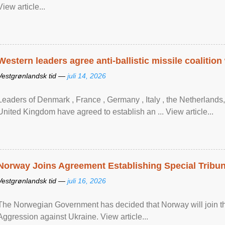
View article...
Western leaders agree anti-ballistic missile coalition
Vestgrønlandsk tid —
juli 14, 2026
Leaders of Denmark , France , Germany , Italy , ​the Netherlands
United Kingdom have agreed to ​establish an ... View article...
Norway Joins Agreement Establishing Special Tribun
Vestgrønlandsk tid —
juli 16, 2026
The Norwegian Government has decided that Norway will join the
Aggression against Ukraine. View article...