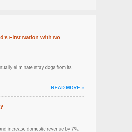
's First Nation With No
tually eliminate stray dogs from its
READ MORE »
ry
sm and increase domestic revenue by 7%.