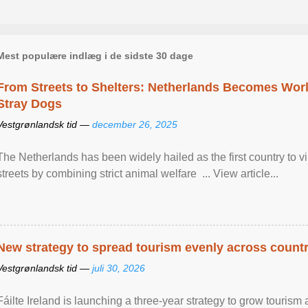
Mest populære indlæg i de sidste 30 dage
From Streets to Shelters: Netherlands Becomes World
Stray Dogs
Vestgrønlandsk tid —
december 26, 2025
The Netherlands has been widely hailed as the first country to vir
streets by combining strict animal welfare ... View article...
New strategy to spread tourism evenly across count
Vestgrønlandsk tid —
juli 30, 2026
Fáilte Ireland is launching a three-year strategy to grow touri