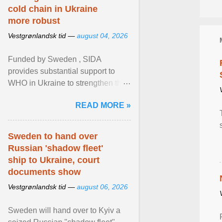
cold chain in Ukraine
more robust
Vestgrønlandsk tid —
august 04, 2026
Funded by Sweden , SIDA
provides substantial support to
WHO in Ukraine to strengthen the
prevention and control of infectious
READ MORE »
diseases, ensure a safe ... View
article...
Sweden to hand over
Russian 'shadow fleet'
ship to Ukraine, court
documents show
Vestgrønlandsk tid —
august 06, 2026
Sweden will hand over to Kyiv a