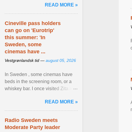
READ MORE »
relevant than ... View article...
Cineville pass holders
can go on 'Eurotrip'
this summer: 'In
Sweden, some
cinemas have ...
Vestgrønlandsk tid —
august 05, 2026
In Sweden , some cinemas have
beds in the screening room, or a
whiskey bar. I once visited Zita in
Stockholm, which used to be an
READ MORE »
adult cinema ... View article...
Radio Sweden meets
Moderate Party leader