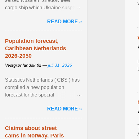
seized Russian "shadow fleet"
cargo ship which Ukraine suspects
of transporting grain stolen from its
READ MORE »
occupied ... View article...
Population forecast,
Caribbean Netherlands
2026-2050
Vestgrønlandsk tid —
juli 31, 2026
Statistics Netherlands ( CBS ) has
compiled a new population
forecast for the special
municipalities of the Caribbean
READ MORE »
Netherlands based on the most ...
View article...
Claims about street
cams in Norway, Paris