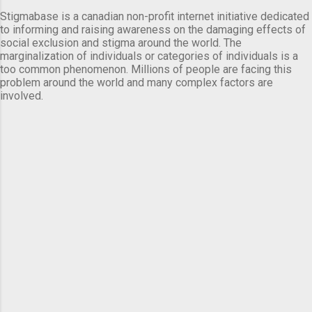
Stigmabase is a canadian non-profit internet initiative dedicated
to informing and raising awareness on the damaging effects of
social exclusion and stigma around the world. The
marginalization of individuals or categories of individuals is a
too common phenomenon. Millions of people are facing this
problem around the world and many complex factors are
involved.