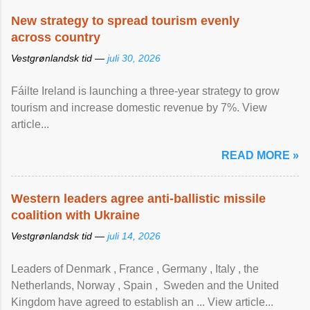
New strategy to spread tourism evenly
across country
Vestgrønlandsk tid —
juli 30, 2026
Fáilte Ireland is launching a three-year strategy to grow
tourism and increase domestic revenue by 7%. View
article...
READ MORE »
Western leaders agree anti-ballistic missile
coalition with Ukraine
Vestgrønlandsk tid —
juli 14, 2026
Leaders of Denmark , France , Germany , Italy , ​the
Netherlands, Norway , Spain , ‌ Sweden and the United
Kingdom have agreed to ​establish an ... View article...