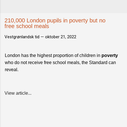
210,000 London pupils in poverty but no
free school meals
Vestgrønlandsk tid —
oktober 21, 2022
London has the highest proportion of children in
poverty
who do not receive free school meals, the Standard can
reveal.
View article...