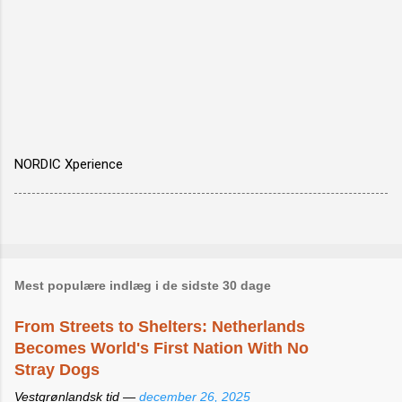
NORDIC Xperience
Mest populære indlæg i de sidste 30 dage
From Streets to Shelters: Netherlands
Becomes World's First Nation With No
Stray Dogs
Vestgrønlandsk tid —
december 26, 2025