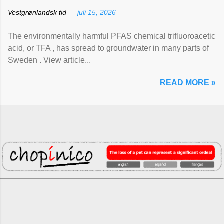
Vestgrønlandsk tid —
juli 15, 2026
The environmentally harmful PFAS chemical trifluoroacetic
acid, or TFA , has spread to groundwater in many parts of
Sweden . View article...
READ MORE »