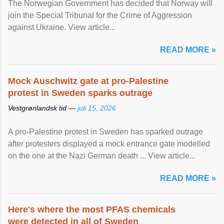
The Norwegian Government has decided that Norway will
join the Special Tribunal for the Crime of Aggression
against Ukraine. View article...
READ MORE »
Mock Auschwitz gate at pro-Palestine
protest in Sweden sparks outrage
Vestgrønlandsk tid —
juli 15, 2026
A pro-Palestine protest in Sweden has sparked outrage
after protesters displayed a mock entrance gate modelled
on the one at the Nazi German death ... View article...
READ MORE »
Here's where the most PFAS chemicals
were detected in all of Sweden