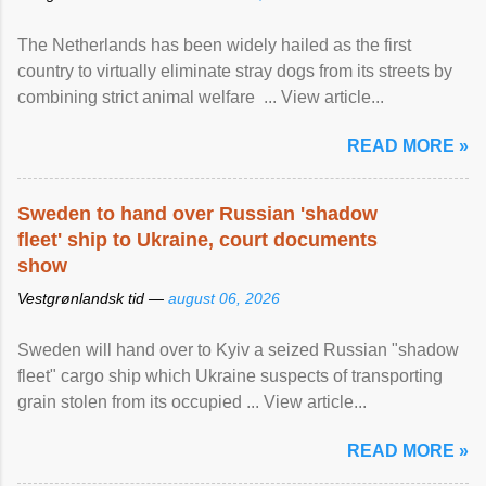
The Netherlands has been widely hailed as the first
country to virtually eliminate stray dogs from its streets by
combining strict animal welfare ... View article...
READ MORE »
Sweden to hand over Russian 'shadow
fleet' ship to Ukraine, court documents
show
Vestgrønlandsk tid —
august 06, 2026
Sweden will hand over to Kyiv a seized Russian "shadow
fleet" cargo ship which Ukraine suspects of transporting
grain stolen from its occupied ... View article...
READ MORE »