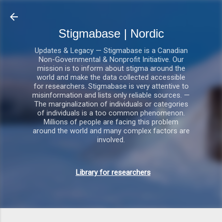
Gå videre til hovedindholdet
Stigmabase | Nordic
Updates & Legacy — Stigmabase is a Canadian
Non-Governmental & Nonprofit Initiative. Our
mission is to inform about stigma around the
world and make the data collected accessible
for researchers. Stigmabase is very attentive to
misinformation and lists only reliable sources. —
The marginalization of individuals or categories
of individuals is a too common phenomenon.
Millions of people are facing this problem
around the world and many complex factors are
involved.
Library for researchers