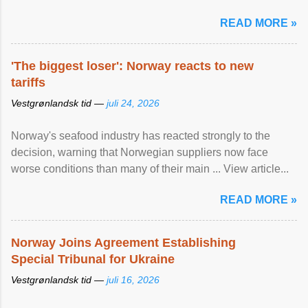
READ MORE »
'The biggest loser': Norway reacts to new
tariffs
Vestgrønlandsk tid —
juli 24, 2026
Norway's seafood industry has reacted strongly to the
decision, warning that Norwegian suppliers now face
worse conditions than many of their main ... View article...
READ MORE »
Norway Joins Agreement Establishing
Special Tribunal for Ukraine
Vestgrønlandsk tid —
juli 16, 2026