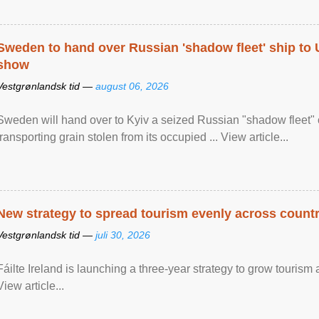
Sweden to hand over Russian 'shadow fleet' ship to
show
Vestgrønlandsk tid —
august 06, 2026
Sweden will hand over to Kyiv a seized Russian "shadow fleet" 
transporting grain stolen from its occupied ... View article...
New strategy to spread tourism evenly across count
Vestgrønlandsk tid —
juli 30, 2026
Fáilte Ireland is launching a three-year strategy to grow touri
View article...