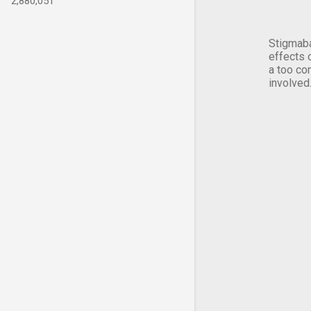
2,880,051
Stigmaba
effects 
a too co
involved