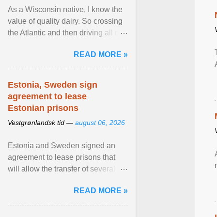
As a Wisconsin native, I know the
value of quality dairy. So crossing
the Atlantic and then driving all day
to the fjords of southwestern
READ MORE »
Norway ... View article...
Estonia, Sweden sign
agreement to lease
Estonian prisons
Vestgrønlandsk tid —
august 06, 2026
Estonia and Sweden signed an
agreement to lease prisons that
will allow the transfer of several
hundred Swedish prisoners to
READ MORE »
Estonia. View article...