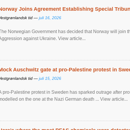
Norway Joins Agreement Establishing Special Tribun
Vestgrønlandsk tid —
juli 16, 2026
The Norwegian Government has decided that Norway will join the
Aggression against Ukraine. View article...
Mock Auschwitz gate at pro-Palestine protest in Sw
Vestgrønlandsk tid —
juli 15, 2026
A pro-Palestine protest in Sweden has sparked outrage after pr
modelled on the one at the Nazi German death ... View article...