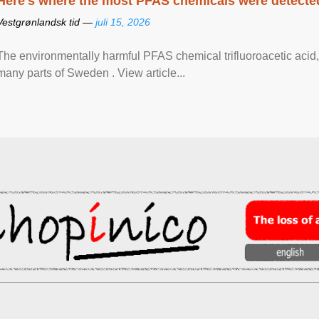
Here's where the most PFAS chemicals were detected
Vestgrønlandsk tid —
juli 15, 2026
The environmentally harmful PFAS chemical trifluoroacetic acid,
many parts of Sweden . View article...