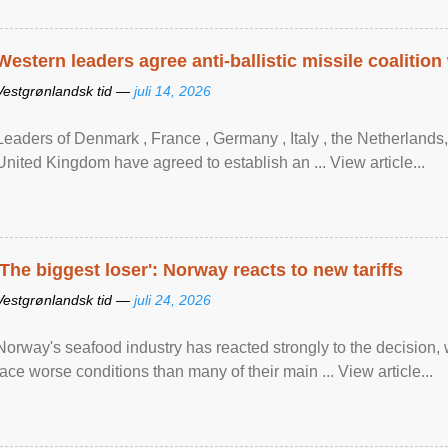
Western leaders agree anti-ballistic missile coalition
Vestgrønlandsk tid —
juli 14, 2026
Leaders of Denmark , France , Germany , Italy , ​the Netherlands
United Kingdom have agreed to ​establish an ... View article...
'The biggest loser': Norway reacts to new tariffs
Vestgrønlandsk tid —
juli 24, 2026
Norway's seafood industry has reacted strongly to the decision
face worse conditions than many of their main ... View article...