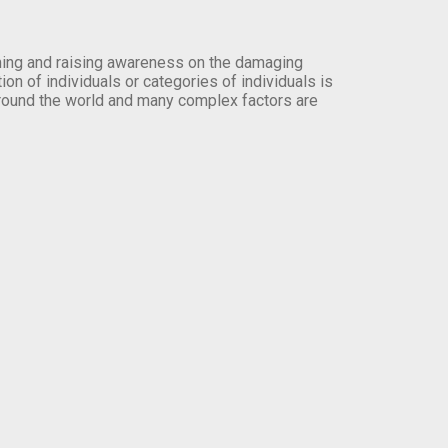
orming and raising awareness on the damaging
on of individuals or categories of individuals is
round the world and many complex factors are