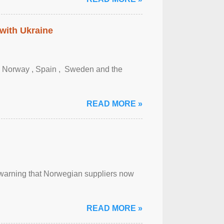
 with Ukraine
, Norway , Spain , ‌ Sweden and the
READ MORE »
, warning that Norwegian suppliers now
READ MORE »