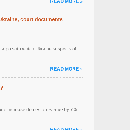
READ MORE »
 Ukraine, court documents
cargo ship which Ukraine suspects of
READ MORE »
ry
sm and increase domestic revenue by 7%.
READ MORE »