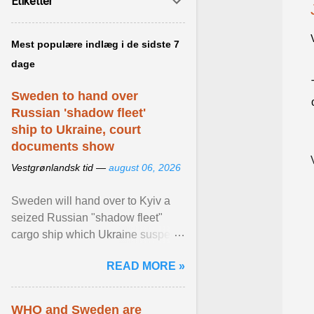
Etiketter
Mest populære indlæg i de sidste 7
dage
Sweden to hand over
Russian 'shadow fleet'
ship to Ukraine, court
documents show
Vestgrønlandsk tid —
august 06, 2026
Sweden will hand over to Kyiv a
seized Russian "shadow fleet"
cargo ship which Ukraine suspects
of transporting grain stolen from its
READ MORE »
occupied ... View article...
WHO and Sweden are