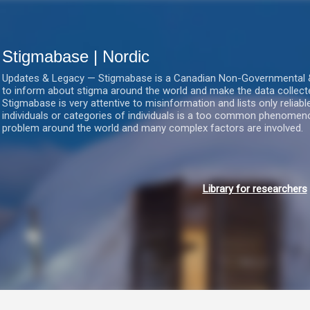
Gå videre til hovedindholdet
Stigmabase | Nordic
Updates & Legacy — Stigmabase is a Canadian Non-Governmental & No
to inform about stigma around the world and make the data collect
Stigmabase is very attentive to misinformation and lists only reliab
individuals or categories of individuals is a too common phenomenon
problem around the world and many complex factors are involved.
Library for researchers