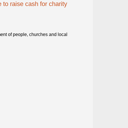
to raise cash for charity
ent of people, churches and local