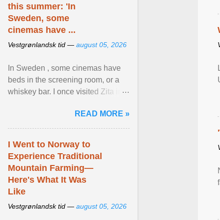
this summer: 'In
Sweden, some
cinemas have ...
Vestgrønlandsk tid —
august 05, 2026
In Sweden , some cinemas have
beds in the screening room, or a
whiskey bar. I once visited Zita in
Stockholm, which used to be an
READ MORE »
adult cinema ... View article...
I Went to Norway to
Experience Traditional
Mountain Farming—
Here's What It Was
Like
Vestgrønlandsk tid —
august 05, 2026