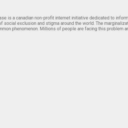
se is a canadian non-profit internet initiative dedicated to inf
of social exclusion and stigma around the world. The marginalizati
mmon phenomenon. Millions of people are facing this problem a
.