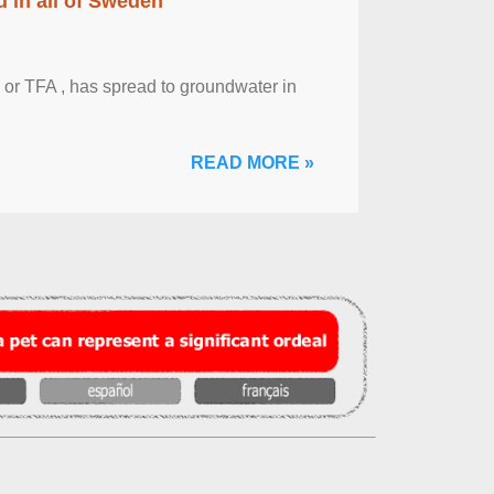
 in all of Sweden
 or TFA , has spread to groundwater in
READ MORE »