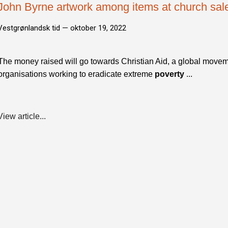
John Byrne artwork among items at church sale 
Vestgrønlandsk tid —
oktober 19, 2022
The money raised will go towards Christian Aid, a global movem
organisations working to eradicate extreme
poverty
...
View article...