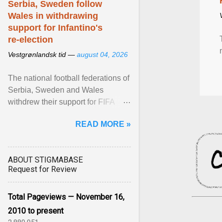
Serbia, Sweden follow
Wales in withdrawing
support for Infantino's
re-election
Vestgrønlandsk tid —
august 04, 2026
The national football federations of
Serbia, Sweden and Wales
withdrew their support for FIFA
President... View article...
READ MORE »
ABOUT STIGMABASE
Request for Review
Total Pageviews — November 16,
2010 to present