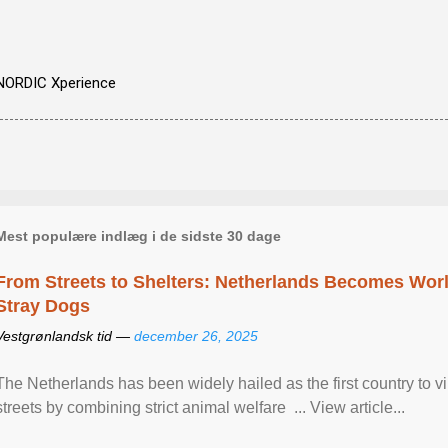
NORDIC Xperience
Mest populære indlæg i de sidste 30 dage
From Streets to Shelters: Netherlands Becomes World
Stray Dogs
Vestgrønlandsk tid —
december 26, 2025
The Netherlands has been widely hailed as the first country to vir
streets by combining strict animal welfare ... View article...