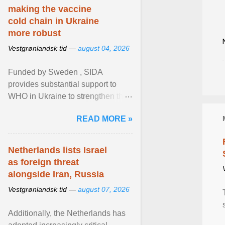
making the vaccine
cold chain in Ukraine
more robust
Vestgrønlandsk tid —
august 04, 2026
Funded by Sweden , SIDA
provides substantial support to
WHO in Ukraine to strengthen the
prevention and control of infectious
READ MORE »
diseases, ensure a safe ... View
article...
Netherlands lists Israel
as foreign threat
alongside Iran, Russia
Vestgrønlandsk tid —
august 07, 2026
Additionally, the Netherlands has