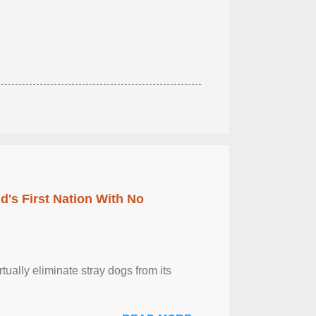
's First Nation With No
tually eliminate stray dogs from its