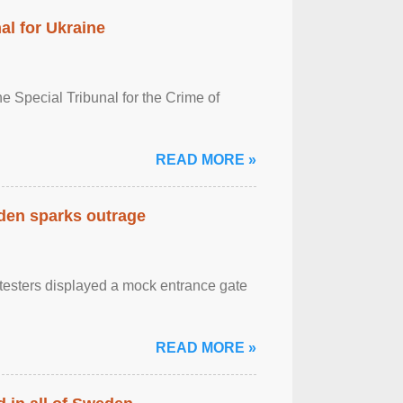
al for Ukraine
 Special Tribunal for the Crime of
READ MORE »
eden sparks outrage
otesters displayed a mock entrance gate
READ MORE »