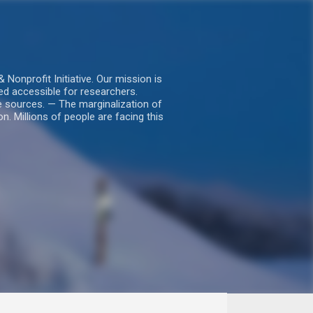
nprofit Initiative. Our mission is
ed accessible for researchers.
le sources. — The marginalization of
. Millions of people are facing this