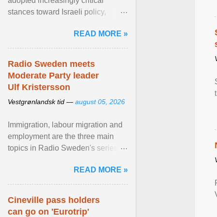
adopted increasingly critical
stances toward Israeli policy,
including bans on imports from
READ MORE »
settlements and ... View article...
Radio Sweden meets
Moderate Party leader
Ulf Kristersson
Vestgrønlandsk tid —
august 05, 2026
Immigration, labour migration and
employment are the three main
topics in Radio Sweden's series of
interviews in English with leading
READ MORE »
figures of ... View article...
Cineville pass holders
can go on 'Eurotrip'