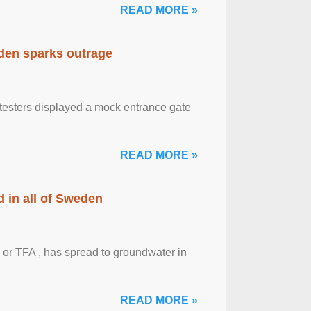
READ MORE »
eden sparks outrage
otesters displayed a mock entrance gate
READ MORE »
 in all of Sweden
 or TFA , has spread to groundwater in
READ MORE »