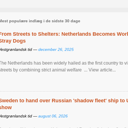
Mest populære indlæg i de sidste 30 dage
From Streets to Shelters: Netherlands Becomes World
Stray Dogs
Vestgrønlandsk tid —
december 26, 2025
The Netherlands has been widely hailed as the first country to vir
streets by combining strict animal welfare ... View article...
Sweden to hand over Russian 'shadow fleet' ship to
show
Vestgrønlandsk tid —
august 06, 2026