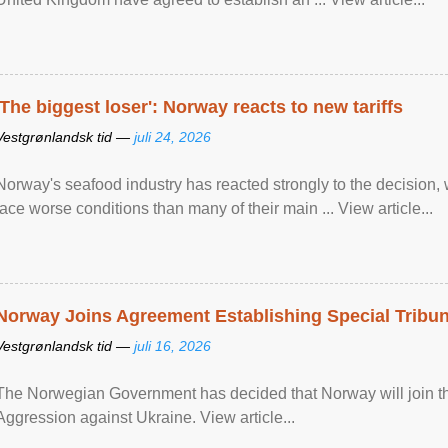
'The biggest loser': Norway reacts to new tariffs
Vestgrønlandsk tid —
juli 24, 2026
Norway's seafood industry has reacted strongly to the decision
face worse conditions than many of their main ... View article...
Norway Joins Agreement Establishing Special Tribun
Vestgrønlandsk tid —
juli 16, 2026
The Norwegian Government has decided that Norway will join the
Aggression against Ukraine. View article...