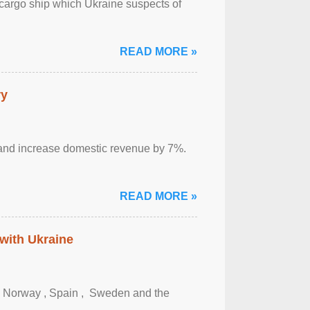
cargo ship which Ukraine suspects of
READ MORE »
ry
sm and increase domestic revenue by 7%.
READ MORE »
 with Ukraine
, Norway , Spain , ‌ Sweden and the