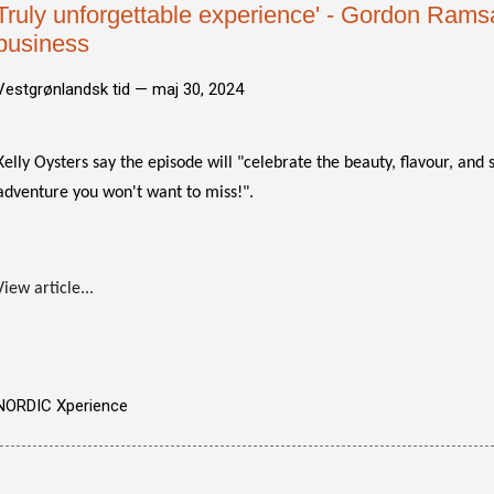
Truly unforgettable experience' - Gordon Ramsay
business
Vestgrønlandsk tid —
maj 30, 2024
Kelly Oysters say the episode will "celebrate the beauty, flavour, and s
adventure you won't want to miss!".
View article...
NORDIC Xperience