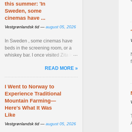
this summer: 'In
Sweden, some
cinemas have ...
Vestgrønlandsk tid —
august 05, 2026
In Sweden , some cinemas have
beds in the screening room, or a
whiskey bar. I once visited Zita in
Stockholm, which used to be an
READ MORE »
adult cinema ... View article...
I Went to Norway to
Experience Traditional
Mountain Farming—
Here's What It Was
Like
Vestgrønlandsk tid —
august 05, 2026