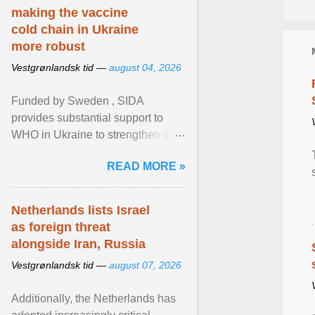
making the vaccine
cold chain in Ukraine
more robust
Vestgrønlandsk tid —
august 04, 2026
Funded by Sweden , SIDA
provides substantial support to
WHO in Ukraine to strengthen the
prevention and control of infectious
READ MORE »
diseases, ensure a safe ... View
article...
Netherlands lists Israel
as foreign threat
alongside Iran, Russia
Vestgrønlandsk tid —
august 07, 2026
Additionally, the Netherlands has