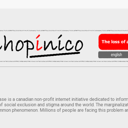
se is a canadian non-profit internet initiative dedicated to inf
of social exclusion and stigma around the world. The marginalizati
mmon phenomenon. Millions of people are facing this problem a
.