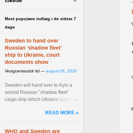
Etiketter
Mest populære indlæg i de sidste 7
dage
Sweden to hand over
Russian 'shadow fleet'
ship to Ukraine, court
documents show
Vestgrønlandsk tid —
august 06, 2026
Sweden will hand over to Kyiv a
seized Russian "shadow fleet"
cargo ship which Ukraine suspects
of transporting grain stolen from its
READ MORE »
occupied ... View article...
WHO and Sweden are