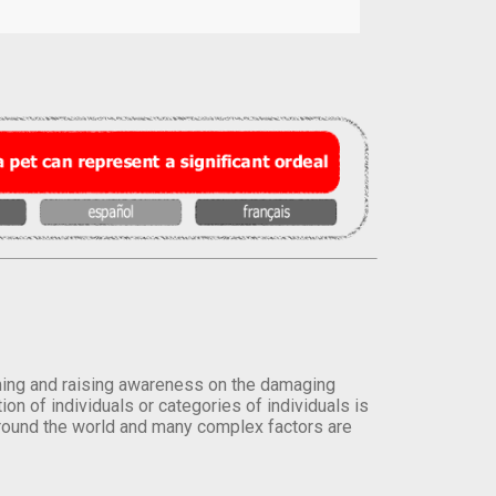
orming and raising awareness on the damaging
on of individuals or categories of individuals is
round the world and many complex factors are