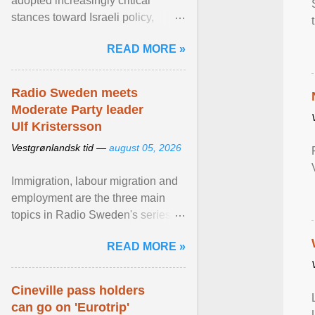
adopted increasingly critical
stances toward Israeli policy,
including bans on imports from
READ MORE »
settlements and ... View article...
Radio Sweden meets
Moderate Party leader
Ulf Kristersson
Vestgrønlandsk tid —
august 05, 2026
Immigration, labour migration and
employment are the three main
topics in Radio Sweden's series of
interviews in English with leading
READ MORE »
figures of ... View article...
Cineville pass holders
can go on 'Eurotrip'