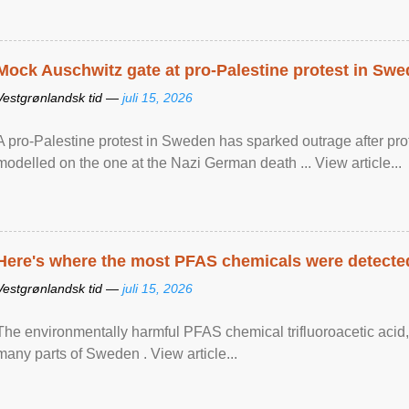
Mock Auschwitz gate at pro-Palestine protest in Sw
Vestgrønlandsk tid —
juli 15, 2026
A pro-Palestine protest in Sweden has sparked outrage after pr
modelled on the one at the Nazi German death ... View article...
Here's where the most PFAS chemicals were detected
Vestgrønlandsk tid —
juli 15, 2026
The environmentally harmful PFAS chemical trifluoroacetic acid,
many parts of Sweden . View article...