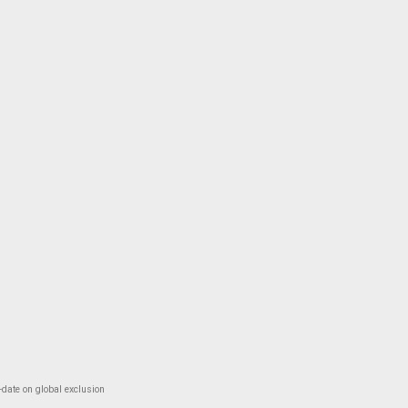
-date on global exclusion