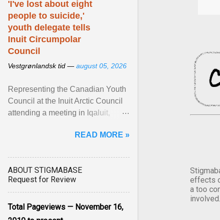
'I've lost about eight
people to suicide,'
youth delegate tells
Inuit Circumpolar
Council
Vestgrønlandsk tid —
august 05, 2026
Representing the Canadian Youth
Council at the Inuit Arctic Council
attending a meeting in Iqaluit,
Nettik spoke about how Nunavut
READ MORE »
has been affected ... View article...
ABOUT STIGMABASE
Stigmaba
Request for Review
effects 
a too co
involved
Total Pageviews — November 16,