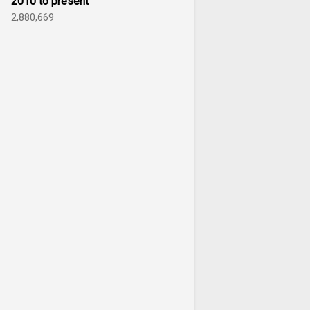
2010 to present
2,880,669