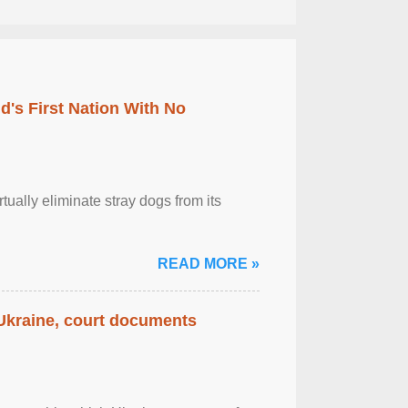
's First Nation With No
tually eliminate stray dogs from its
READ MORE »
 Ukraine, court documents