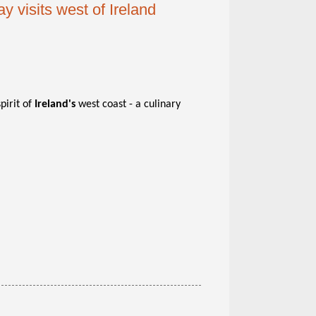
 visits west of Ireland
pirit of
Ireland's
west coast - a culinary