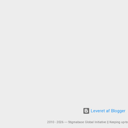
Leveret af Blogger
2010 - 2026 ― Stigmabase Global Initiative || Keeping up-to