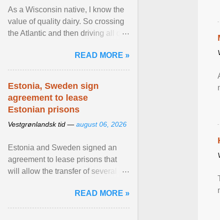
As a Wisconsin native, I know the
value of quality dairy. So crossing
the Atlantic and then driving all day
to the fjords of southwestern
READ MORE »
Norway ... View article...
Estonia, Sweden sign
agreement to lease
Estonian prisons
Vestgrønlandsk tid —
august 06, 2026
Estonia and Sweden signed an
agreement to lease prisons that
will allow the transfer of several
hundred Swedish prisoners to
READ MORE »
Estonia. View article...