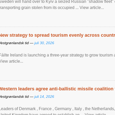
Sweden will hand over to Kyiv a seized Russian "shadow fleet" 
transporting grain stolen from its occupied ... View article...
New strategy to spread tourism evenly across count
Vestgrønlandsk tid —
juli 30, 2026
Fáilte Ireland is launching a three-year strategy to grow touri
View article...
Western leaders agree anti-ballistic missile coalition
Vestgrønlandsk tid —
juli 14, 2026
Leaders of Denmark , France , Germany , Italy , ​the Netherlands
United Kingdom have agreed to ​establish an ... View article...