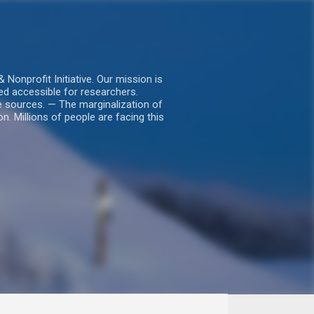
nprofit Initiative. Our mission is
ed accessible for researchers.
le sources. — The marginalization of
. Millions of people are facing this