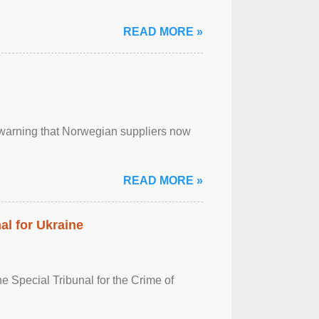
READ MORE »
, warning that Norwegian suppliers now
READ MORE »
al for Ukraine
 Special Tribunal for the Crime of