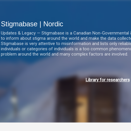
Gå videre til hovedindholdet
Stigmabase | Nordic
Updates & Legacy — Stigmabase is a Canadian Non-Governmental & No
to inform about stigma around the world and make the data collect
Stigmabase is very attentive to misinformation and lists only reliab
individuals or categories of individuals is a too common phenomenon
problem around the world and many complex factors are involved.
Library for researchers