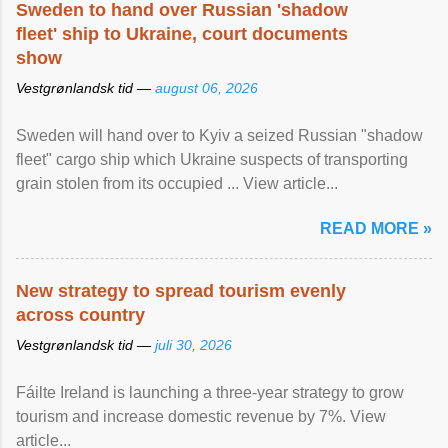
Sweden to hand over Russian 'shadow
fleet' ship to Ukraine, court documents
show
Vestgrønlandsk tid —
august 06, 2026
Sweden will hand over to Kyiv a seized Russian "shadow
fleet" cargo ship which Ukraine suspects of transporting
grain stolen from its occupied ... View article...
READ MORE »
New strategy to spread tourism evenly
across country
Vestgrønlandsk tid —
juli 30, 2026
Fáilte Ireland is launching a three-year strategy to grow
tourism and increase domestic revenue by 7%. View
article...