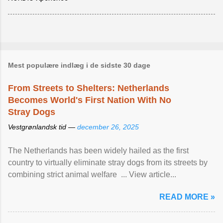
Mest populære indlæg i de sidste 30 dage
From Streets to Shelters: Netherlands
Becomes World's First Nation With No
Stray Dogs
Vestgrønlandsk tid —
december 26, 2025
The Netherlands has been widely hailed as the first
country to virtually eliminate stray dogs from its streets by
combining strict animal welfare ... View article...
READ MORE »