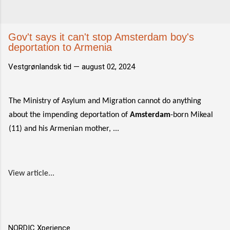
Gov't says it can't stop Amsterdam boy's
deportation to Armenia
Vestgrønlandsk tid —
august 02, 2024
The Ministry of Asylum and Migration cannot do anything
about the impending deportation of
Amsterdam
-born Mikeal
(11) and his Armenian mother, ...
View article...
NORDIC Xperience