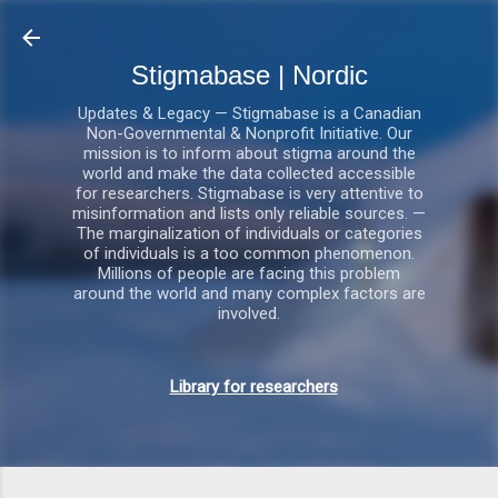
Gå videre til hovedindholdet
Stigmabase | Nordic
Updates & Legacy — Stigmabase is a Canadian
Non-Governmental & Nonprofit Initiative. Our
mission is to inform about stigma around the
world and make the data collected accessible
for researchers. Stigmabase is very attentive to
misinformation and lists only reliable sources. —
The marginalization of individuals or categories
of individuals is a too common phenomenon.
Millions of people are facing this problem
around the world and many complex factors are
involved.
Library for researchers