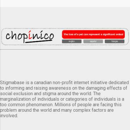
Stigmabase is a canadian non-profit internet initiative dedicated
to informing and raising awareness on the damaging effects of
social exclusion and stigma around the world. The
marginalization of individuals or categories of individuals is a
too common phenomenon. Millions of people are facing this
problem around the world and many complex factors are
involved.