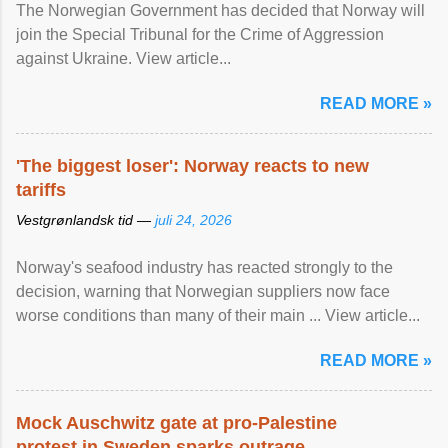
The Norwegian Government has decided that Norway will
join the Special Tribunal for the Crime of Aggression
against Ukraine. View article...
READ MORE »
'The biggest loser': Norway reacts to new
tariffs
Vestgrønlandsk tid —
juli 24, 2026
Norway's seafood industry has reacted strongly to the
decision, warning that Norwegian suppliers now face
worse conditions than many of their main ... View article...
READ MORE »
Mock Auschwitz gate at pro-Palestine
protest in Sweden sparks outrage