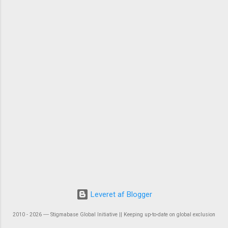
Leveret af Blogger
2010 - 2026 ― Stigmabase Global Initiative || Keeping up-to-date on global exclusion