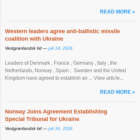
READ MORE »
Western leaders agree anti-ballistic missile
coalition with Ukraine
Vestgrønlandsk tid —
juli 14, 2026
Leaders of Denmark , France , Germany , Italy , ​the
Netherlands, Norway , Spain , ‌ Sweden and the United
Kingdom have agreed to ​establish an ... View article...
READ MORE »
Norway Joins Agreement Establishing
Special Tribunal for Ukraine
Vestgrønlandsk tid —
juli 16, 2026