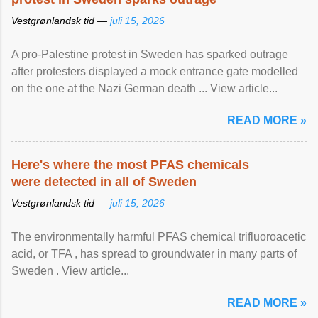
Vestgrønlandsk tid —
juli 15, 2026
A pro-Palestine protest in Sweden has sparked outrage
after protesters displayed a mock entrance gate modelled
on the one at the Nazi German death ... View article...
READ MORE »
Here's where the most PFAS chemicals
were detected in all of Sweden
Vestgrønlandsk tid —
juli 15, 2026
The environmentally harmful PFAS chemical trifluoroacetic
acid, or TFA , has spread to groundwater in many parts of
Sweden . View article...
READ MORE »