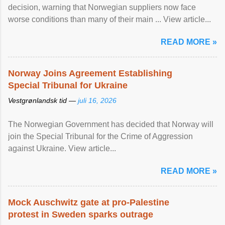
decision, warning that Norwegian suppliers now face
worse conditions than many of their main ... View article...
READ MORE »
Norway Joins Agreement Establishing
Special Tribunal for Ukraine
Vestgrønlandsk tid —
juli 16, 2026
The Norwegian Government has decided that Norway will
join the Special Tribunal for the Crime of Aggression
against Ukraine. View article...
READ MORE »
Mock Auschwitz gate at pro-Palestine
protest in Sweden sparks outrage