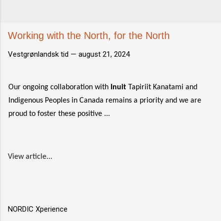
Working with the North, for the North
Vestgrønlandsk tid —
august 21, 2024
Our ongoing collaboration with
Inuit
Tapiriit Kanatami and
Indigenous Peoples in Canada remains a priority and we are
proud to foster these positive ...
View article...
NORDIC Xperience