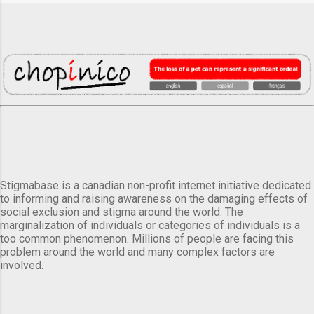
Stigmabase is a canadian non-profit internet initiative dedicated
to informing and raising awareness on the damaging effects of
social exclusion and stigma around the world. The
marginalization of individuals or categories of individuals is a
too common phenomenon. Millions of people are facing this
problem around the world and many complex factors are
involved.