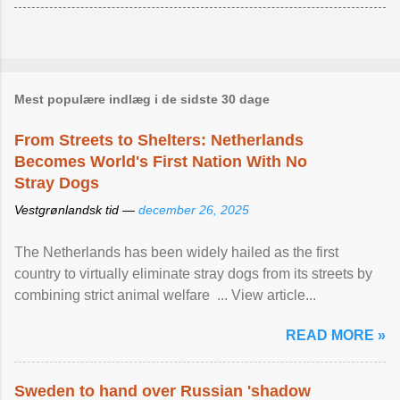
Mest populære indlæg i de sidste 30 dage
From Streets to Shelters: Netherlands
Becomes World's First Nation With No
Stray Dogs
Vestgrønlandsk tid —
december 26, 2025
The Netherlands has been widely hailed as the first
country to virtually eliminate stray dogs from its streets by
combining strict animal welfare ... View article...
READ MORE »
Sweden to hand over Russian 'shadow