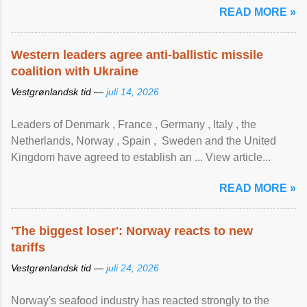
READ MORE »
Western leaders agree anti-ballistic missile
coalition with Ukraine
Vestgrønlandsk tid —
juli 14, 2026
Leaders of Denmark , France , Germany , Italy , ​the
Netherlands, Norway , Spain , ‌ Sweden and the United
Kingdom have agreed to ​establish an ... View article...
READ MORE »
'The biggest loser': Norway reacts to new
tariffs
Vestgrønlandsk tid —
juli 24, 2026
Norway's seafood industry has reacted strongly to the