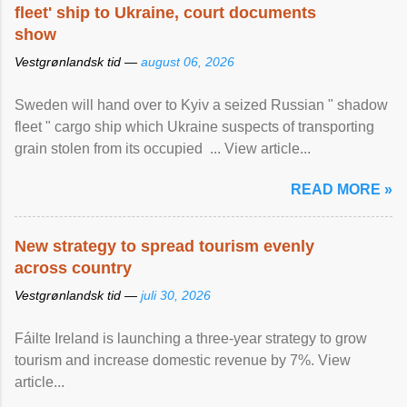
fleet' ship to Ukraine, court documents
show
Vestgrønlandsk tid —
august 06, 2026
Sweden will hand over to Kyiv a seized Russian " shadow
fleet " cargo ship which Ukraine suspects of transporting
grain stolen from its occupied ... View article...
READ MORE »
New strategy to spread tourism evenly
across country
Vestgrønlandsk tid —
juli 30, 2026
Fáilte Ireland is launching a three-year strategy to grow
tourism and increase domestic revenue by 7%. View
article...