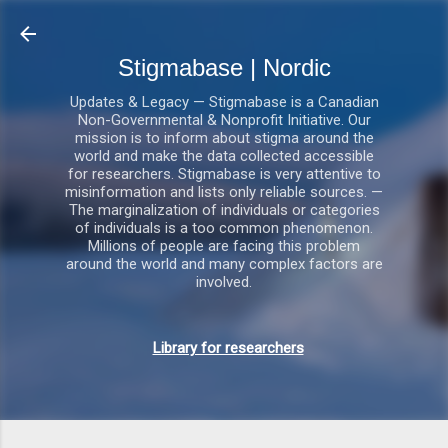
Gå videre til hovedindholdet
Stigmabase | Nordic
Updates & Legacy — Stigmabase is a Canadian
Non-Governmental & Nonprofit Initiative. Our
mission is to inform about stigma around the
world and make the data collected accessible
for researchers. Stigmabase is very attentive to
misinformation and lists only reliable sources. —
The marginalization of individuals or categories
of individuals is a too common phenomenon.
Millions of people are facing this problem
around the world and many complex factors are
involved.
Library for researchers