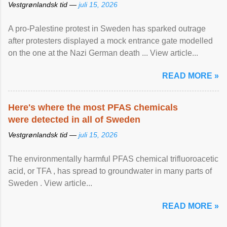
Vestgrønlandsk tid —
juli 15, 2026
A pro-Palestine protest in Sweden has sparked outrage
after protesters displayed a mock entrance gate modelled
on the one at the Nazi German death ... View article...
READ MORE »
Here's where the most PFAS chemicals
were detected in all of Sweden
Vestgrønlandsk tid —
juli 15, 2026
The environmentally harmful PFAS chemical trifluoroacetic
acid, or TFA , has spread to groundwater in many parts of
Sweden . View article...
READ MORE »