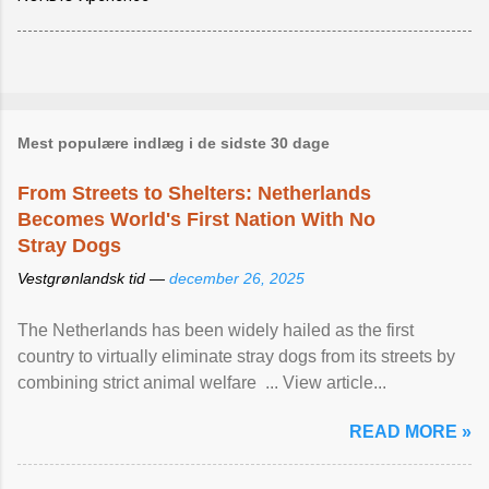
Mest populære indlæg i de sidste 30 dage
From Streets to Shelters: Netherlands
Becomes World's First Nation With No
Stray Dogs
Vestgrønlandsk tid —
december 26, 2025
The Netherlands has been widely hailed as the first
country to virtually eliminate stray dogs from its streets by
combining strict animal welfare ... View article...
READ MORE »