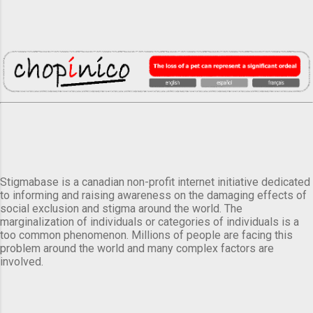
Stigmabase is a canadian non-profit internet initiative dedicated
to informing and raising awareness on the damaging effects of
social exclusion and stigma around the world. The
marginalization of individuals or categories of individuals is a
too common phenomenon. Millions of people are facing this
problem around the world and many complex factors are
involved.