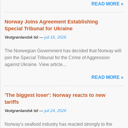
READ MORE »
Norway Joins Agreement Establishing
Special Tribunal for Ukraine
Vestgrønlandsk tid —
juli 16, 2026
The Norwegian Government has decided that Norway will
join the Special Tribunal for the Crime of Aggression
against Ukraine. View article...
READ MORE »
'The biggest loser': Norway reacts to new
tariffs
Vestgrønlandsk tid —
juli 24, 2026
Norway's seafood industry has reacted strongly to the