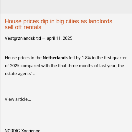
House prices dip in big cities as landlords
sell off rentals
Vestgrønlandsk tid —
april 11, 2025
House prices in the
Netherlands
fell by 1.8% in the first quarter
of 2025 compared with the final three months of last year, the
estate agents' ...
View article...
NORDIC Xperience