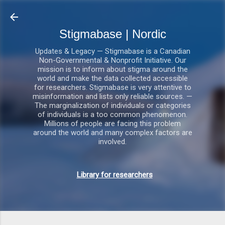
Gå videre til hovedindholdet
Stigmabase | Nordic
Updates & Legacy — Stigmabase is a Canadian
Non-Governmental & Nonprofit Initiative. Our
mission is to inform about stigma around the
world and make the data collected accessible
for researchers. Stigmabase is very attentive to
misinformation and lists only reliable sources. —
The marginalization of individuals or categories
of individuals is a too common phenomenon.
Millions of people are facing this problem
around the world and many complex factors are
involved.
Library for researchers