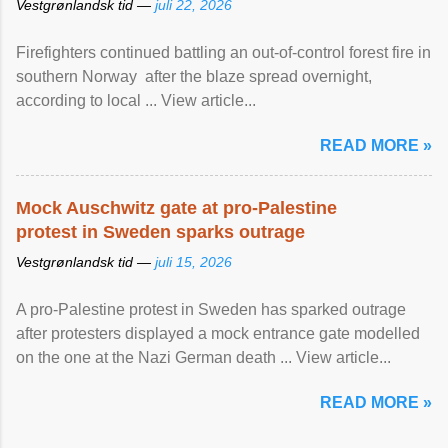
Vestgrønlandsk tid —
juli 22, 2026
Firefighters continued battling an out-of-control forest fire in
southern Norway after the blaze spread overnight,
according to local ... View article...
READ MORE »
Mock Auschwitz gate at pro-Palestine
protest in Sweden sparks outrage
Vestgrønlandsk tid —
juli 15, 2026
A pro-Palestine protest in Sweden has sparked outrage
after protesters displayed a mock entrance gate modelled
on the one at the Nazi German death ... View article...
READ MORE »