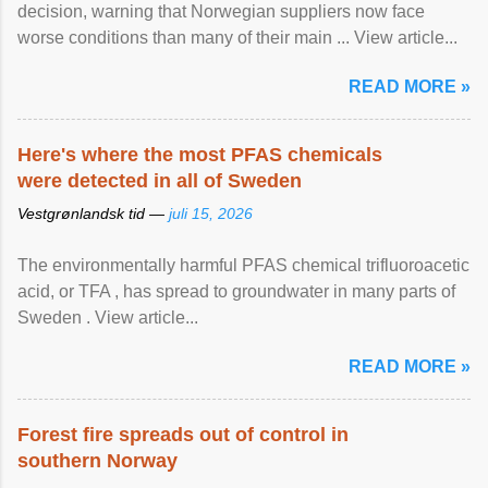
decision, warning that Norwegian suppliers now face
worse conditions than many of their main ... View article...
READ MORE »
Here's where the most PFAS chemicals
were detected in all of Sweden
Vestgrønlandsk tid —
juli 15, 2026
The environmentally harmful PFAS chemical trifluoroacetic
acid, or TFA , has spread to groundwater in many parts of
Sweden . View article...
READ MORE »
Forest fire spreads out of control in
southern Norway