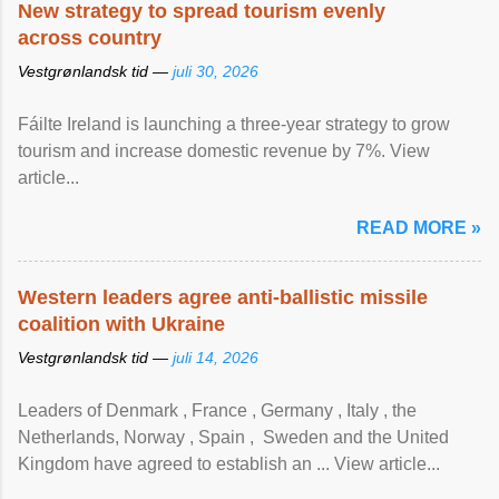
New strategy to spread tourism evenly
across country
Vestgrønlandsk tid —
juli 30, 2026
Fáilte Ireland is launching a three-year strategy to grow
tourism and increase domestic revenue by 7%. View
article...
READ MORE »
Western leaders agree anti-ballistic missile
coalition with Ukraine
Vestgrønlandsk tid —
juli 14, 2026
Leaders of Denmark , France , Germany , Italy , ​the
Netherlands, Norway , Spain , ‌ Sweden and the United
Kingdom have agreed to ​establish an ... View article...