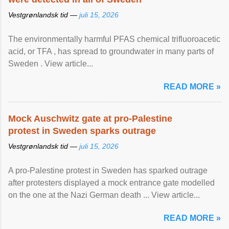
Vestgrønlandsk tid —
juli 15, 2026
The environmentally harmful PFAS chemical trifluoroacetic
acid, or TFA , has spread to groundwater in many parts of
Sweden . View article...
READ MORE »
Mock Auschwitz gate at pro-Palestine
protest in Sweden sparks outrage
Vestgrønlandsk tid —
juli 15, 2026
A pro-Palestine protest in Sweden has sparked outrage
after protesters displayed a mock entrance gate modelled
on the one at the Nazi German death ... View article...
READ MORE »