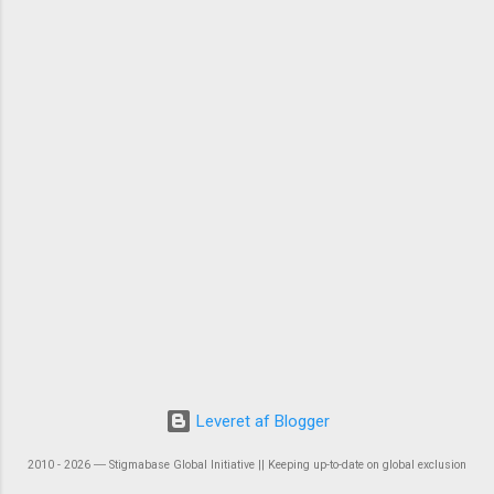
Leveret af Blogger
2010 - 2026 ― Stigmabase Global Initiative || Keeping up-to-date on global exclusion