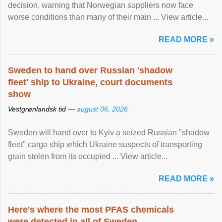
decision, warning that Norwegian suppliers now face
worse conditions than many of their main ... View article...
READ MORE »
Sweden to hand over Russian 'shadow
fleet' ship to Ukraine, court documents
show
Vestgrønlandsk tid —
august 06, 2026
Sweden will hand over to Kyiv a seized Russian "shadow
fleet" cargo ship which Ukraine suspects of transporting
grain stolen from its occupied ... View article...
READ MORE »
Here's where the most PFAS chemicals
were detected in all of Sweden