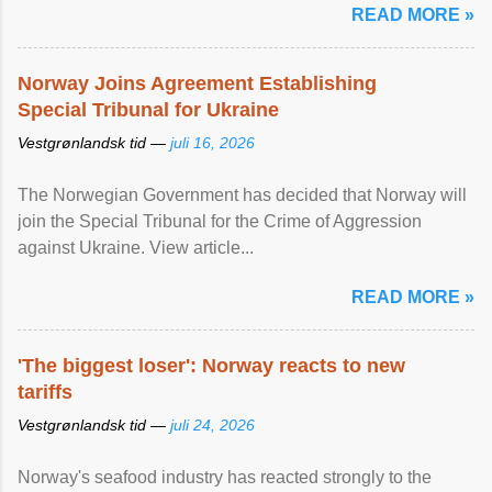
READ MORE »
Norway Joins Agreement Establishing
Special Tribunal for Ukraine
Vestgrønlandsk tid —
juli 16, 2026
The Norwegian Government has decided that Norway will
join the Special Tribunal for the Crime of Aggression
against Ukraine. View article...
READ MORE »
'The biggest loser': Norway reacts to new
tariffs
Vestgrønlandsk tid —
juli 24, 2026
Norway's seafood industry has reacted strongly to the