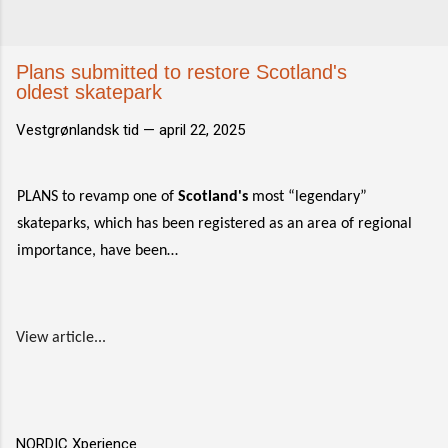
Plans submitted to restore Scotland's
oldest skatepark
Vestgrønlandsk tid —
april 22, 2025
PLANS to revamp one of
Scotland's
most “legendary”
skateparks, which has been registered as an area of regional
importance, have been…
View article...
NORDIC Xperience