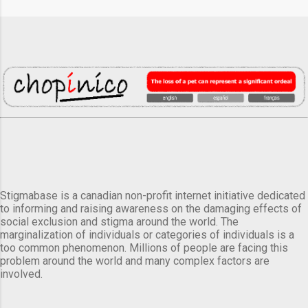
Stigmabase is a canadian non-profit internet initiative dedicated
to informing and raising awareness on the damaging effects of
social exclusion and stigma around the world. The
marginalization of individuals or categories of individuals is a
too common phenomenon. Millions of people are facing this
problem around the world and many complex factors are
involved.