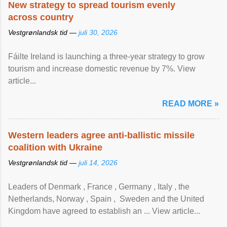
New strategy to spread tourism evenly
across country
Vestgrønlandsk tid —
juli 30, 2026
Fáilte Ireland is launching a three-year strategy to grow
tourism and increase domestic revenue by 7%. View
article...
READ MORE »
Western leaders agree anti-ballistic missile
coalition with Ukraine
Vestgrønlandsk tid —
juli 14, 2026
Leaders of Denmark , France , Germany , Italy , ​the
Netherlands, Norway , Spain , ‌ Sweden and the United
Kingdom have agreed to ​establish an ... View article...