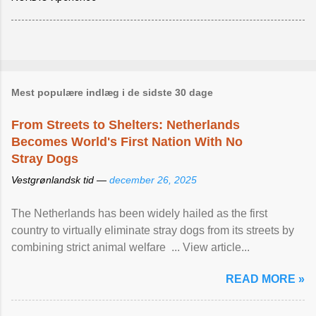
Mest populære indlæg i de sidste 30 dage
From Streets to Shelters: Netherlands
Becomes World's First Nation With No
Stray Dogs
Vestgrønlandsk tid —
december 26, 2025
The Netherlands has been widely hailed as the first
country to virtually eliminate stray dogs from its streets by
combining strict animal welfare ... View article...
READ MORE »