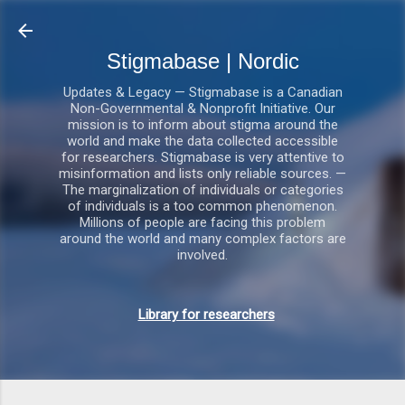
Gå videre til hovedindholdet
Stigmabase | Nordic
Updates & Legacy — Stigmabase is a Canadian
Non-Governmental & Nonprofit Initiative. Our
mission is to inform about stigma around the
world and make the data collected accessible
for researchers. Stigmabase is very attentive to
misinformation and lists only reliable sources. —
The marginalization of individuals or categories
of individuals is a too common phenomenon.
Millions of people are facing this problem
around the world and many complex factors are
involved.
Library for researchers