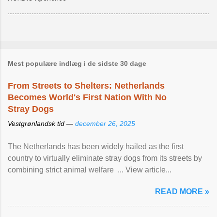
Mest populære indlæg i de sidste 30 dage
From Streets to Shelters: Netherlands
Becomes World's First Nation With No
Stray Dogs
Vestgrønlandsk tid —
december 26, 2025
The Netherlands has been widely hailed as the first
country to virtually eliminate stray dogs from its streets by
combining strict animal welfare ... View article...
READ MORE »