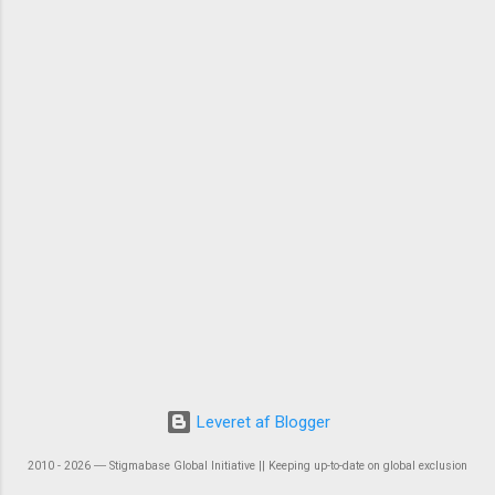
Leveret af Blogger
2010 - 2026 ― Stigmabase Global Initiative || Keeping up-to-date on global exclusion