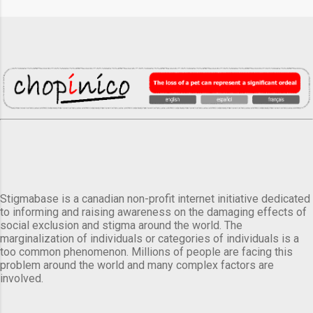
Stigmabase is a canadian non-profit internet initiative dedicated
to informing and raising awareness on the damaging effects of
social exclusion and stigma around the world. The
marginalization of individuals or categories of individuals is a
too common phenomenon. Millions of people are facing this
problem around the world and many complex factors are
involved.