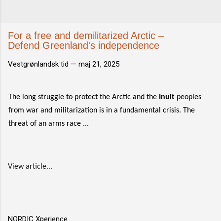
For a free and demilitarized Arctic –
Defend Greenland's independence
Vestgrønlandsk tid —
maj 21, 2025
The long struggle to protect the Arctic and the
Inuit
peoples
from war and militarization is in a fundamental crisis. The
threat of an arms race ...
View article...
NORDIC Xperience