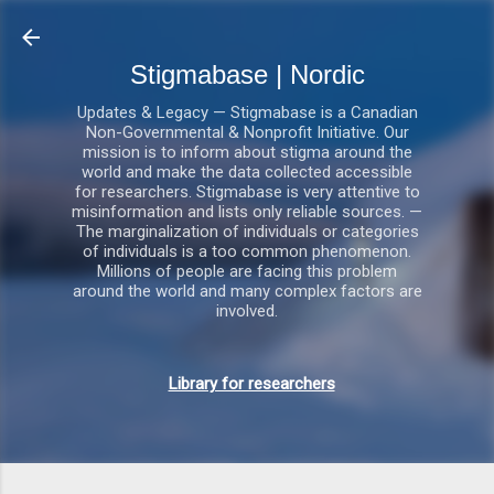
Gå videre til hovedindholdet
Stigmabase | Nordic
Updates & Legacy — Stigmabase is a Canadian
Non-Governmental & Nonprofit Initiative. Our
mission is to inform about stigma around the
world and make the data collected accessible
for researchers. Stigmabase is very attentive to
misinformation and lists only reliable sources. —
The marginalization of individuals or categories
of individuals is a too common phenomenon.
Millions of people are facing this problem
around the world and many complex factors are
involved.
Library for researchers