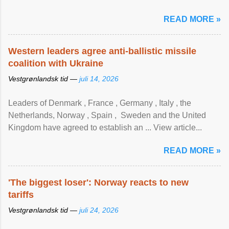
READ MORE »
Western leaders agree anti-ballistic missile
coalition with Ukraine
Vestgrønlandsk tid —
juli 14, 2026
Leaders of Denmark , France , Germany , Italy , ​the
Netherlands, Norway , Spain , ‌ Sweden and the United
Kingdom have agreed to ​establish an ... View article...
READ MORE »
'The biggest loser': Norway reacts to new
tariffs
Vestgrønlandsk tid —
juli 24, 2026