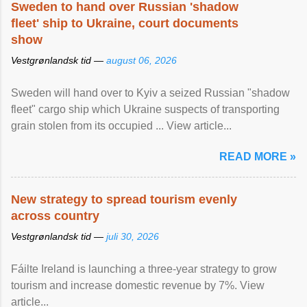
Sweden to hand over Russian 'shadow
fleet' ship to Ukraine, court documents
show
Vestgrønlandsk tid —
august 06, 2026
Sweden will hand over to Kyiv a seized Russian "shadow
fleet" cargo ship which Ukraine suspects of transporting
grain stolen from its occupied ... View article...
READ MORE »
New strategy to spread tourism evenly
across country
Vestgrønlandsk tid —
juli 30, 2026
Fáilte Ireland is launching a three-year strategy to grow
tourism and increase domestic revenue by 7%. View
article...