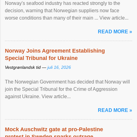
Norway's seafood industry has reacted strongly to the
decision, warning that Norwegian suppliers now face
worse conditions than many of their main ... View article...
READ MORE »
Norway Joins Agreement Establishing
Special Tribunal for Ukraine
Vestgrønlandsk tid —
juli 16, 2026
The Norwegian Government has decided that Norway will
join the Special Tribunal for the Crime of Aggression
against Ukraine. View article...
READ MORE »
Mock Auschwitz gate at pro-Palestine
protest in Sweden sparks outrage