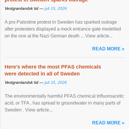
Vestgrønlandsk tid —
juli 15, 2026
A pro-Palestine protest in Sweden has sparked outrage
after protesters displayed a mock entrance gate modelled
on the one at the Nazi German death ... View article...
READ MORE »
Here's where the most PFAS chemicals
were detected in all of Sweden
Vestgrønlandsk tid —
juli 15, 2026
The environmentally harmful PFAS chemical trifluoroacetic
acid, or TFA , has spread to groundwater in many parts of
Sweden . View article...
READ MORE »