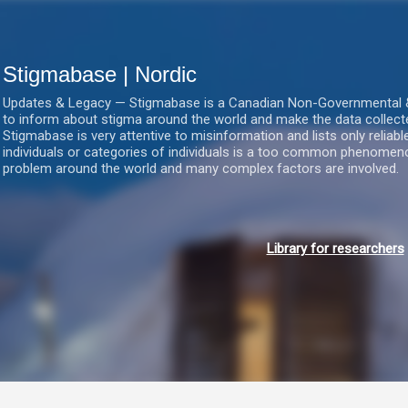
Gå videre til hovedindholdet
Stigmabase | Nordic
Updates & Legacy — Stigmabase is a Canadian Non-Governmental & No
to inform about stigma around the world and make the data collect
Stigmabase is very attentive to misinformation and lists only reliab
individuals or categories of individuals is a too common phenomenon
problem around the world and many complex factors are involved.
Library for researchers