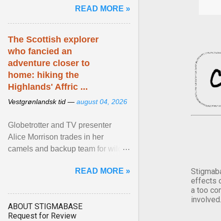
READ MORE »
has been affected ... View article...
The Scottish explorer
who fancied an
adventure closer to
home: hiking the
Highlands' Affric ...
Vestgrønlandsk tid —
august 04, 2026
Globetrotter and TV presenter
Alice Morrison trades in her
camels and backup team for wild
camping in one of Scotland's most
READ MORE »
Stigmaba
beautiful glens. View article...
effects 
a too co
involved
ABOUT STIGMABASE
Request for Review