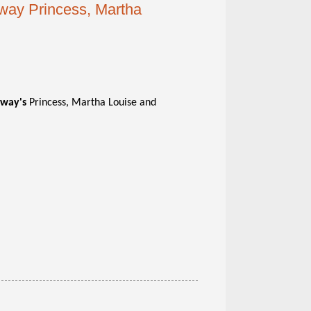
rway Princess, Martha
way's
Princess, Martha Louise and