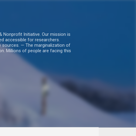
nprofit Initiative. Our mission is
ed accessible for researchers.
le sources. — The marginalization of
. Millions of people are facing this