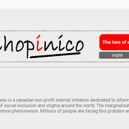
se is a canadian non-profit internet initiative dedicated to inf
of social exclusion and stigma around the world. The marginalizati
mmon phenomenon. Millions of people are facing this problem a
.