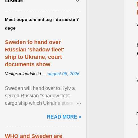
Etiketter
Mest populære indlæg i de sidste 7
dage
Sweden to hand over
Russian 'shadow fleet'
ship to Ukraine, court
documents show
Vestgrønlandsk tid —
august 06, 2026
Sweden will hand over to Kyiv a
seized Russian "shadow fleet"
cargo ship which Ukraine suspects
of transporting grain stolen from its
READ MORE »
occupied ... View article...
WHO and Sweden are