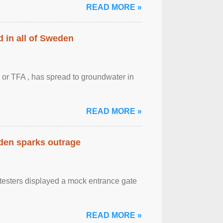
READ MORE »
 in all of Sweden
 or TFA , has spread to groundwater in
READ MORE »
eden sparks outrage
otesters displayed a mock entrance gate
READ MORE »