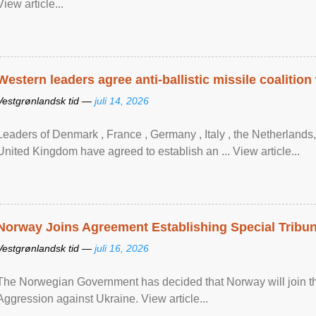
View article...
Western leaders agree anti-ballistic missile coalition
Vestgrønlandsk tid —
juli 14, 2026
Leaders of Denmark , France , Germany , Italy , ​the Netherlands
United Kingdom have agreed to ​establish an ... View article...
Norway Joins Agreement Establishing Special Tribun
Vestgrønlandsk tid —
juli 16, 2026
The Norwegian Government has decided that Norway will join the
Aggression against Ukraine. View article...