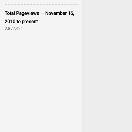
Total Pageviews — November 16,
2010 to present
2,877,491