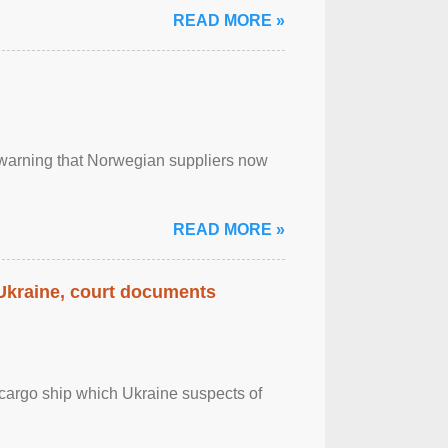
READ MORE »
, warning that Norwegian suppliers now
READ MORE »
 Ukraine, court documents
cargo ship which Ukraine suspects of