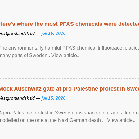
Here's where the most PFAS chemicals were detected
Vestgrønlandsk tid —
juli 15, 2026
The environmentally harmful PFAS chemical trifluoroacetic acid,
many parts of Sweden . View article...
Mock Auschwitz gate at pro-Palestine protest in Sw
Vestgrønlandsk tid —
juli 15, 2026
A pro-Palestine protest in Sweden has sparked outrage after pr
modelled on the one at the Nazi German death ... View article...