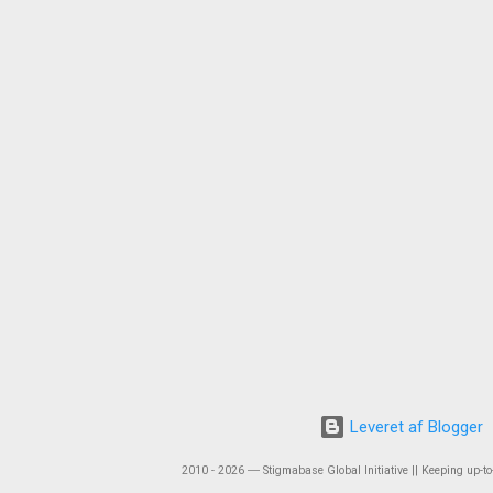
Leveret af Blogger
2010 - 2026 ― Stigmabase Global Initiative || Keeping up-to