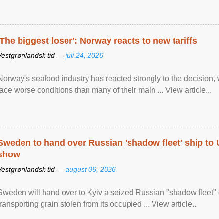
'The biggest loser': Norway reacts to new tariffs
Vestgrønlandsk tid —
juli 24, 2026
Norway's seafood industry has reacted strongly to the decision
face worse conditions than many of their main ... View article...
Sweden to hand over Russian 'shadow fleet' ship to
show
Vestgrønlandsk tid —
august 06, 2026
Sweden will hand over to Kyiv a seized Russian "shadow fleet" 
transporting grain stolen from its occupied ... View article...