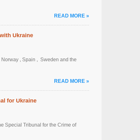
READ MORE »
 with Ukraine
, Norway , Spain , ‌ Sweden and the
READ MORE »
al for Ukraine
 Special Tribunal for the Crime of