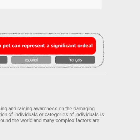
orming and raising awareness on the damaging
on of individuals or categories of individuals is
round the world and many complex factors are