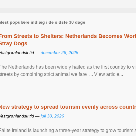
Mest populære indlæg i de sidste 30 dage
From Streets to Shelters: Netherlands Becomes World
Stray Dogs
Vestgrønlandsk tid —
december 26, 2025
The Netherlands has been widely hailed as the first country to vir
streets by combining strict animal welfare ... View article...
New strategy to spread tourism evenly across count
Vestgrønlandsk tid —
juli 30, 2026
Fáilte Ireland is launching a three-year strategy to grow touri