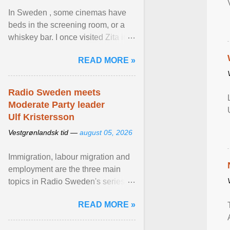
In Sweden , some cinemas have
beds in the screening room, or a
whiskey bar. I once visited Zita in
Stockholm, which used to be an
READ MORE »
adult cinema ... View article...
Radio Sweden meets
Moderate Party leader
Ulf Kristersson
Vestgrønlandsk tid —
august 05, 2026
Immigration, labour migration and
employment are the three main
topics in Radio Sweden's series of
interviews in English with leading
READ MORE »
figures of ... View article...