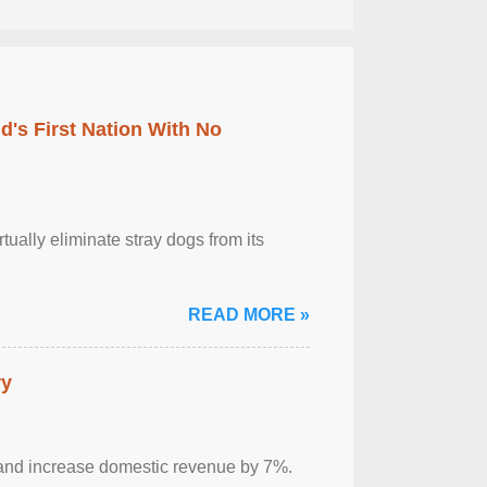
's First Nation With No
tually eliminate stray dogs from its
READ MORE »
ry
sm and increase domestic revenue by 7%.