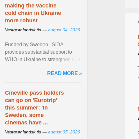
making the vaccine
cold chain in Ukraine
more robust
Vestgrønlandsk tid —
august 04, 2026
Funded by Sweden , SIDA
provides substantial support to
WHO in Ukraine to strengthen the
prevention and control of infectious
READ MORE »
diseases, ensure a safe ... View
article...
Cineville pass holders
can go on 'Eurotrip'
this summer: 'In
Sweden, some
cinemas have ...
Vestgrønlandsk tid —
august 05, 2026