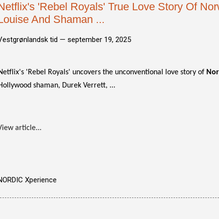
Netflix's 'Rebel Royals' True Love Story Of No
Louise And Shaman ...
Vestgrønlandsk tid —
september 19, 2025
Netflix's 'Rebel Royals' uncovers the unconventional love story of
Nor
Hollywood shaman, Durek Verrett, ...
View article...
NORDIC Xperience