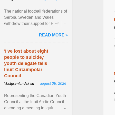
The national football federations of
Serbia, Sweden and Wales
withdrew their support for FIFA
President... View article...
READ MORE »
'I've lost about eight
people to suicide,'
youth delegate tells
Inuit Circumpolar
Council
Vestgrønlandsk tid —
august 05, 2026
Representing the Canadian Youth
Council at the Inuit Arctic Council
attending a meeting in Iqaluit,
Nettik spoke about how Nunavut