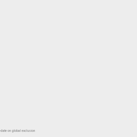
-date on global exclusion