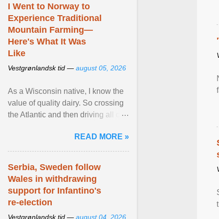
I Went to Norway to
Experience Traditional
Mountain Farming—
Here's What It Was
Like
Vestgrønlandsk tid —
august 05, 2026
As a Wisconsin native, I know the
value of quality dairy. So crossing
the Atlantic and then driving all day
to the fjords of southwestern
READ MORE »
Norway ... View article...
Serbia, Sweden follow
Wales in withdrawing
support for Infantino's
re-election
Vestgrønlandsk tid —
august 04, 2026