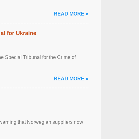
READ MORE »
al for Ukraine
 Special Tribunal for the Crime of
READ MORE »
, warning that Norwegian suppliers now