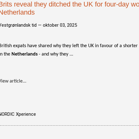
Brits reveal they ditched the UK for four-day w
Netherlands
Vestgrønlandsk tid —
oktober 03, 2025
British expats have shared why they left the UK in favour of a shorte
in the
Netherlands
- and why they ...
View article...
NORDIC Xperience