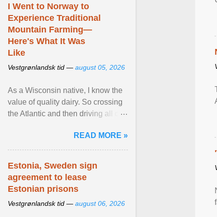
I Went to Norway to
Experience Traditional
Mountain Farming—
Here's What It Was
Like
Vestgrønlandsk tid —
august 05, 2026
As a Wisconsin native, I know the
value of quality dairy. So crossing
the Atlantic and then driving all day
to the fjords of southwestern
READ MORE »
Norway ... View article...
Estonia, Sweden sign
agreement to lease
Estonian prisons
Vestgrønlandsk tid —
august 06, 2026