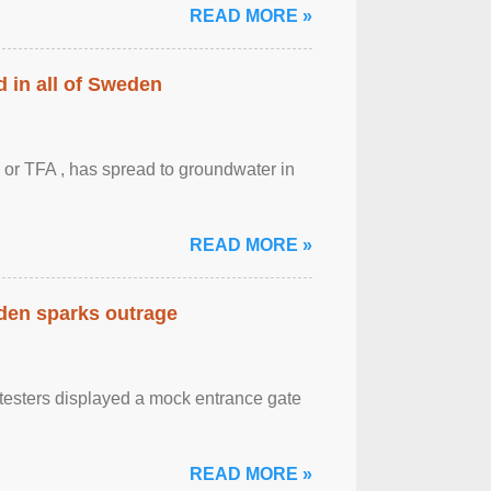
READ MORE »
 in all of Sweden
 or TFA , has spread to groundwater in
READ MORE »
eden sparks outrage
otesters displayed a mock entrance gate
READ MORE »