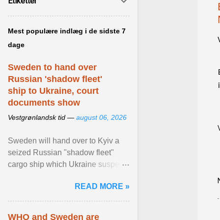
Etiketter
Mest populære indlæg i de sidste 7
dage
Sweden to hand over
Russian 'shadow fleet'
ship to Ukraine, court
documents show
Vestgrønlandsk tid —
august 06, 2026
Sweden will hand over to Kyiv a
seized Russian "shadow fleet"
cargo ship which Ukraine suspects
of transporting grain stolen from its
READ MORE »
occupied ... View article...
WHO and Sweden are