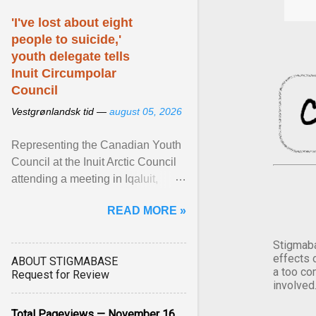
'I've lost about eight
people to suicide,'
youth delegate tells
Inuit Circumpolar
Council
Vestgrønlandsk tid —
august 05, 2026
Representing the Canadian Youth
Council at the Inuit Arctic Council
attending a meeting in Iqaluit,
Nettik spoke about how Nunavut
READ MORE »
has been affected ... View article...
Stigmaba
effects 
ABOUT STIGMABASE
a too co
Request for Review
involved
Total Pageviews — November 16,