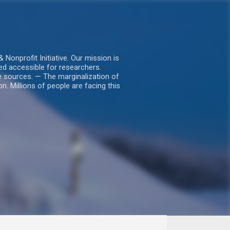
nprofit Initiative. Our mission is
ed accessible for researchers.
le sources. — The marginalization of
. Millions of people are facing this