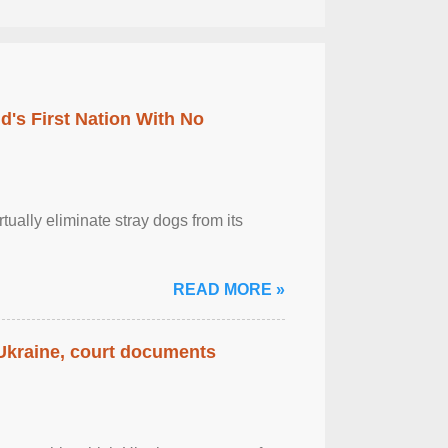
's First Nation With No
tually eliminate stray dogs from its
READ MORE »
 Ukraine, court documents