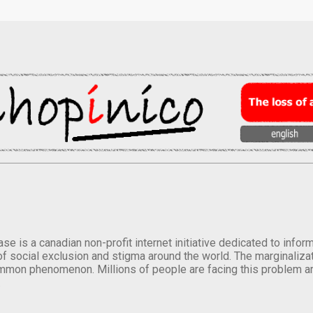
se is a canadian non-profit internet initiative dedicated to inf
of social exclusion and stigma around the world. The marginalizati
mmon phenomenon. Millions of people are facing this problem a
.