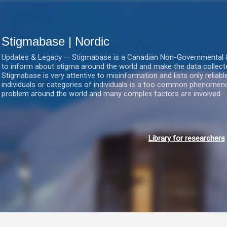
Gå videre til hovedindholdet
Stigmabase | Nordic
Updates & Legacy — Stigmabase is a Canadian Non-Governmental & No
to inform about stigma around the world and make the data collect
Stigmabase is very attentive to misinformation and lists only reliab
individuals or categories of individuals is a too common phenomenon
problem around the world and many complex factors are involved.
Library for researchers