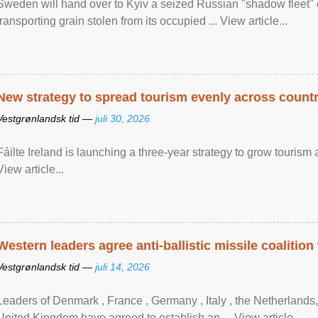
Sweden will hand over to Kyiv a seized Russian "shadow fleet" 
transporting grain stolen from its occupied ... View article...
New strategy to spread tourism evenly across count
Vestgrønlandsk tid —
juli 30, 2026
Fáilte Ireland is launching a three-year strategy to grow touri
View article...
Western leaders agree anti-ballistic missile coalition
Vestgrønlandsk tid —
juli 14, 2026
Leaders of Denmark , France , Germany , Italy , ​the Netherlands
United Kingdom have agreed to ​establish an ... View article...