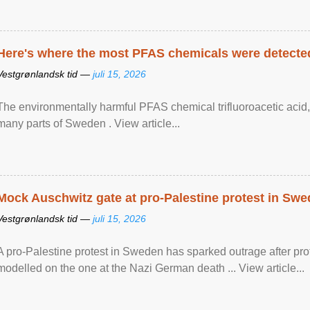
Here's where the most PFAS chemicals were detected
Vestgrønlandsk tid —
juli 15, 2026
The environmentally harmful PFAS chemical trifluoroacetic acid,
many parts of Sweden . View article...
Mock Auschwitz gate at pro-Palestine protest in Sw
Vestgrønlandsk tid —
juli 15, 2026
A pro-Palestine protest in Sweden has sparked outrage after pr
modelled on the one at the Nazi German death ... View article...