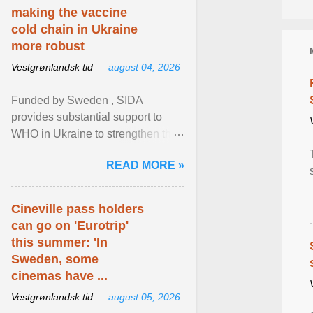
making the vaccine
cold chain in Ukraine
more robust
Vestgrønlandsk tid —
august 04, 2026
Funded by Sweden , SIDA
provides substantial support to
WHO in Ukraine to strengthen the
prevention and control of infectious
READ MORE »
diseases, ensure a safe ... View
article...
Cineville pass holders
can go on 'Eurotrip'
this summer: 'In
Sweden, some
cinemas have ...
Vestgrønlandsk tid —
august 05, 2026