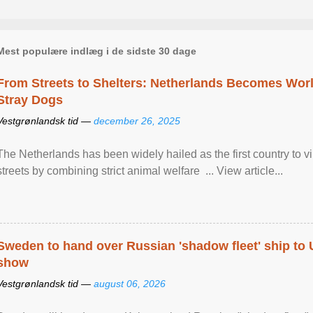
Mest populære indlæg i de sidste 30 dage
From Streets to Shelters: Netherlands Becomes World
Stray Dogs
Vestgrønlandsk tid —
december 26, 2025
The Netherlands has been widely hailed as the first country to vir
streets by combining strict animal welfare ... View article...
Sweden to hand over Russian 'shadow fleet' ship to
show
Vestgrønlandsk tid —
august 06, 2026