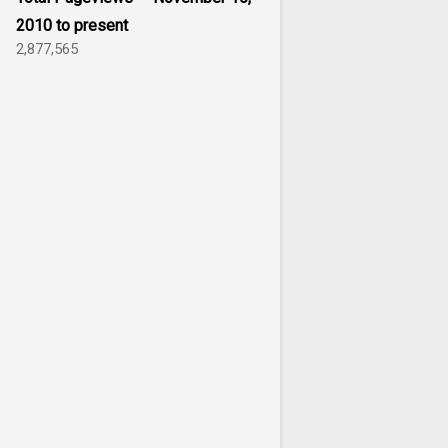
2010 to present
2,877,565