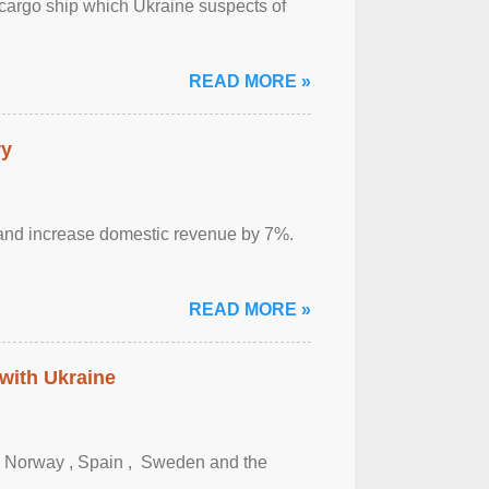
cargo ship which Ukraine suspects of
READ MORE »
ry
sm and increase domestic revenue by 7%.
READ MORE »
 with Ukraine
, Norway , Spain , ‌ Sweden and the