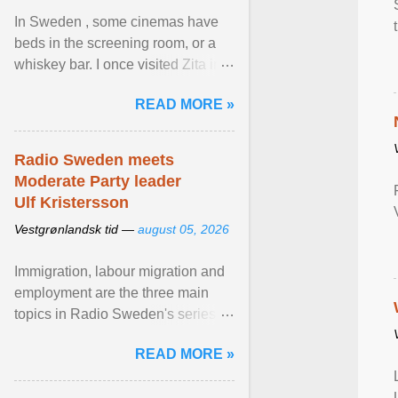
In Sweden , some cinemas have
beds in the screening room, or a
whiskey bar. I once visited Zita in
Stockholm, which used to be an
READ MORE »
adult cinema ... View article...
Radio Sweden meets
Moderate Party leader
Ulf Kristersson
Vestgrønlandsk tid —
august 05, 2026
Immigration, labour migration and
employment are the three main
topics in Radio Sweden's series of
interviews in English with leading
READ MORE »
figures of ... View article...