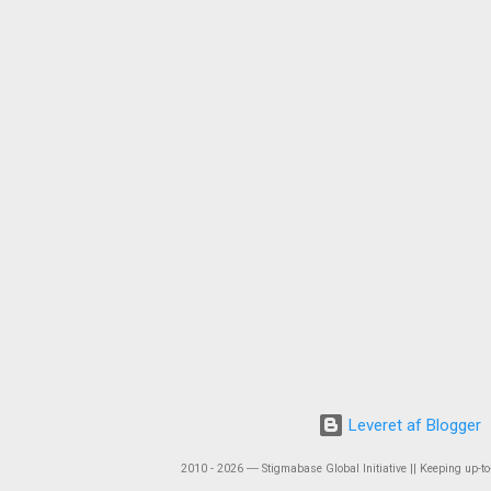
Leveret af Blogger
2010 - 2026 ― Stigmabase Global Initiative || Keeping up-to