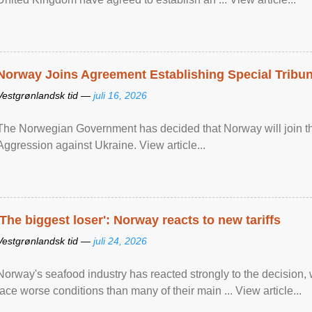
Norway Joins Agreement Establishing Special Tribun
Vestgrønlandsk tid —
juli 16, 2026
The Norwegian Government has decided that Norway will join the
Aggression against Ukraine. View article...
'The biggest loser': Norway reacts to new tariffs
Vestgrønlandsk tid —
juli 24, 2026
Norway's seafood industry has reacted strongly to the decision
face worse conditions than many of their main ... View article...