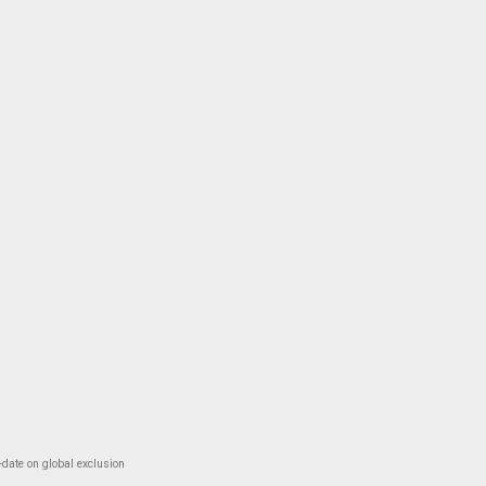
-date on global exclusion