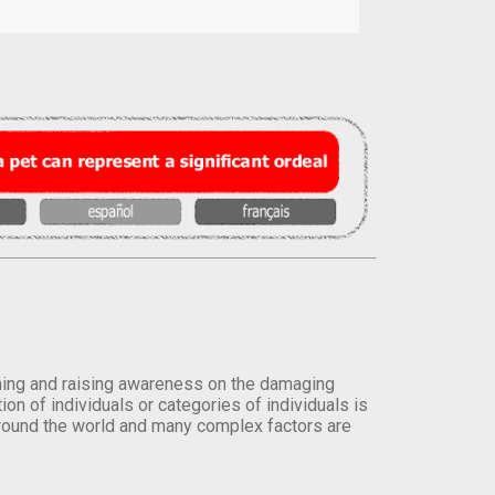
orming and raising awareness on the damaging
on of individuals or categories of individuals is
round the world and many complex factors are