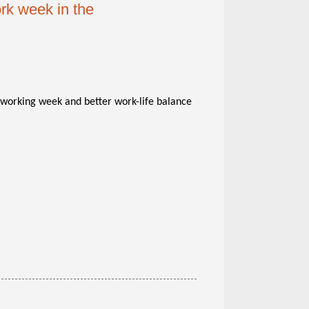
ork week in the
r working week and better work-life balance