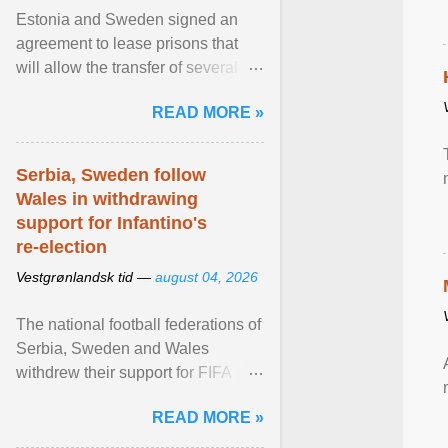
Estonia and Sweden signed an
agreement to lease prisons that
will allow the transfer of several
hundred Swedish prisoners to
READ MORE »
Estonia. View article...
Serbia, Sweden follow
Wales in withdrawing
support for Infantino's
re-election
Vestgrønlandsk tid —
august 04, 2026
The national football federations of
Serbia, Sweden and Wales
withdrew their support for FIFA
President... View article...
READ MORE »