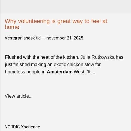
Why volunteering is great way to feel at
home
Vestgrønlandsk tid —
november 21, 2025
Flushed with the heat of the kitchen,
Julia Rutkowska
has
just finished making an
exotic chicken stew
for
homeless people
in
Amsterdam
West. “It ...
View article...
NORDIC Xperience