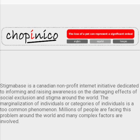
Stigmabase is a canadian non-profit internet initiative dedicated
to informing and raising awareness on the damaging effects of
social exclusion and stigma around the world. The
marginalization of individuals or categories of individuals is a
too common phenomenon. Millions of people are facing this
problem around the world and many complex factors are
involved.