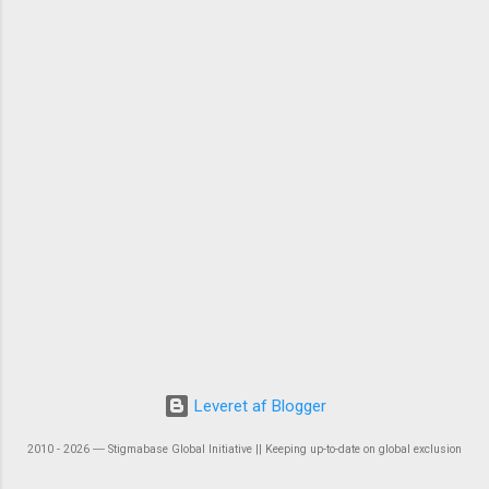
Leveret af Blogger
2010 - 2026 ― Stigmabase Global Initiative || Keeping up-to-date on global exclusion