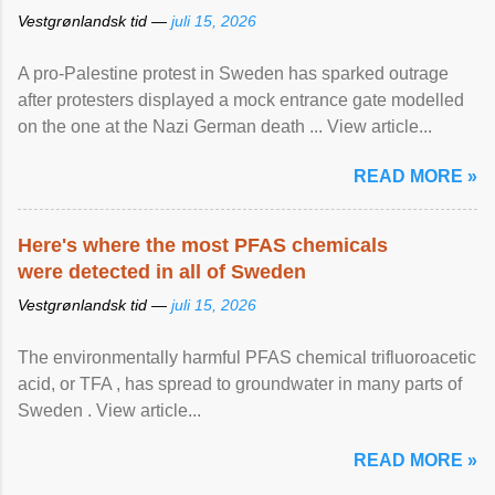
Vestgrønlandsk tid —
juli 15, 2026
A pro-Palestine protest in Sweden has sparked outrage
after protesters displayed a mock entrance gate modelled
on the one at the Nazi German death ... View article...
READ MORE »
Here's where the most PFAS chemicals
were detected in all of Sweden
Vestgrønlandsk tid —
juli 15, 2026
The environmentally harmful PFAS chemical trifluoroacetic
acid, or TFA , has spread to groundwater in many parts of
Sweden . View article...
READ MORE »