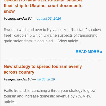
Sweden to hand over Russian 'shadow
fleet' ship to Ukraine, court documents
show
Vestgrønlandsk tid —
august 06, 2026
Sweden will hand over to Kyiv a seized Russian " shadow
fleet " cargo ship which Ukraine suspects of transporting
grain stolen from its occupied ... View article...
READ MORE »
New strategy to spread tourism evenly
across country
Vestgrønlandsk tid —
juli 30, 2026
Fáilte Ireland is launching a three-year strategy to grow
tourism and increase domestic revenue by 7%. View
article...