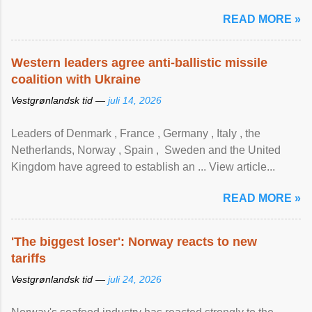
READ MORE »
Western leaders agree anti-ballistic missile
coalition with Ukraine
Vestgrønlandsk tid —
juli 14, 2026
Leaders of Denmark , France , Germany , Italy , ​the
Netherlands, Norway , Spain , ‌ Sweden and the United
Kingdom have agreed to ​establish an ... View article...
READ MORE »
'The biggest loser': Norway reacts to new
tariffs
Vestgrønlandsk tid —
juli 24, 2026