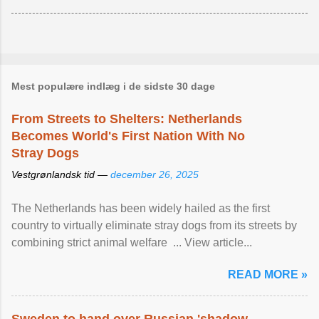
Mest populære indlæg i de sidste 30 dage
From Streets to Shelters: Netherlands
Becomes World's First Nation With No
Stray Dogs
Vestgrønlandsk tid —
december 26, 2025
The Netherlands has been widely hailed as the first
country to virtually eliminate stray dogs from its streets by
combining strict animal welfare ... View article...
READ MORE »