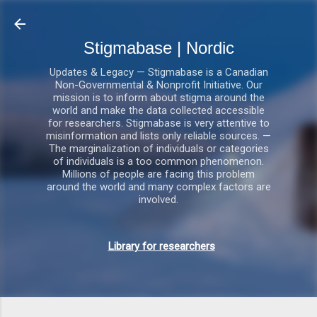
Gå videre til hovedindholdet
Stigmabase | Nordic
Updates & Legacy — Stigmabase is a Canadian
Non-Governmental & Nonprofit Initiative. Our
mission is to inform about stigma around the
world and make the data collected accessible
for researchers. Stigmabase is very attentive to
misinformation and lists only reliable sources. —
The marginalization of individuals or categories
of individuals is a too common phenomenon.
Millions of people are facing this problem
around the world and many complex factors are
involved.
Library for researchers