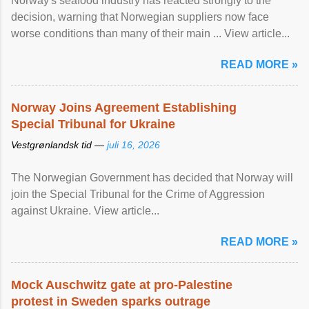
Norway's seafood industry has reacted strongly to the
decision, warning that Norwegian suppliers now face
worse conditions than many of their main ... View article...
READ MORE »
Norway Joins Agreement Establishing
Special Tribunal for Ukraine
Vestgrønlandsk tid —
juli 16, 2026
The Norwegian Government has decided that Norway will
join the Special Tribunal for the Crime of Aggression
against Ukraine. View article...
READ MORE »
Mock Auschwitz gate at pro-Palestine
protest in Sweden sparks outrage