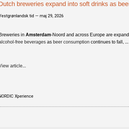
Dutch breweries expand into soft drinks as be
Vestgrønlandsk tid —
maj 29, 2026
Breweries in
Amsterdam
-Noord and across Europe are expandin
alcohol-free beverages
as
beer consumption
continues to fall, ...
View article...
NORDIC Xperience