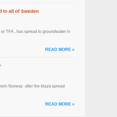
 in all of Sweden
 or TFA , has spread to groundwater in
READ MORE »
y
outhern Norway after the blaze spread
READ MORE »