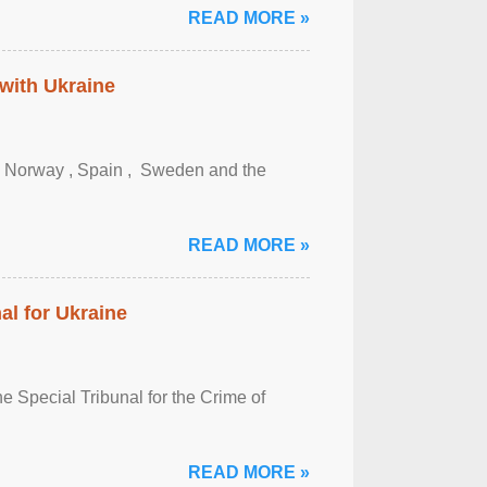
READ MORE »
 with Ukraine
, Norway , Spain , ‌ Sweden and the
READ MORE »
al for Ukraine
 Special Tribunal for the Crime of
READ MORE »