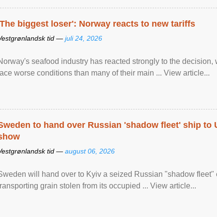
'The biggest loser': Norway reacts to new tariffs
Vestgrønlandsk tid —
juli 24, 2026
Norway's seafood industry has reacted strongly to the decision
face worse conditions than many of their main ... View article...
Sweden to hand over Russian 'shadow fleet' ship to
show
Vestgrønlandsk tid —
august 06, 2026
Sweden will hand over to Kyiv a seized Russian "shadow fleet" 
transporting grain stolen from its occupied ... View article...