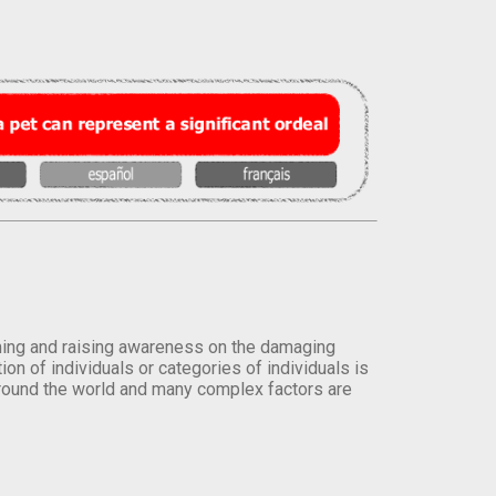
orming and raising awareness on the damaging
on of individuals or categories of individuals is
round the world and many complex factors are