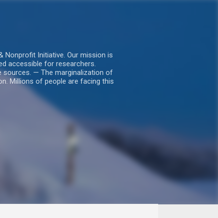
nprofit Initiative. Our mission is
ed accessible for researchers.
le sources. — The marginalization of
. Millions of people are facing this