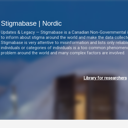
Gå videre til hovedindholdet
Stigmabase | Nordic
Updates & Legacy — Stigmabase is a Canadian Non-Governmental & No
to inform about stigma around the world and make the data collect
Stigmabase is very attentive to misinformation and lists only reliab
individuals or categories of individuals is a too common phenomenon
problem around the world and many complex factors are involved.
Library for researchers