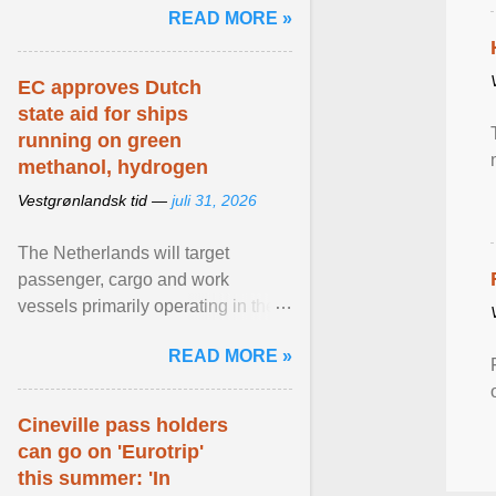
READ MORE »
relevant than ... View article...
EC approves Dutch
state aid for ships
running on green
methanol, hydrogen
Vestgrønlandsk tid —
juli 31, 2026
The Netherlands will target
passenger, cargo and work
vessels primarily operating in the
shortsea shipping segment , with
READ MORE »
the EU Emissions Trading ... View
article...
Cineville pass holders
can go on 'Eurotrip'
this summer: 'In