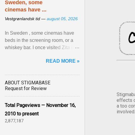
Sweden, some
cinemas have ...
Vestgrønlandsk tid —
august 05, 2026
In Sweden , some cinemas have
beds in the screening room, or a
whiskey bar. I once visited Zita in
Stockholm, which used to be an
READ MORE »
adult cinema ... View article...
ABOUT STIGMABASE
Request for Review
Stigmaba
effects 
Total Pageviews — November 16,
a too co
involved
2010 to present
2,877,187