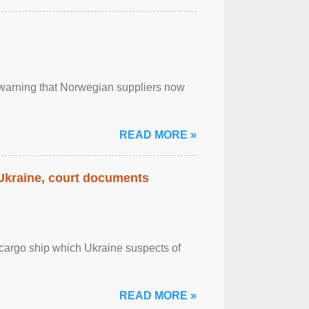
, warning that Norwegian suppliers now
READ MORE »
 Ukraine, court documents
cargo ship which Ukraine suspects of
READ MORE »