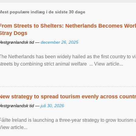
Mest populære indlæg i de sidste 30 dage
From Streets to Shelters: Netherlands Becomes World
Stray Dogs
Vestgrønlandsk tid —
december 26, 2025
The Netherlands has been widely hailed as the first country to vir
streets by combining strict animal welfare ... View article...
New strategy to spread tourism evenly across count
Vestgrønlandsk tid —
juli 30, 2026
Fáilte Ireland is launching a three-year strategy to grow touri
View article...