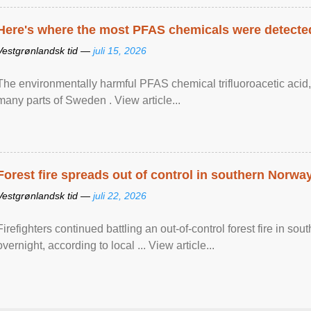
Here's where the most PFAS chemicals were detected
Vestgrønlandsk tid —
juli 15, 2026
The environmentally harmful PFAS chemical trifluoroacetic acid,
many parts of Sweden . View article...
Forest fire spreads out of control in southern Norwa
Vestgrønlandsk tid —
juli 22, 2026
Firefighters continued battling an out-of-control forest fire in s
overnight, according to local ... View article...