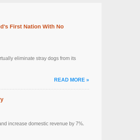
's First Nation With No
tually eliminate stray dogs from its
READ MORE »
ry
sm and increase domestic revenue by 7%.