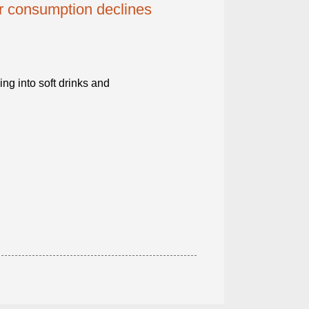
er consumption declines
g into soft drinks and