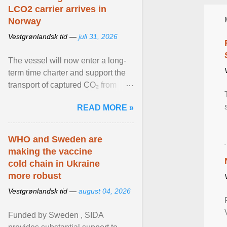
LCO2 carrier arrives in
Norway
Vestgrønlandsk tid —
juli 31, 2026
The vessel will now enter a long-
term time charter and support the
transport of captured CO₂ from
industrial customers in Northwest
READ MORE »
Europe to Norway ... View article...
WHO and Sweden are
making the vaccine
cold chain in Ukraine
more robust
Vestgrønlandsk tid —
august 04, 2026
Funded by Sweden , SIDA