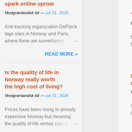
spark online uproar
Vestgrønlandsk tid —
juli 31, 2026
Anti-tracking organization DeFlock
tags sites in Norway and Paris
where there are surveillance
cameras , allegedly, but no one
READ MORE »
has seen them and ... View
article...
Is the quality of life in
Norway really worth
the high cost of living?
Vestgrønlandsk tid —
juli 31, 2026
Prices have been rising in already
expensive Norway but meaning
the quality of life versus cost of
living argument is becoming more