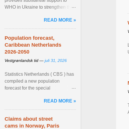
provides substantial support to
WHO in Ukraine to strengthen the
prevention and control of infectious
READ MORE »
diseases, ensure a safe ... View
article...
Population forecast,
Caribbean Netherlands
2026-2050
Vestgrønlandsk tid —
juli 31, 2026
Statistics Netherlands ( CBS ) has
compiled a new population
forecast for the special
municipalities of the Caribbean
READ MORE »
Netherlands based on the most ...
View article...
Claims about street
cams in Norway, Paris