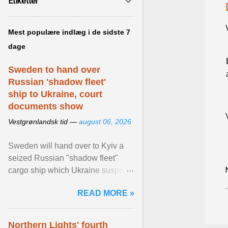
Etiketter
Mest populære indlæg i de sidste 7
dage
Sweden to hand over
Russian 'shadow fleet'
ship to Ukraine, court
documents show
Vestgrønlandsk tid —
august 06, 2026
Sweden will hand over to Kyiv a
seized Russian "shadow fleet"
cargo ship which Ukraine suspects
of transporting grain stolen from its
READ MORE »
occupied ... View article...
Northern Lights' fourth