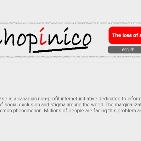
se is a canadian non-profit internet initiative dedicated to inf
of social exclusion and stigma around the world. The marginalizati
mmon phenomenon. Millions of people are facing this problem a
.