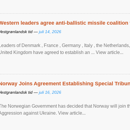
Western leaders agree anti-ballistic missile coalition
Vestgrønlandsk tid —
juli 14, 2026
Leaders of Denmark , France , Germany , Italy , ​the Netherlands
United Kingdom have agreed to ​establish an ... View article...
Norway Joins Agreement Establishing Special Tribun
Vestgrønlandsk tid —
juli 16, 2026
The Norwegian Government has decided that Norway will join the
Aggression against Ukraine. View article...